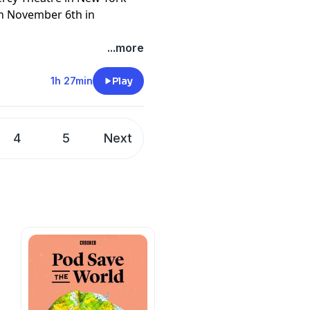
on November 6th in
...more
ion: A Comprehensive and
er
1h 27min
Play
paperback
luesky
4
5
Next