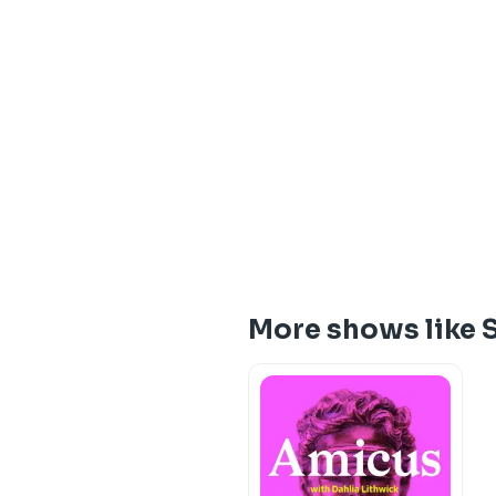
More shows like S