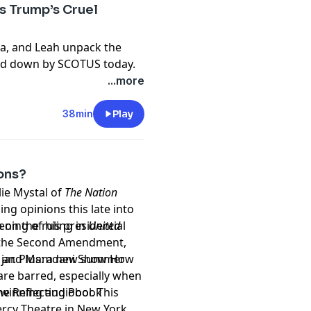
 Trump’s Cruel
 Scrutiny please email
sa, and Leah unpack the
ed down by SCOTUS today.
otomayor: “The
...more
predictable. More people
38min
Play
on November 6th in
ons?
ion: A Comprehensive and
lie Mystal of
The Nation
er
ng opinions this late into
 on the ruling in
ening of his presidential
United
paperback
, the Second Amendment,
luesky
 jar. Plus: a new summer
 and Mamdani Show How
are barred, especially when
e Reflecting Pool. This
d-winning
audiobook
ercy Theatre in New York