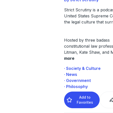
Strict Scrutiny is a podca
United States Supreme C
the legal culture that surr
Hosted by three badass
constitutional law profes
Litman, Kate Shaw, and 
more
· Society & Culture
· News
· Government
· Philosophy
Add to
Favorites