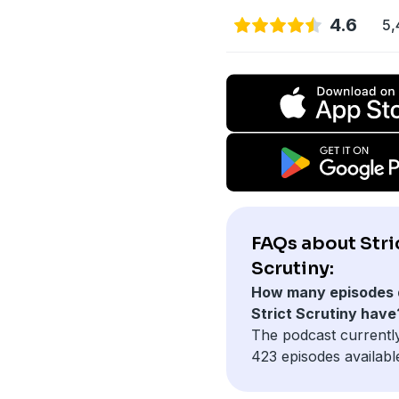
4.6
5,
FAQs about Stri
Scrutiny:
How many episodes 
Strict Scrutiny have
The podcast currentl
423 episodes availabl