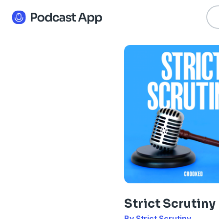
Strict Scrutiny
By Strict Scrutiny