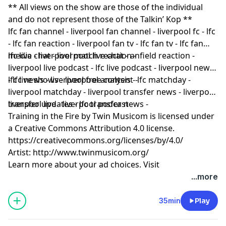
** All views on the show are those of the individual
and do not represent those of the Talkin’ Kop **
lfc fan channel - liverpool fan channel - liverpool fc - lfc
- lfc fan reaction - liverpool fan tv - lfc fan tv - lfc fan
media - liverpool match reaction -
lfc live chat - liverpool live chat - anfield reaction -
liverpool live podcast - lfc live podcast - liverpool news
- lfc news - liverpool free content -
lfc live shows - liverpool analysis - lfc matchday -
liverpool matchday - liverpool transfer news - liverpool
transfer updates - lfc transfer news -
liverpool live - liverpool podcast
Training in the Fire by Twin Musicom is licensed under
a Creative Commons Attribution 4.0 license.
https://creativecommons.org/licenses/by/4.0/
Artist: http://www.twinmusicom.org/
Learn more about your ad choices. Visit
podcastchoices.com/adchoices
...more
35min
Play