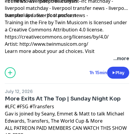
- lfc news - liverpool free content -
lfc live shows - liverpool analysis - lfc matchday -
liverpool matchday - liverpool transfer news - liverpool
transfer updates - lfc transfer news -
liverpool live - liverpool podcast
Training in the Fire by Twin Musicom is licensed under
a Creative Commons Attribution 4.0 license.
https://creativecommons.org/licenses/by/4.0/
Artist: http://www.twinmusicom.org/
Learn more about your ad choices. Visit
podcastchoices.com/adchoices
...more
1h 15min
Play
July 12, 2026
More Exits At The Top | Sunday Night Kop
#LFC #FSG #Transfers
Gav is joined by Seany, Emmet & Matt to talk Michael
Edwards, Transfers, The World Cup & More
ALL PATREON PAID MEMBERS CAN WATCH THIS SHOW