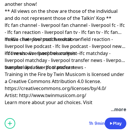
another show!
** All views on the show are those of the individual
and do not represent those of the Talkin’ Kop **
lfc fan channel - liverpool fan channel - liverpool fc - lfc
- lfc fan reaction - liverpool fan tv - lfc fan tv - lfc fan
media - liverpool match reaction -
lfc live chat - liverpool live chat - anfield reaction -
liverpool live podcast - lfc live podcast - liverpool news
- lfc news - liverpool free content -
lfc live shows - liverpool analysis - lfc matchday -
liverpool matchday - liverpool transfer news - liverpool
transfer updates - lfc transfer news -
liverpool live - liverpool podcast
Training in the Fire by Twin Musicom is licensed under
a Creative Commons Attribution 4.0 license.
https://creativecommons.org/licenses/by/4.0/
Artist: http://www.twinmusicom.org/
Learn more about your ad choices. Visit
podcastchoices.com/adchoices
...more
1h 9min
Play