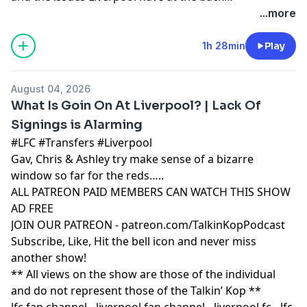
Learn more about your ad choices. Visit
...more
podcastchoices.com/adchoices
1h 28min
Play
August 04, 2026
What Is Goin On At Liverpool? | Lack Of
Signings is Alarming
#LFC #Transfers #Liverpool
Gav, Chris & Ashley try make sense of a bizarre
window so far for the reds…..
ALL PATREON PAID MEMBERS CAN WATCH THIS SHOW
AD FREE
JOIN OUR PATREON - patreon.com/TalkinKopPodcast
Subscribe, Like, Hit the bell icon and never miss
another show!
** All views on the show are those of the individual
and do not represent those of the Talkin’ Kop **
lfc fan channel - liverpool fan channel - liverpool fc - lfc