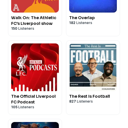
Walk On: The Athletic
The Overlap
182
Listeners
FC's Liverpool show
150
Listeners
The Official Liverpool
The Rest Is Football
827
Listeners
FC Podcast
105
Listeners