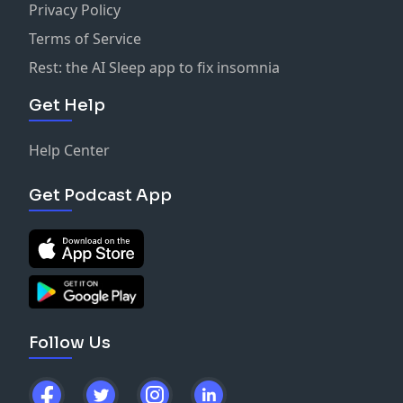
Privacy Policy
Terms of Service
Rest: the AI Sleep app to fix insomnia
Get Help
Help Center
Get Podcast App
Follow Us