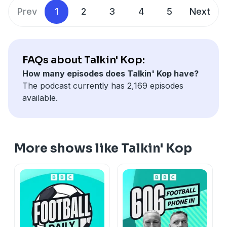
Prev
1
2
3
4
5
Next
FAQs about Talkin' Kop:
How many episodes does Talkin' Kop have?
The podcast currently has 2,169 episodes
available.
More shows like Talkin' Kop