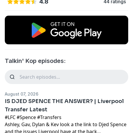
4.8
44 ratings
Talkin' Kop episodes:
August 07, 2026
IS DJED SPENCE THE ANSWER? | Liverpool
Transfer Latest
#LFC #Spence #Transfers
Ashley, Gav, Dylan & Kev look a the link to Djed Spence
and the issues Liverpool have at the back…