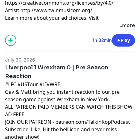
https://creativecommons.org/licenses/by/4.0/
Artist: http://www.twinmusicom.org/
Learn more about your ad choices. Visit
podcastchoices.com/adchoices
...more
1h 32min
Play
July 30, 2026
Liverpool 1 Wrexham 0 | Pre Season
Reaction
#LFC #USTour #LIVWRE
Gav & Matt bring you instant reaction to our pre
season game against Wrexham in New York.
ALL PATREON PAID MEMBERS CAN WATCH THIS SHOW
AD FREE
JOIN OUR PATREON - patreon.com/TalkinKopPodcast
Subscribe, Like, Hit the bell icon and never miss
another show!