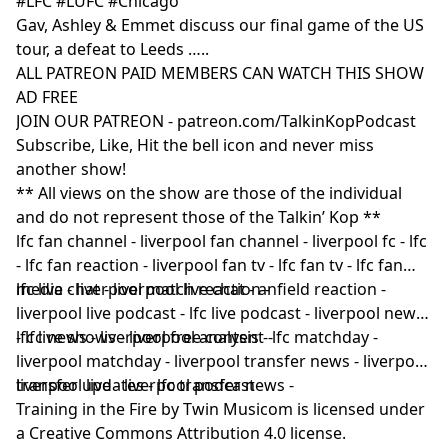
#LFC #LUFC #Chicago
Gav, Ashley & Emmet discuss our final game of the US
tour, a defeat to Leeds …..
ALL PATREON PAID MEMBERS CAN WATCH THIS SHOW
AD FREE
JOIN OUR PATREON - patreon.com/TalkinKopPodcast
Subscribe, Like, Hit the bell icon and never miss
another show!
** All views on the show are those of the individual
and do not represent those of the Talkin’ Kop **
lfc fan channel - liverpool fan channel - liverpool fc - lfc
- lfc fan reaction - liverpool fan tv - lfc fan tv - lfc fan
media - liverpool match reaction -
lfc live chat - liverpool live chat - anfield reaction -
liverpool live podcast - lfc live podcast - liverpool news
- lfc news - liverpool free content -
lfc live shows - liverpool analysis - lfc matchday -
liverpool matchday - liverpool transfer news - liverpool
transfer updates - lfc transfer news -
liverpool live - liverpool podcast
Training in the Fire by Twin Musicom is licensed under
a Creative Commons Attribution 4.0 license.