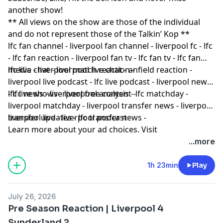
another show!
** All views on the show are those of the individual
and do not represent those of the Talkin’ Kop **
lfc fan channel - liverpool fan channel - liverpool fc - lfc
- lfc fan reaction - liverpool fan tv - lfc fan tv - lfc fan
media - liverpool match reaction -
lfc live chat - liverpool live chat - anfield reaction -
liverpool live podcast - lfc live podcast - liverpool news
- lfc news - liverpool free content -
lfc live shows - liverpool analysis - lfc matchday -
liverpool matchday - liverpool transfer news - liverpool
transfer updates - lfc transfer news -
liverpool live - liverpool podcast
Learn more about your ad choices. Visit
podcastchoices.com/adchoices
...more
1h 23min
Play
July 26, 2026
Pre Season Reaction | Liverpool 4
Sunderland 2