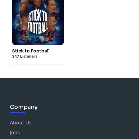
Stick to Football
347
Listeners
Company
About Us
Jobs