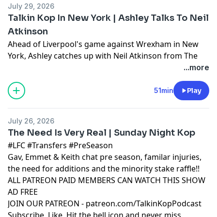
July 29, 2026
Talkin Kop In New York | Ashley Talks To Neil
Atkinson
Ahead of Liverpool's game against Wrexham in New
York, Ashley catches up with Neil Atkinson from The
Anfield Wrap to chat about the reds.
...more
Learn more about your ad choices. Visit
podcastchoices.com/adchoices
51min
Play
July 26, 2026
The Need Is Very Real | Sunday Night Kop
#LFC #Transfers #PreSeason
Gav, Emmet & Keith chat pre season, familar injuries,
the need for additions and the minority stake raffle!!
ALL PATREON PAID MEMBERS CAN WATCH THIS SHOW
AD FREE
JOIN OUR PATREON - patreon.com/TalkinKopPodcast
Subscribe, Like, Hit the bell icon and never miss