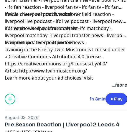
- lfc fan reaction - liverpool fan tv - lfc fan tv - lfc fan
media - liverpool match reaction -
lfc live chat - liverpool live chat - anfield reaction -
liverpool live podcast - lfc live podcast - liverpool news
- lfc news - liverpool free content -
lfc live shows - liverpool analysis - lfc matchday -
liverpool matchday - liverpool transfer news - liverpool
transfer updates - lfc transfer news -
liverpool live - liverpool podcast
Training in the Fire by Twin Musicom is licensed under
a Creative Commons Attribution 4.0 license.
https://creativecommons.org/licenses/by/4.0/
Artist: http://www.twinmusicom.org/
Learn more about your ad choices. Visit
podcastchoices.com/adchoices
...more
1h 8min
Play
August 03, 2026
Pre Season Reaction | Liverpool 2 Leeds 4