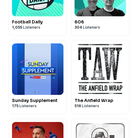
Football Daily
606
1,055
Listeners
304
Listeners
Sunday Supplement
The Anfield Wrap
175
Listeners
516
Listeners