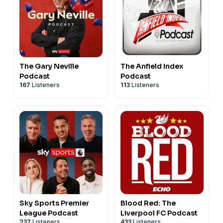
The Gary Neville
The Anfield Index
Podcast
Podcast
167
Listeners
113
Listeners
Sky Sports Premier
Blood Red: The
League Podcast
Liverpool FC Podcast
237
Listeners
433
Listeners