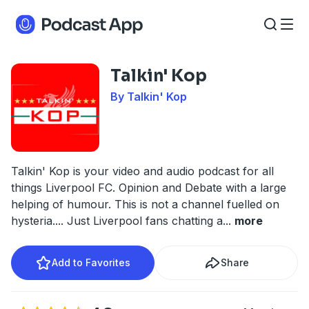
Talkin' Kop
By Talkin' Kop
Talkin' Kop is your video and audio podcast for all
things Liverpool FC. Opinion and Debate with a large
helping of humour. This is not a channel fuelled on
hysteria.... Just Liverpool fans chatting a
...
more
Add to Favorites
Share