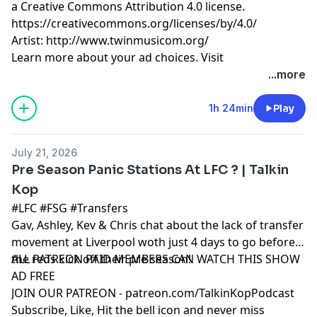
a Creative Commons Attribution 4.0 license.
https://creativecommons.org/licenses/by/4.0/
Artist: http://www.twinmusicom.org/
Learn more about your ad choices. Visit
podcastchoices.com/adchoices
...more
1h 24min
Play
July 21, 2026
Pre Season Panic Stations At LFC ? | Talkin
Kop
#LFC #FSG #Transfers
Gav, Ashley, Kev & Chris chat about the lack of transfer
movement at Liverpool woth just 4 days to go before
the reds kick off their pre season!
ALL PATREON PAID MEMBERS CAN WATCH THIS SHOW
AD FREE
JOIN OUR PATREON - patreon.com/TalkinKopPodcast
Subscribe, Like, Hit the bell icon and never miss