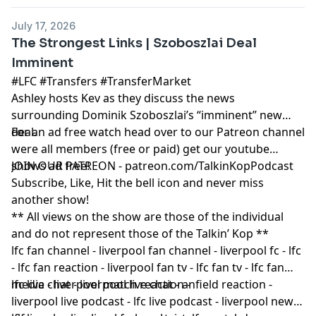
July 17, 2026
The Strongest Links | Szoboszlai Deal
Imminent
#LFC #Transfers #TransferMarket
Ashley hosts Kev as they discuss the news
surrounding Dominik Szoboszlai’s “imminent” new
deal.
For an ad free watch head over to our Patreon channel
were all members (free or paid) get our youtube
shows ad free!
JOIN OUR PATREON - patreon.com/TalkinKopPodcast
Subscribe, Like, Hit the bell icon and never miss
another show!
** All views on the show are those of the individual
and do not represent those of the Talkin’ Kop **
lfc fan channel - liverpool fan channel - liverpool fc - lfc
- lfc fan reaction - liverpool fan tv - lfc fan tv - lfc fan
media - liverpool match reaction -
lfc live chat - liverpool live chat - anfield reaction -
liverpool live podcast - lfc live podcast - liverpool news