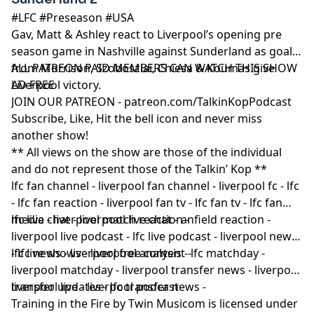
#LFC #Preseason #USA
Gav, Matt & Ashley react to Liverpool’s opening pre
season game in Nashville against Sunderland as goals
from Morrison, Szoboszlai, Chiesa & Koumas give
ALL PATREON PAID MEMBERS CAN WATCH THIS SHOW
Liverpool victory.
AD FREE
JOIN OUR PATREON - patreon.com/TalkinKopPodcast
Subscribe, Like, Hit the bell icon and never miss
another show!
** All views on the show are those of the individual
and do not represent those of the Talkin’ Kop **
lfc fan channel - liverpool fan channel - liverpool fc - lfc
- lfc fan reaction - liverpool fan tv - lfc fan tv - lfc fan
media - liverpool match reaction -
lfc live chat - liverpool live chat - anfield reaction -
liverpool live podcast - lfc live podcast - liverpool news
- lfc news - liverpool free content -
lfc live shows - liverpool analysis - lfc matchday -
liverpool matchday - liverpool transfer news - liverpool
transfer updates - lfc transfer news -
liverpool live - liverpool podcast
Training in the Fire by Twin Musicom is licensed under