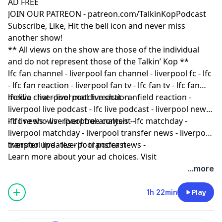
AD FREE
JOIN OUR PATREON - patreon.com/TalkinKopPodcast
Subscribe, Like, Hit the bell icon and never miss
another show!
** All views on the show are those of the individual
and do not represent those of the Talkin’ Kop **
lfc fan channel - liverpool fan channel - liverpool fc - lfc
- lfc fan reaction - liverpool fan tv - lfc fan tv - lfc fan
media - liverpool match reaction -
lfc live chat - liverpool live chat - anfield reaction -
liverpool live podcast - lfc live podcast - liverpool news
- lfc news - liverpool free content -
lfc live shows - liverpool analysis - lfc matchday -
liverpool matchday - liverpool transfer news - liverpool
transfer updates - lfc transfer news -
liverpool live - liverpool podcast
Learn more about your ad choices. Visit
podcastchoices.com/adchoices
...more
1h 22min
Play