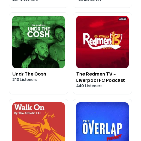
Undr The Cosh
The Redmen TV -
213
Listeners
Liverpool FC Podcast
440
Listeners