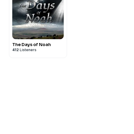
The Days of Noah
412
Listeners