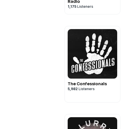
Radio
1,175
Listeners
The Confessionals
5,982
Listeners