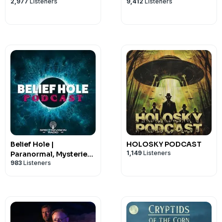
2,977
Listeners
9,412
Listeners
Belief Hole |
HOLOSKY PODCAST
1,149
Listeners
Paranormal, Mysteries
983
Listeners
and Other Tasty
Thought Snacks