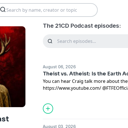
The 21CD Podcast episodes:
August 06, 2026
Theist vs. Atheist: Is the Earth A
You can hear Craig talk more about the
https://www.youtube.com/
⁠ ⁨@FTFEOfficial
.
Thanks so much for your support.
If you'd like more content or to buy me a
below. You rock!
ast
Patreon:
https://www.patreon.com/c/
August 03, 2026