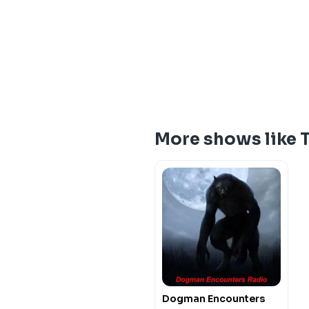
More shows like 
Dogman Encounters