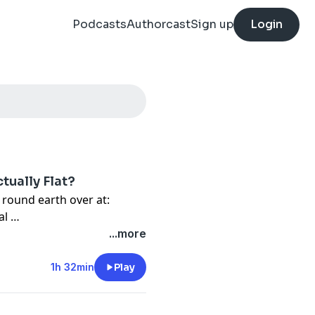
Podcasts
Authorcast
Sign up
Login
ctually Flat?
 round earth over at:
⁩ ⁠
...more
 coffee, visit the links
1h 32min
Play
21CDpodcast