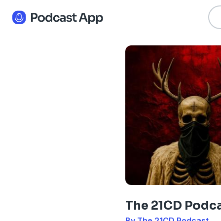
The 21CD Podc
By The 21CD Podcast