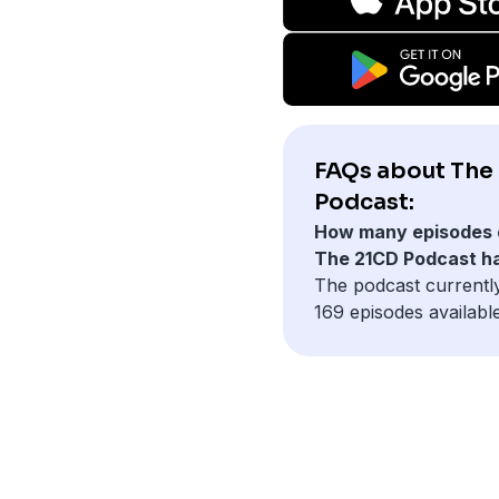
FAQs about The
Podcast:
How many episodes 
The 21CD Podcast h
The podcast currentl
169 episodes available