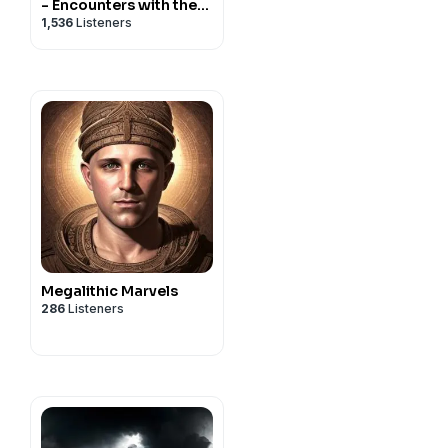
- Encounters with the
1,536
Listeners
Paranormal
Megalithic Marvels
286
Listeners