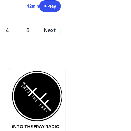
t
42min
Play
KJKdllE5Im8aeWHENw?
m
@21CDpodcast
4
5
Next
CDpodcast
KJKdllE5Im8aeWHENw?
@21CDpodcast
CDpodcast
iNTO THE FRAY RADIO