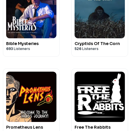
Bible Mysteries
Cryptids Of The Corn
693
Listeners
526
Listeners
Prometheus Lens
Free The Rabbits