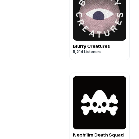
Blurry Creatures
5,214
Listeners
Nephilim Death Squad