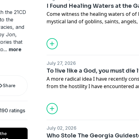
Buy me a coffee:
https://buymeacoffee
I Found Healing Waters at the 
th the 21CD
Come witness the healing waters of of
nto the
mystical land of goblins, saints, angels
racies, and
gods and goddesses, Inca Emperors, an
by Jon,
called the Gateway to El Dorado and t
ories that
this is a place you will feel compelled t
to
...
more
.
Buy Me a Coffee!
July 27, 2026
https://www.patreon.com/21CDpodcas
To live like a God, you must die 
https://buymeacoffee.com/21cdpodcas
A more radical idea I have recently co
.
Share
from the hostility I have encountered 
PATREON:
https://www.patreon.com/2
my audience. It has made me question 
WEBSITE:
https://www.21cdstudios.co
conviction necessarily produces compas
https://www.patreon.com/21CDpodcas
clarity. In many cases, the most ideolo
190 ratings
SPOTIFY:
can also be the most judgmental and co
https://open.spotify.com/show/1E7o
least ideological presence in the room 
si=82cae2685632401b
July 02, 2026
sometimes quite literally the dog. Ther
YOUTUBE:
https://www.youtube.com/
Who Stole The Georgia Guidest
about the possibility that animals may 