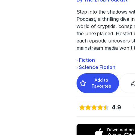
Step into the shadows wi
Podcast, a thrilling dive i
world of cryptids, conspi
the unexplained. Hosted 
each episode uncovers st
mainstream media won't 
· Fiction
· Science Fiction
Add to
Favorites
4.9