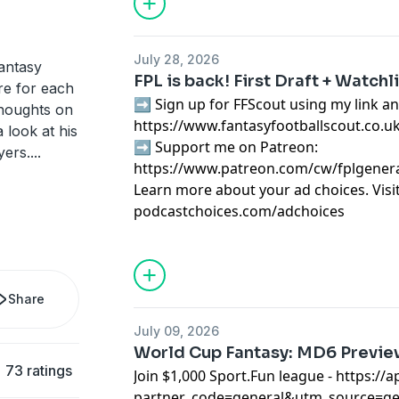
July 28, 2026
antasy
FPL is back! First Draft + Watchl
re for each
➡️ Sign up for FFScout using my link an
thoughts on
https://www.fantasyfootballscout.co.u
 look at his
➡️ Support me on Patreon:
yers.
...
https://www.patreon.com/cw/fplgener
Learn more about your ad choices. Visi
podcastchoices.com/adchoices
Share
July 09, 2026
World Cup Fantasy: MD6 Previ
73 ratings
Join $1,000 Sport.Fun league -
⁠⁠⁠https:/
partner_code=general&utm_source=g