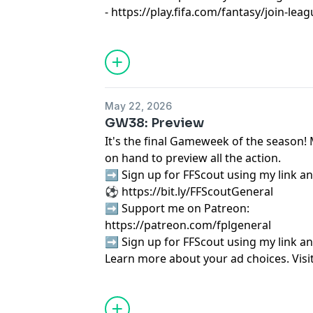
-
https://play.fifa.com/fantasy/join-le
Learn more about your ad choices. Visi
podcastchoices.com/adchoices
May 22, 2026
GW38: Preview
It's the final Gameweek of the season! 
on hand to preview all the action.
➡️ Sign up for FFScout using my link an
⚽ ⁠⁠⁠⁠⁠⁠⁠⁠⁠⁠⁠⁠⁠⁠⁠⁠⁠⁠⁠⁠⁠⁠⁠⁠⁠⁠⁠⁠⁠⁠⁠⁠⁠⁠⁠⁠⁠⁠⁠⁠⁠⁠⁠⁠https://bit.ly/FFScoutGeneral⁠⁠⁠⁠⁠⁠⁠⁠⁠⁠⁠⁠⁠⁠⁠⁠⁠⁠⁠⁠⁠⁠⁠⁠⁠⁠⁠⁠⁠⁠⁠⁠⁠⁠⁠⁠⁠⁠⁠⁠⁠⁠⁠⁠
➡️ Support me on Patreon:
⁠⁠⁠⁠⁠⁠⁠⁠⁠⁠⁠⁠⁠⁠⁠⁠⁠⁠⁠⁠⁠⁠⁠⁠⁠⁠⁠⁠⁠⁠⁠⁠⁠⁠⁠⁠⁠⁠⁠⁠⁠⁠⁠⁠⁠⁠⁠⁠⁠https://patreon.com/fplgeneral⁠⁠⁠⁠⁠⁠⁠⁠⁠⁠⁠⁠⁠⁠⁠⁠⁠⁠⁠⁠⁠⁠⁠⁠⁠
➡️ Sign up for FFScout using my link an
Learn more about your ad choices. Visi
podcastchoices.com/adchoices