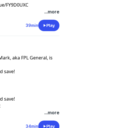
ague/FY9D0UXC
t
...more
39min
Play
Mark, aka FPL General, is
d save!
d save!
t
...more
34min
Play