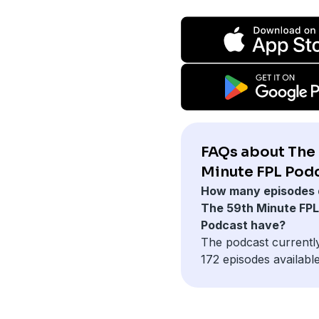
FAQs about The
Minute FPL Podc
How many episodes 
The 59th Minute FPL
Podcast have?
The podcast currentl
172 episodes available