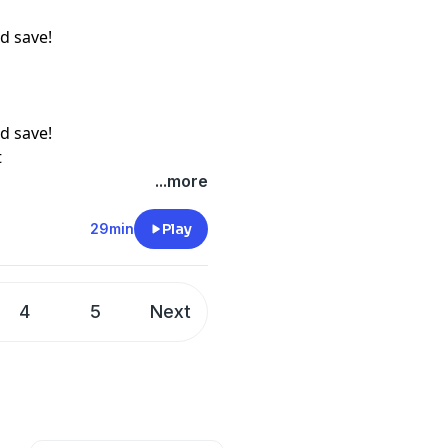
d save!
d save!
t
...more
29min
Play
4
5
Next