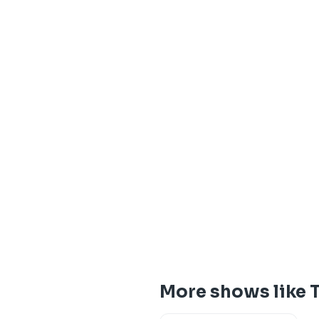
More shows like 