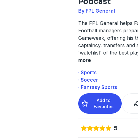
Podcast
By FPL General
The FPL General helps F
Football managers prepa
Gameweek, offering his 
captaincy, transfers and a
'watchlist' of the best pla
more
· Sports
· Soccer
· Fantasy Sports
Add to
Favorites
5