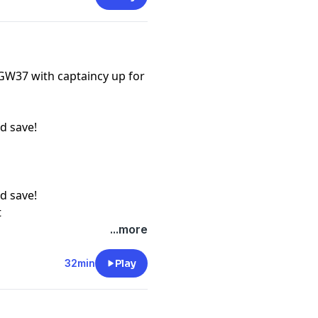
 GW37 with captaincy up for
d save!
d save!
t
...more
32min
Play