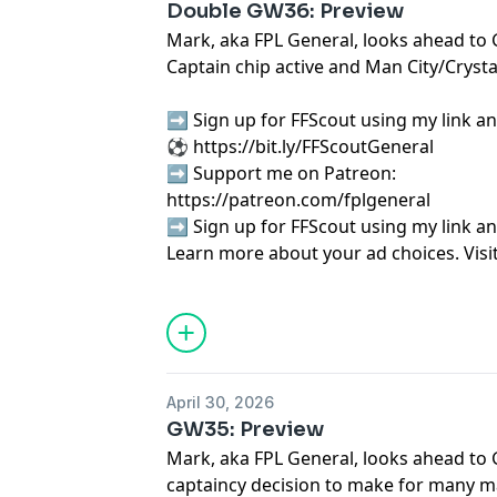
Double GW36: Preview
Mark, aka FPL General, looks ahead to 
Captain chip active and Man City/Crysta
➡️ Sign up for FFScout using my link an
⚽
⁠⁠⁠⁠⁠⁠⁠⁠⁠⁠⁠⁠⁠⁠⁠⁠⁠⁠⁠⁠⁠⁠⁠⁠⁠⁠⁠⁠⁠⁠⁠⁠⁠⁠⁠⁠⁠⁠⁠⁠⁠⁠https://bit.ly/FFScoutGeneral⁠⁠⁠⁠⁠⁠⁠⁠⁠⁠⁠⁠⁠⁠⁠⁠⁠⁠⁠⁠⁠⁠⁠⁠⁠⁠⁠⁠⁠⁠⁠⁠⁠⁠⁠⁠⁠⁠⁠⁠⁠⁠
➡️ Support me on Patreon:
⁠⁠⁠⁠⁠⁠⁠⁠⁠⁠⁠⁠⁠⁠⁠⁠⁠⁠⁠⁠⁠⁠⁠⁠⁠⁠⁠⁠⁠⁠⁠⁠⁠⁠⁠⁠⁠⁠⁠⁠⁠⁠⁠⁠⁠⁠⁠https://patreon.com/fplgeneral⁠⁠⁠⁠⁠⁠⁠⁠⁠⁠⁠⁠⁠⁠⁠⁠⁠⁠⁠⁠⁠⁠⁠
➡️ Sign up for FFScout using my link an
Learn more about your ad choices. Visi
podcastchoices.com/adchoices
April 30, 2026
GW35: Preview
Mark, aka FPL General, looks ahead to 
captaincy decision to make for many 