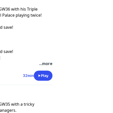
GW36 with his Triple
l Palace playing twice!
d save!
d save!
t
...more
32min
Play
GW35 with a tricky
managers.