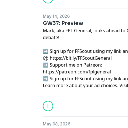
May 14, 2026
GW37: Preview
Mark, aka FPL General, looks ahead to
debate!
➡️ Sign up for FFScout using my link an
⚽
⁠⁠⁠⁠⁠⁠⁠⁠⁠⁠⁠⁠⁠⁠⁠⁠⁠⁠⁠⁠⁠⁠⁠⁠⁠⁠⁠⁠⁠⁠⁠⁠⁠⁠⁠⁠⁠⁠⁠⁠⁠⁠⁠https://bit.ly/FFScoutGeneral⁠⁠⁠⁠⁠⁠⁠⁠⁠⁠⁠⁠⁠⁠⁠⁠⁠⁠⁠⁠⁠⁠⁠⁠⁠⁠⁠⁠⁠⁠⁠⁠⁠⁠⁠⁠⁠⁠⁠⁠⁠⁠⁠
➡️ Support me on Patreon:
⁠⁠⁠⁠⁠⁠⁠⁠⁠⁠⁠⁠⁠⁠⁠⁠⁠⁠⁠⁠⁠⁠⁠⁠⁠⁠⁠⁠⁠⁠⁠⁠⁠⁠⁠⁠⁠⁠⁠⁠⁠⁠⁠⁠⁠⁠⁠⁠https://patreon.com/fplgeneral⁠⁠⁠⁠⁠⁠⁠⁠⁠⁠⁠⁠⁠⁠⁠⁠⁠⁠⁠⁠⁠⁠⁠⁠
➡️ Sign up for FFScout using my link an
Learn more about your ad choices. Visi
podcastchoices.com/adchoices
May 08, 2026