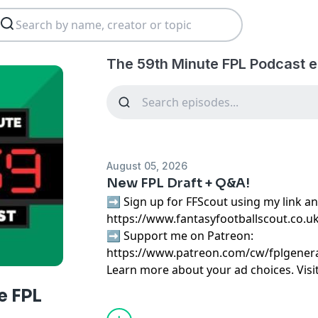
The 59th Minute FPL Podcast e
August 05, 2026
New FPL Draft + Q&A!
➡️ Sign up for FFScout using my link an
https://www.fantasyfootballscout.co.u
➡️ Support me on Patreon:
https://www.patreon.com/cw/fplgener
Learn more about your ad choices. Visi
podcastchoices.com/adchoices
e FPL