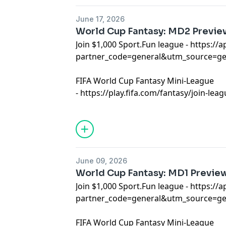
June 17, 2026
World Cup Fantasy: MD2 Previe
Join $1,000 Sport.Fun league -
⁠https://
partner_code=general&utm_source=g
FIFA World Cup Fantasy Mini-League
-
⁠https://play.fifa.com/fantasy/join-l
Learn more about your ad choices. Visi
podcastchoices.com/adchoices
June 09, 2026
World Cup Fantasy: MD1 Previe
Join $1,000 Sport.Fun league -
https://a
partner_code=general&utm_source=
FIFA World Cup Fantasy Mini-League