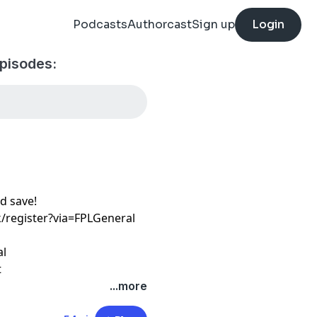
Podcasts
Authorcast
Sign up
Login
pisodes:
d save!
k/register?via=FPLGeneral
al
t
...more