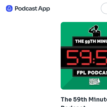
The 59th Minut