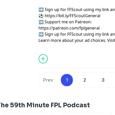
➡️ Sign up for FFScout using my link an
⚽
⁠⁠⁠⁠⁠⁠⁠⁠⁠⁠⁠⁠⁠⁠⁠⁠⁠⁠⁠⁠⁠⁠⁠⁠⁠⁠⁠⁠⁠⁠⁠⁠⁠⁠⁠⁠⁠⁠⁠⁠⁠https://bit.ly/FFScoutGeneral⁠⁠⁠⁠⁠⁠⁠⁠⁠⁠⁠⁠⁠⁠⁠⁠⁠⁠⁠⁠⁠⁠⁠⁠⁠⁠⁠⁠⁠⁠⁠⁠⁠⁠⁠⁠⁠⁠⁠⁠⁠
➡️ Support me on Patreon:
⁠⁠⁠⁠⁠⁠⁠⁠⁠⁠⁠⁠⁠⁠⁠⁠⁠⁠⁠⁠⁠⁠⁠⁠⁠⁠⁠⁠⁠⁠⁠⁠⁠⁠⁠⁠⁠⁠⁠⁠⁠⁠⁠⁠⁠⁠https://patreon.com/fplgeneral⁠⁠⁠⁠⁠⁠⁠⁠⁠⁠⁠⁠⁠⁠⁠⁠⁠⁠⁠⁠⁠⁠
➡️ Sign up for FFScout using my link an
Learn more about your ad choices. Visi
podcastchoices.com/adchoices
Prev
1
2
3
The 59th Minute FPL Podcast