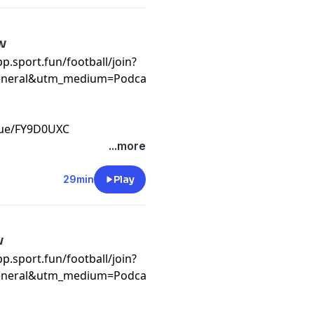
w
app.sport.fun/football/join?
eneral&utm_medium=Podcast&utm_campaign=WC26&invite
eague/FY9D0UXC
t
...more
29min
Play
w
pp.sport.fun/football/join?
general&utm_medium=Podcast&utm_campaign=WC26&invit