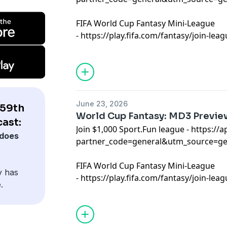
FIFA World Cup Fantasy Mini-League
-
⁠⁠⁠https://play.fifa.com/fantasy/join-le
Learn more about your ad choices. Visi
podcastchoices.com/adchoices
June 23, 2026
 59th
World Cup Fantasy: MD3 Previe
ast:
Join $1,000 Sport.Fun league -
⁠⁠https://
does
partner_code=general&utm_source=g
FIFA World Cup Fantasy Mini-League
y has
-
⁠⁠https://play.fifa.com/fantasy/join-le
.
Learn more about your ad choices. Visi
podcastchoices.com/adchoices