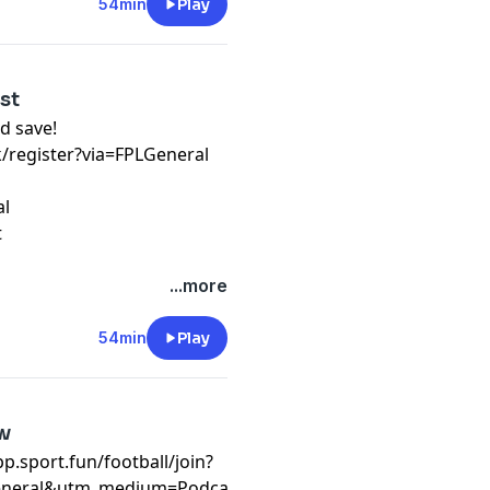
54min
Play
ist
d save!
k/register?via=FPLGeneral
al
t
...more
54min
Play
ew
/app.sport.fun/football/join?
eneral&utm_medium=Podcast&utm_campaign=WC26&invite_