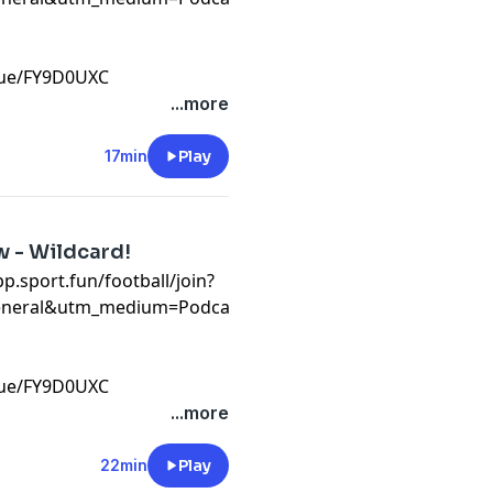
ague/FY9D0UXC⁠
t
...more
17min
Play
w - Wildcard!
app.sport.fun/football/join?
eneral&utm_medium=Podcast&utm_campaign=WC26&invite
ague/FY9D0UXC⁠
t
...more
22min
Play