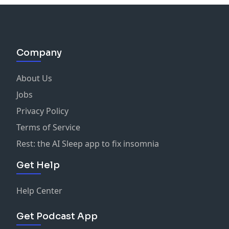
Company
About Us
Jobs
Privacy Policy
Terms of Service
Rest: the AI Sleep app to fix insomnia
Get Help
Help Center
Get Podcast App