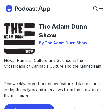
The Adam Dunn
Show
By The Adam Dunn Show
News, Rumors, Culture and Science at the
Crossroads of Cannabis Culture and the Mainstream
The weekly three-hour show features hilarious and
in-depth analysis and interviews from the horizon of
the m
...
more