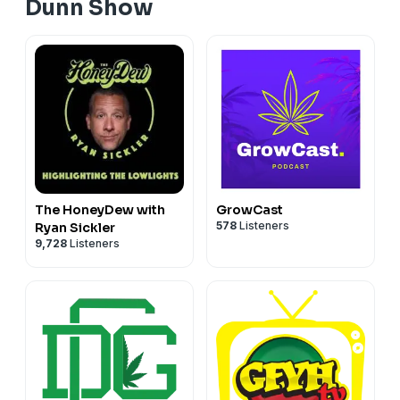
Dunn Show
get ready to rock for another edition of
youtube.com/adamdunnshow 4:20 to 6:10 MT
The HoneyDew with
GrowCast
578
Listeners
Ryan Sickler
9,728
Listeners