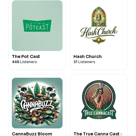
The Pot Cast
Hash Church
448
Listeners
31
Listeners
CannaBuzz Bloom
The True Canna Cast :