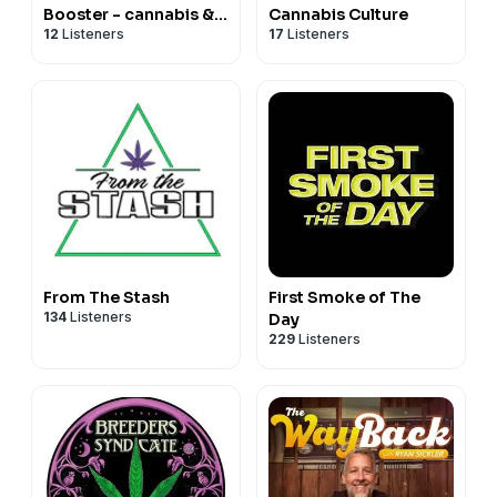
Booster - cannabis &
Cannabis Culture
12
Listeners
17
Listeners
fungi show
From The Stash
First Smoke of The
134
Listeners
Day
229
Listeners