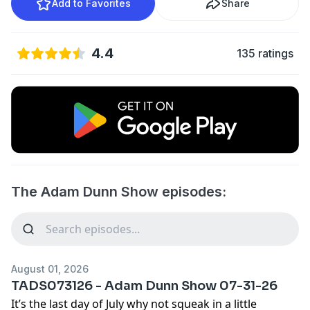
Add to Favorites
Share
4.4
135 ratings
The Adam Dunn Show episodes:
August 01, 2026
TADS073126 - Adam Dunn Show 07-31-26
It’s the last day of July why not squeak in a little