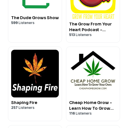
The Dude Grows Show
599
Listeners
The Grow From Your
Heart Podcast -
513
Listeners
Hosted by Rasta Jeff
of Irie Genetics
Shaping Fire
Cheap Home Grow -
257
Listeners
Learn How To Grow
116
Listeners
Cannabis Affordably
Podcast