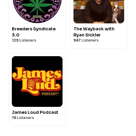
Breeders Syndicate
The Wayback with
3.0
Ryan Sickler
129
Listeners
947
Listeners
James Loud Podcast
19
Listeners