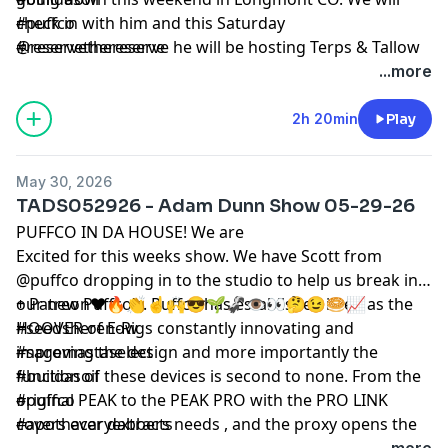
check in with him and this Saturday
#puffco
@reservethereserve he will be hosting Terps & Tallow
#reservethereserve
a high end dinner and sesh with the winners of
...more
Colorados @mastersofrosin.official @minersmelts2.0
@portal_provisions ,@lulumelts,@terpsoveryields
2h 20min
Play
alongside famous glassblower @mattrobertsonglass ,
The @bcbubbleman himself Marcus and myself if your
May 30, 2026
in town and wanna join
TADS052926 - Adam Dunn Show 05-29-26
PUFFCO IN DA HOUSE! We are
Excited for this weeks show. We have Scott from
@puffco dropping in to the studio to help us break in
our new Puffco’s. Puffco has established itself as the
+ Patreon❤️🔥👏☝️🙌😎🌱🦨👁️👀🤔😉🥯📈
HOOVER of E-Rigs constantly innovating and
#seedsherenow
improving the design and more importantly the
#sagemastaselect
function of these devices is second to none. From the
#buildasoil
original PEAK to the PEAK PRO with the PRO LINK
#puffco
covers ever dabbers needs , and the proxy opens the
#apothacaryextracts
door for glassblowers to use their imagination to
...more