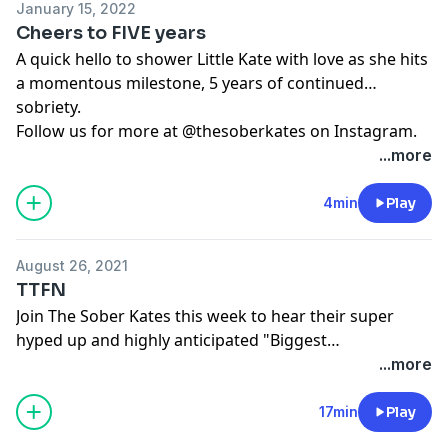
January 15, 2022
Cheers to FIVE years
A quick hello to shower Little Kate with love as she hits
a momentous milestone, 5 years of continued
sobriety.
Follow us for more at @thesoberkates on Instagram.
...more
4min
Play
August 26, 2021
TTFN
Join The Sober Kates this week to hear their super
hyped up and highly anticipated "Biggest
Announcement EVER!"
...more
17min
Play