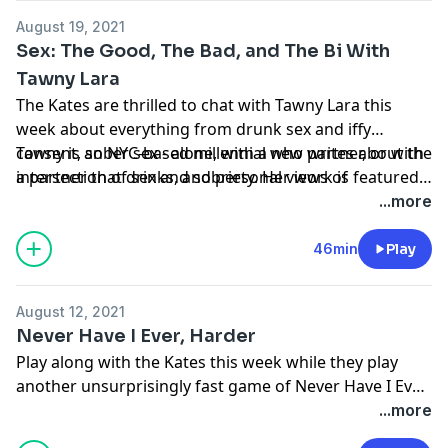
August 19, 2021
Sex: The Good, The Bad, and The Bi With
Tawny Lara
The Kates are thrilled to chat with Tawny Lara this
week about everything from drunk sex and iffy
consent, sober sex - alone, with a new partner, or with
Tawny is an NYC-based millennial who
writes
about the
a partner that drinks, and personal views of
intersection of sex and sobriety. Her work is featured
identifying as bi.
in
Playboy
,
Men’s Health
,
Huffington Post
,
Writer’s
...more
Digest
,
Mic
,
The Temper
,
Audiofemme
, a sex column
for
SheSaid
, and two essay collections:
The Addiction
46min
Play
Diaries
(LaunchPad 2020) and the forthcoming
reimagining of Sex and the Single Girl (Harper
August 12, 2021
Perennial 2022). She is the co-host of
Recovery Rocks
Never Have I Ever, Harder
podcast and story developer for the Webby-award
Play along with the Kates this week while they play
winning podcast,
F*cking Sober
.
another unsurprisingly fast game of Never Have I Ever.
Find out which Kate never paid for a drink in her life,
...more
and which one severely injured herself doing a