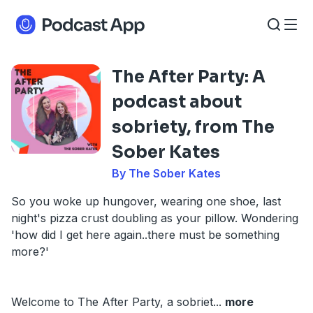
The After Party: A
podcast about
sobriety, from The
Sober Kates
By The Sober Kates
So you woke up hungover, wearing one shoe, last
night's pizza crust doubling as your pillow. Wondering
'how did I get here again..there must be something
more?'
Welcome to The After Party, a sobriet
...
more