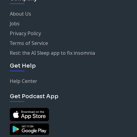
About Us
Jobs
Privacy Policy
Terms of Service
Rest: the AI Sleep app to fix insomnia
Get Help
Help Center
Get Podcast App