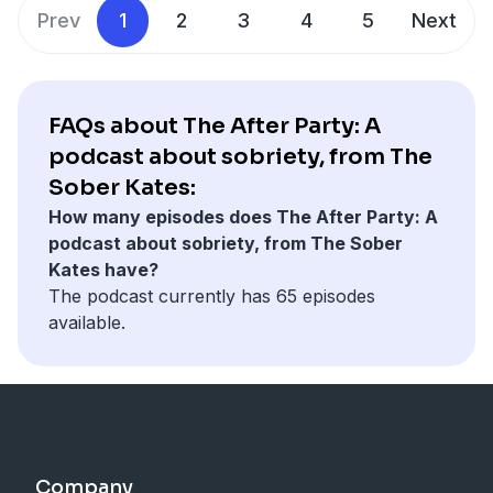
Prev
1
2
3
4
5
Next
FAQs about The After Party: A
podcast about sobriety, from The
Sober Kates:
How many episodes does The After Party: A
podcast about sobriety, from The Sober
Kates have?
The podcast currently has 65 episodes
available.
Company