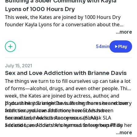
Building a Sober Community with Kayla
Lyons of 1000 Hours Dry
This week, the Kates are joined by 1000 Hours Dry
founder Kayla Lyons for a conversation about the
strength of sober community, her road to sobriety, her
...more
motivation for founding 1000 Hours Dry, and the
importance of inclusiveness when it comes to
54min
Play
promoting sobriety.
July 15, 2021
Sex and Love Addiction with Brianne Davis
The things we turn to to fill ourselves up can take a lot
of forms—alcohol, drugs, and even other people. This
week, the Kates are joined by actress, author, and
podcast host Brianne Davis as she shares her recovery
If you think you might be suffering from sex and love
from sex and love addiction, how SLA has been
addiction, you can find more resources here:
normalized, how substance use can mask SLA
Sex and Love Addicts Anonymous (SLAA)
addiction, and how she's learned to love herself on her
Sex and Love Addicts Anonymous Intergroup Philly
own terms.
...more