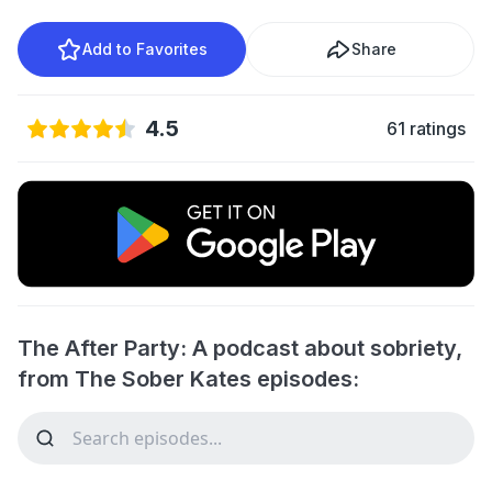
Add to Favorites
Share
4.5
61 ratings
The After Party: A podcast about sobriety,
from The Sober Kates episodes: