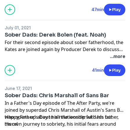
47min
Play
July 01, 2021
Sober Dads: Derek Bolen (feat. Noah)
For their second episode about sober fatherhood, the
Kates are joined again by Producer Derek to discuss
his accidental road to fatherhood, his accidental road
...more
to sobriety, how he manages parenting stress, and
how removing alcohol has given him the gift of
41min
Play
connection with his son. They also get a visit from 7
year old Noah who talks about what his dad's sobriety
June 17, 2021
means to him.
Sober Dads: Chris Marshall of Sans Bar
In a Father's Day episode of The After Party, we're
joined by superdad Chris Marshall of Austin's Sans Bar,
who opens up about his relationship with his father,
Happy Father's Day to all the wonderful dads out
his own journey to sobriety, his initial fears around
there!