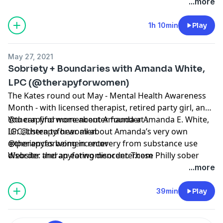
fatherhood, and his road to becoming a dad himself
...more
through fostering and adoption. We also discuss
drinking dad culture and how sobriety helps him to
1h 10min
Play
show up better for his kids.
May 27, 2021
Sobriety + Boundaries with Amanda White,
LPC (@therapyforwomen)
The Kates round out May - Mental Health Awareness
Month - with licensed therapist, retired party girl, and
@therapyforwomencenter founder Amanda E. White,
You can find more about Amanda at :
LPC. Listen to hear all about Amanda’s very own
IG: @therapyforwomen
experiences being in recovery from substance use
@therapyforwomencenter
disorder and an eating disorder. These Philly sober
Website: therapyforwomencenter.com
ladies also talk boundaries : what are they? And how
...more
can we stick to them?
39min
Play