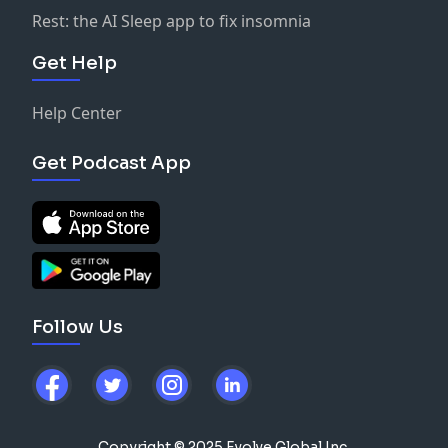
Rest: the AI Sleep app to fix insomnia
Get Help
Help Center
Get Podcast App
Follow Us
Copyright © 2025 Evolve Global Inc.