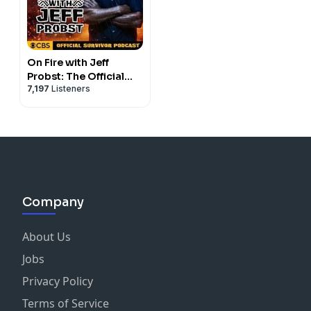
On Fire with Jeff
Probst: The Official
7,197
Listeners
Survivor Podcast
Company
About Us
Jobs
Privacy Policy
Terms of Service