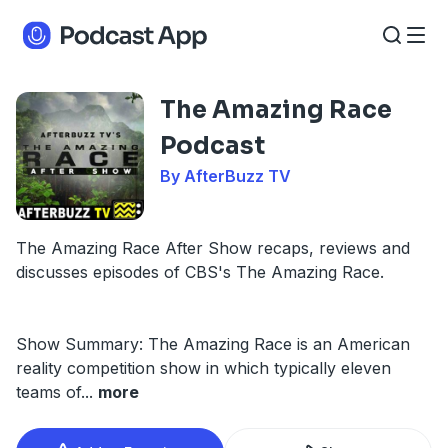
The Amazing Race
Podcast
By AfterBuzz TV
The Amazing Race After Show recaps, reviews and
discusses episodes of CBS's The Amazing Race.
Show Summary: The Amazing Race is an American
reality competition show in which typically eleven
teams of
...
more