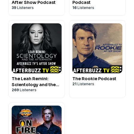
After Show Podcast
Podcast
39
Listeners
16
Listeners
The Leah Remini:
The Rookie Podcast
21
Listeners
Scientology and the
269
Listeners
Aftermath Podcast