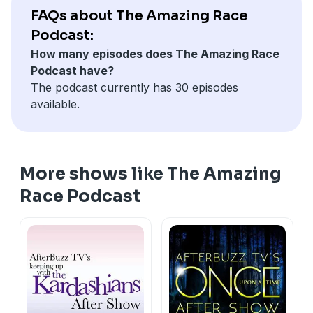
structure, while the U.S. version is also broadcast to
FAQs about The Amazing Race
several other markets.
Podcast:
How many episodes does The Amazing Race
Podcast have?
The podcast currently has 30 episodes
available.
More shows like The Amazing
Race Podcast