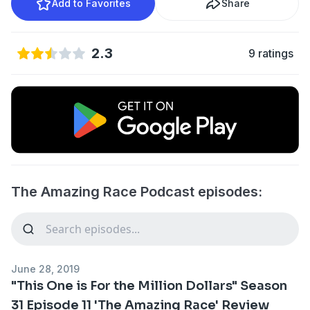
Add to Favorites
Share
2.3
9 ratings
The Amazing Race Podcast episodes:
June 28, 2019
"This One is For the Million Dollars" Season
31 Episode 11 'The Amazing Race' Review