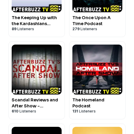
The Keeping Up with
The Once Upon A
the Kardashians
Time Podcast
89
Listeners
279
Listeners
Podcast
Scandal Reviews and
The Homeland
After Show -
Podcast
610
Listeners
131
Listeners
AfterBuzz TV