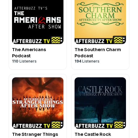
The Americans
The Southern Charm
Podcast
Podcast
110
Listeners
194
Listeners
The Stranger Things
The Castle Rock