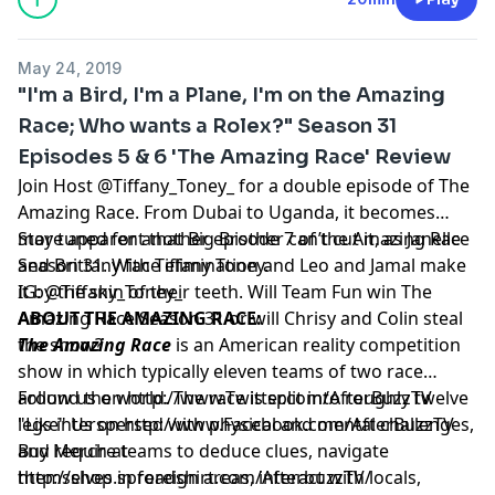
the original version of the
Amazing Race
franchise
, the
CBS
program has been running since 2001. It is
May 24, 2019
currently airing its 28th season which premiered on
"I'm a Bird, I'm a Plane, I'm on the Amazing
February 12, 2016, and has been renewed for at least
Race; Who wants a Rolex?" Season 31
one more season in 2016-17. Numerous international
Episodes 5 & 6 'The Amazing Race' Review
versions have been developed following the same core
structure, while the U.S. version is also broadcast to
Join Host @Tiffany_Toney_ for a double episode of The
several other markets.
Amazing Race. From Dubai to Uganda, it becomes
more apparent that Big Brother can’t cut it, as Janelle
Stay tuned for another episode 7 of the Amazing Race
and Brittany face elimination and Leo and Jamal make
Season 31. With Tiffany Toney.
it by the skin of their teeth. Will Team Fun win The
IG: @Tiffany_Toney_
Amazing Race Season 31 or will Chrisy and Colin steal
ABOUT THE AMAZING RACE:
the show?
The Amazing Race
is an American
reality competition
show in which typically eleven teams of two
race
around the world. The race is split into roughly twelve
Follow us on
http://www.Twitter.com/AfterBuzzTV
legs interspersed with physical and mental challenges,
"Like" Us on
http://www.Facebook.com/AfterBuzzTV
and require teams to deduce clues, navigate
Buy Merch at
themselves in foreign areas, interact with locals,
http://shop.spreadshirt.com/AfterbuzzTV/