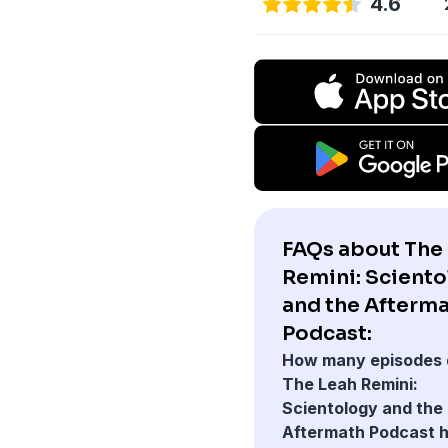
4.6
FAQs about The
Remini: Scient
and the Afterm
Podcast:
How many episodes 
The Leah Remini:
Scientology and the
Aftermath Podcast 