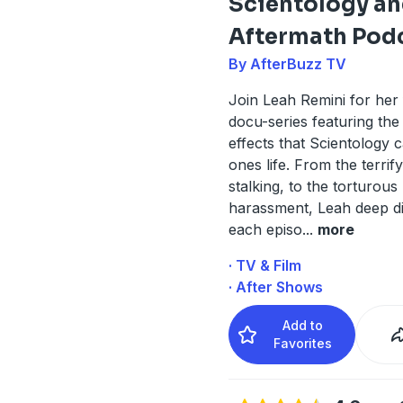
Scientology an
Aftermath Pod
By AfterBuzz TV
Join Leah Remini for he
docu-series featuring the 
effects that Scientology 
ones life. From the terrif
stalking, to the torturous
harassment, Leah deep d
each episo
...
more
· TV & Film
· After Shows
Add to
Favorites