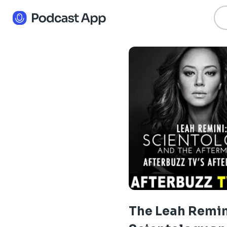
The Leah Remin