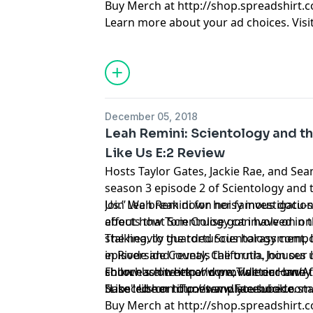
Buy Merch at http://shop.spreadshirt.
Learn more about your ad choices. Visi
December 05, 2018
Leah Remini: Scientology and th
Like Us E:2 Review
Hosts Taylor Gates, Jackie Rae, and Sea
season 3 episode 2 of Scientology and t
Us.” We break down noisy investigation
Join Leah Remini for her famous docu-se
about how Tom Cruise got involved in t
effects that Scientology can have on one
stalking, to the torturous harassment,
The heavily guarded Scientology com
episode and reveals the truth. Join our
in Riverside County, California, houses
show each week and provide our own t
church's elite inner core; Valerie Haney
Follow us on http://www.Twitter.com/A
Subscribe on iTunes and youtube to sta
base led her to contemplate suicide.
"Like" Us on http://www.Facebook.com
Buy Merch at http://shop.spreadshirt.