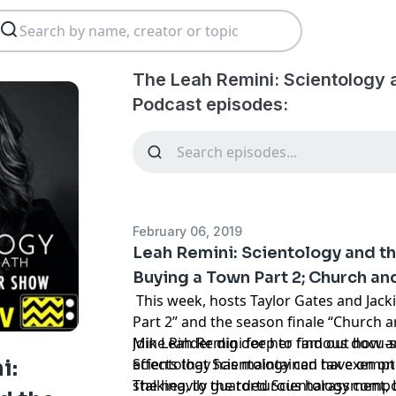
The Leah Remini: Scientology 
Podcast episodes:
February 06, 2019
Leah Remini: Scientology and t
Buying a Town Part 2; Church and
This week, hosts Taylor Gates and Jack
Part 2” and the season finale “Church 
Mike Rinder dig deep to find out how 
Join Leah Remini for her famous docu-se
Scientology has maintained tax exempt 
effects that Scientology can have on one
i:
stalking, to the torturous harassment,
The heavily guarded Scientology com