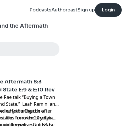
Podcasts
Authorcast
Sign up
Login
and the Aftermath
he Aftermath S:3
 State E:9 & E:10 Rev
ie Rae talk “Buying a Town
and State.” Leah Remini and
and why the Church of
ries featuring the after
status for over 20 years.
s life. From the terrifying
 Leah deep dives on each
pound known as Gold Base