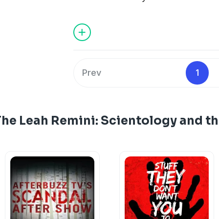
Prev
1
The Leah Remini: Scientology and t