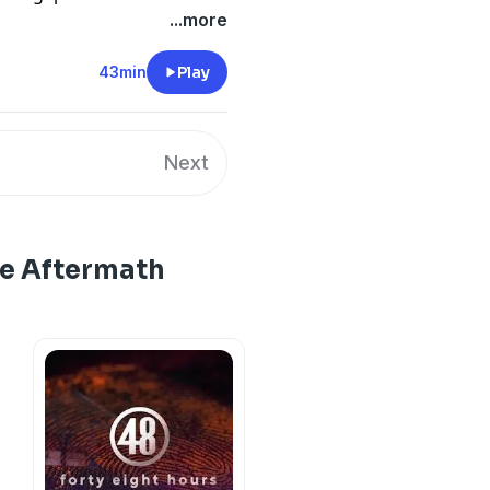
...more
43min
Play
Next
he Aftermath