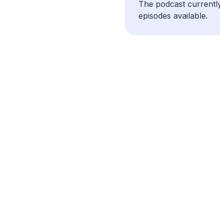
The podcast currentl
episodes available.