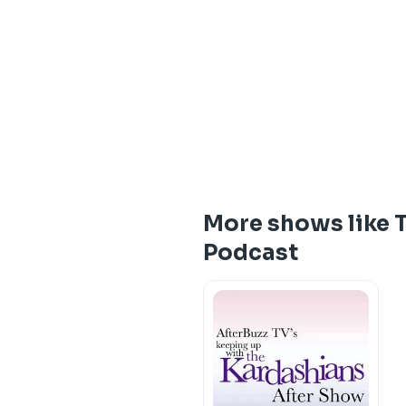
More shows like 
Podcast