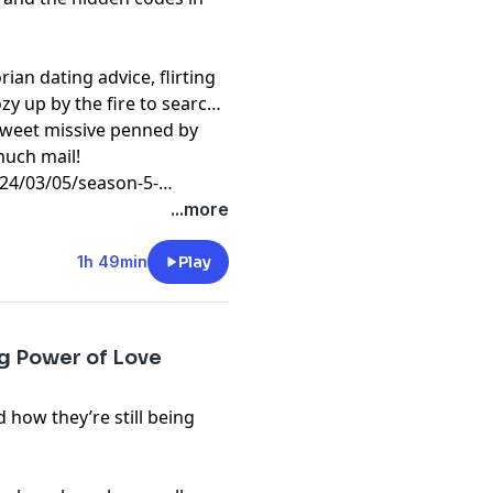
rian dating advice, flirting
ozy up by the fire to search
 sweet missive penned by
much mail!
4/03/05/season-5-
...more
1h 49min
Play
ng Power of Love
d how they’re still being