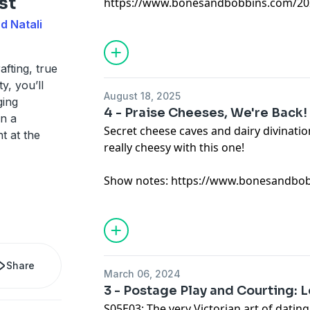
st
https://www.bonesandbobbins.com/202
episode-01
d Natali
afting, true
y, you’ll
August 18, 2025
ging
4 - Praise Cheeses, We're Back!
in a
Secret cheese caves and dairy divinatio
t at the
really cheesy with this one!
Show notes:
https://www.bonesandbob
Share
March 06, 2024
3 - Postage Play and Courting: L
S05E03: The very Victorian art of datin