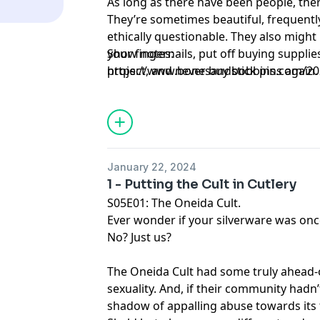
As long as there have been people, ther
They’re sometimes beautiful, frequentl
ethically questionable. They also migh
your fingernails, put off buying suppli
Show notes:
project, and never buy stick pins again. 
https://www.bonesandbobbins.com/202
spells are messy. Just like emotions, and 
episode-02
January 22, 2024
1 - Putting the Cult in Cutlery
S05E01: The Oneida Cult.
Ever wonder if your silverware was once
No? Just us?
The Oneida Cult had some truly ahead-o
sexuality. And, if their community hadn’
shadow of appalling abuse towards its