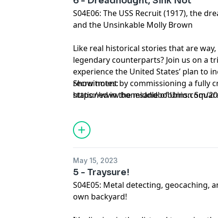
6 - Dreadnought, Sink Not
S04E06: The USS Recruit (1917), the dr
and the Unsinkable Molly Brown
Like real historical stories that are way
legendary counterparts? Join us on a t
experience the United States’ plan to 
recruitment by commissioning a fully 
Show notes:
stationed in the middle of Union Squa
https://www.bonesandbobbins.com/202
the absolute powerhouse that was Titani
episode-06
socialite, and political move-maker Ma
Unsinkable Molly Brown.
May 15, 2023
5 - Traysure!
S04E05: Metal detecting, geocaching, an
own backyard!