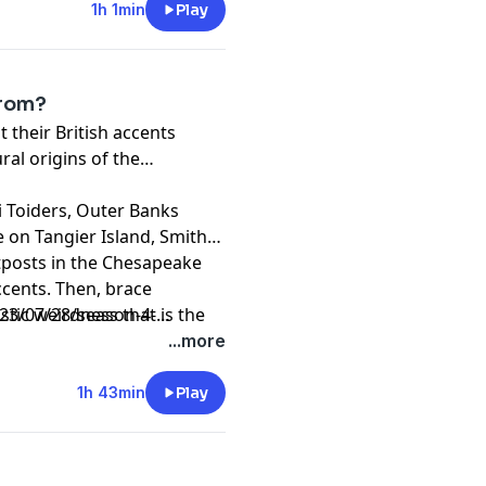
1h 1min
Play
from?
 their British accents
al origins of the
 Toiders, Outer Banks
e on Tangier Island, Smith
utposts in the Chesapeake
ccents. Then, brace
stic weirdness that is the
3/07/28/season-4-
from a past that never was!
...more
1h 43min
Play