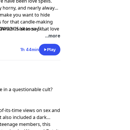
e have been love spells.
y horny, and nearly always
t make you want to hide
es for that candle-making
Which is all to say that love
4/02/05/season-5-
just like all of us.
...more
1h 44min
Play
 in a questionable cult?
f-its-time views on sex and
t also included a dark
 teenage members, this