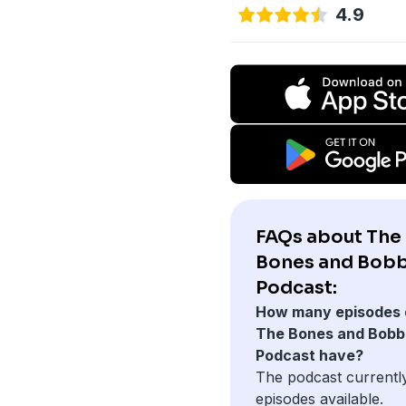
4.9
FAQs about The
Bones and Bobb
Podcast:
How many episodes 
The Bones and Bobb
Podcast have?
The podcast currentl
episodes available.