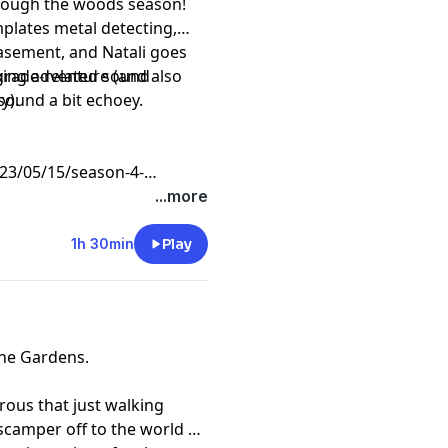
through the woods season!
plates metal detecting,
asement, and Natali goes
xing adventure (and also
ograde-related sound
y).
sound a bit echoey.
3/05/15/season-4-
...more
1h 30min
Play
ane Gardens.
rous that just walking
 scamper off to the world of