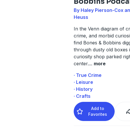
Bobbins Podca
By Haley Pierson-Cox an
Heuss
In the Venn diagram of cr
crime, and morbid curiosit
find Bones & Bobbins dig
through dusty old boxes 
curiosity shop parked righ
center.
...
more
· True Crime
· Leisure
· History
· Crafts
Add to
Favorites