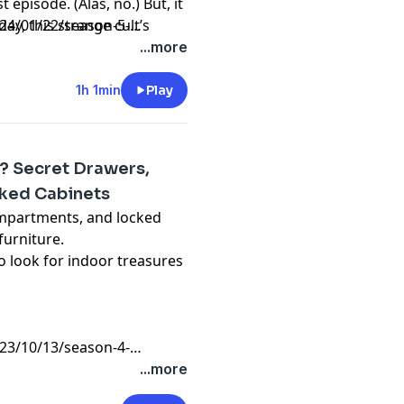
 episode. (Alas, no.) But, it
ay, this strange cult’s
4/01/22/season-5-
expected place: our cutlery
...more
1h 1min
Play
y? Secret Drawers,
ked Cabinets
ompartments, and locked
furniture.
 look for indoor treasures
3/10/13/season-4-
...more