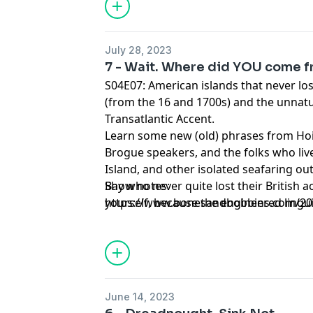
July 28, 2023
7 - Wait. Where did YOU come 
S04E07: American islands that never lost
(from the 16 and 1700s) and the unnatur
Transatlantic Accent.
Learn some new (old) phrases from Hoi
Brogue speakers, and the folks who liv
Island, and other isolated seafaring o
Bay who never quite lost their British a
Show notes:
yourself, because the engineered lingui
https://www.bonesandbobbins.com/202
Transatlantic Accent is coming for you 
episode-07
June 14, 2023