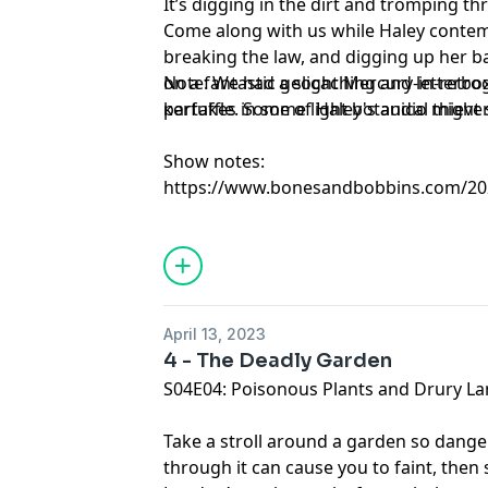
It’s digging in the dirt and tromping 
Come along with us while Haley contem
breaking the law, and digging up her b
on a fantastic geocaching and letterbo
Note: We had a slight Mercury-in-retr
partakes in some light botanical thiever
kerfuffle. Some of Haley's audio might 
Show notes:
https://www.bonesandbobbins.com/202
episode-05
April 13, 2023
4 - The Deadly Garden
S04E04: Poisonous Plants and Drury L
Take a stroll around a garden so dange
through it can cause you to faint, then