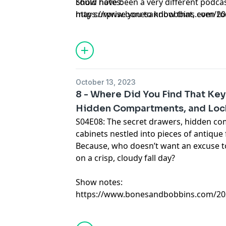
could have been a very different podcast
Show notes:
may surprise you to know that, even tod
https://www.bonesandbobbins.com/202
legacy continues to live on in a very un
episode-01
drawers.
October 13, 2023
8 - Where Did You Find That Ke
Hidden Compartments, and Loc
S04E08: The secret drawers, hidden c
cabinets nestled into pieces of antique 
Because, who doesn’t want an excuse to
on a crisp, cloudy fall day?
Show notes:
https://www.bonesandbobbins.com/202
episode-08