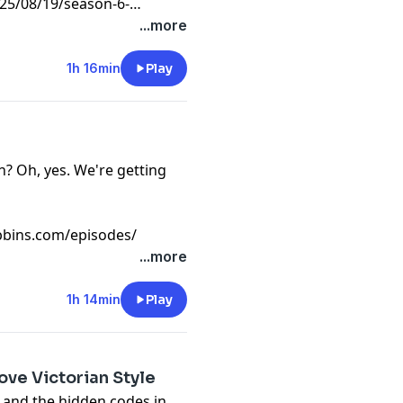
5/08/19/season-6-
...more
1h 16min
Play
n? Oh, yes. We're getting
bins.com/episodes/
...more
1h 14min
Play
ove Victorian Style
g and the hidden codes in