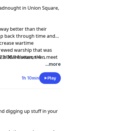
eadnought in Union Square,
, way better than their
rip back through time and
increase wartime
crewed warship that was
re in Manhattan, then meet
3/06/14/season-4-
c survivor, philanthropist,
...more
rgaret Brown, aka the
1h 10min
Play
d digging up stuff in your