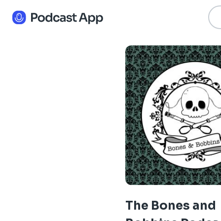
The Bones and