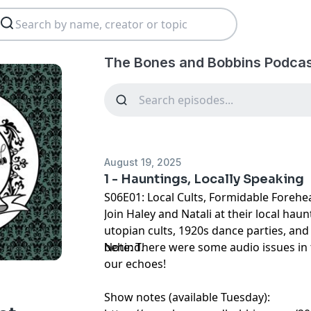
The Bones and Bobbins Podcas
August 19, 2025
1 - Hauntings, Locally Speaking
S06E01: Local Cults, Formidable Forehe
Join Haley and Natali at their local haun
utopian cults, 1920s dance parties, and t
behind.
Note: There were some audio issues in 
our echoes!
Show notes (available Tuesday):