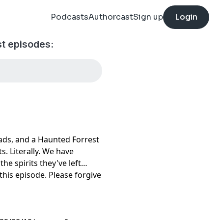
Podcasts
Authorcast
Sign up
Login
t episodes:
ads, and a Haunted Forrest
ts. Literally. We have
he spirits they've left
this episode. Please forgive