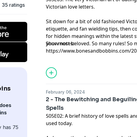
35 ratings
Victorian love letters.
Sit down for a bit of old fashioned Victo
etiquette, and fan wielding tips, then c
for hidden meanings within the latest
your most beloved. So many rules! So 
Show notes:
https://www.bonesandbobbins.com/202
episode-03
ins
February 06, 2024
2 - The Bewitching and Beguili
does
Spells
ins
S05E02: A brief history of love spells an
used today.
y has 75