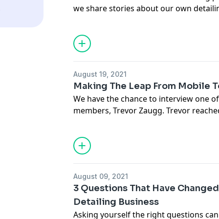
.
we share stories about our own detail
hopefully teach you some things on ho
business a little better. In this episod
very valuable skills you need to have to
entrepreneurship.
https://www.carsupplieswarehouse.co
August 19, 2021
Email Jason -
Jason@chicagoautopros.
Making The Leap From Mobile T
We have the chance to interview one of
members, Trevor Zaugg. Trevor reached
advice on how to transition from work
mobile to a fixed location. This can be a
business to make this leap into a commi
made you feel a little more secure with 
August 09, 2021
3 Questions That Have Changed
Detailing Business
Asking yourself the right questions ca