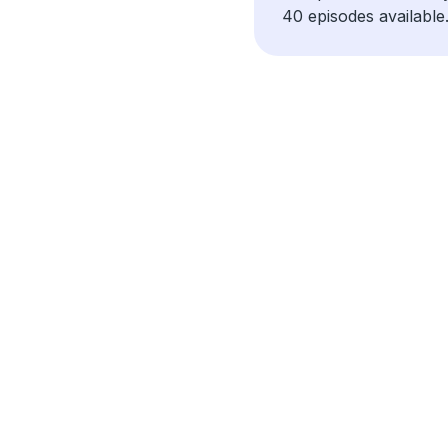
40 episodes available