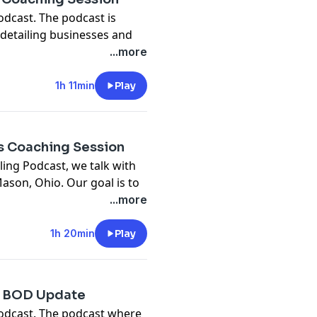
odcast. The podcast is
detailing businesses and
t how to run your own
...more
s episode, we talked with Joe
r Cleveland, OH.
1h 11min
Play
 to
ss Coaching Session
ling Podcast, we talk with
ason, Ohio. Our goal is to
e his auto detailing
...more
/pages/detailwise-
1h 20min
Play
s.com
 | BOD Update
podcast. The podcast where