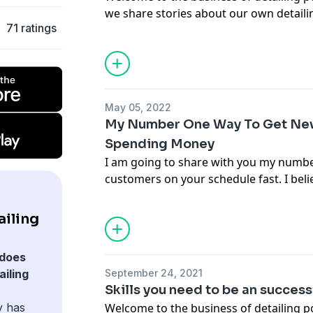
we share stories about our own detail
71 ratings
hopefully teach you some things on ho
business a little better. In this episod
very valuable skills you need to have to
entrepreneurship.
Email Jason -
Jason@chicagoautopros.
May 05, 2022
My Number One Way To Get Ne
Spending Money
I am going to share with you my numb
customers on your schedule fast. I bel
share with you is one of the best and m
a client list and it will cost you very lit
ailing
started doing it just before covid hit an
from doing it but now we have them ru
does
one of the most effective ways for us t
iling
September 24, 2021
Contact Jason at
jason@chicagoautopr
Skills you need to be an succes
y has
Welcome to the business of detailing 