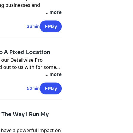
ing businesses and
w to run your own detailing
...more
e, we are going to share some
 be successful in
36min
Play
m/pages/training
com
o A Fixed Location
 our Detailwise Pro
 out to us with for some
ing in his home garage and
...more
 very scary time for a
tted lease. I hope that we
52min
Play
this transition.
 The Way I Run My
n have a powerful impact on