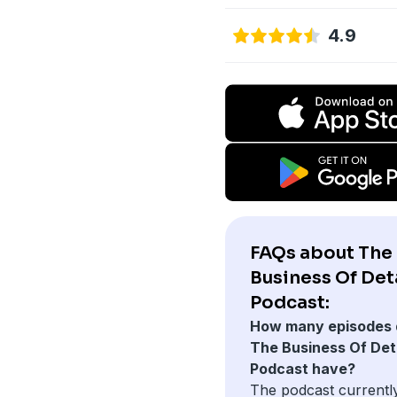
4.9
FAQs about The
Business Of Det
Podcast:
How many episodes 
The Business Of Deta
Podcast have?
The podcast currentl