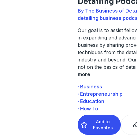
Detailing Podc
By The Business of Detai
detailing business podc
Our goal is to assist fello
in expanding and advanci
business by sharing pro
techniques from the detai
industry and beyond. Our
not on the basics of detai
more
· Business
· Entrepreneurship
· Education
· How To
Add to
Favorites