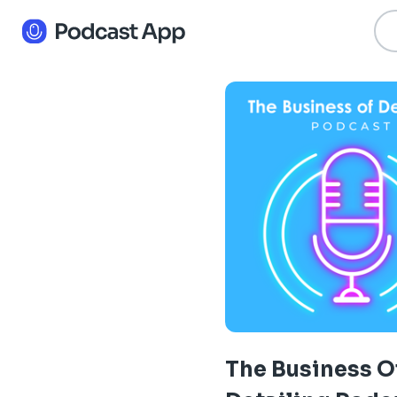
The Business O