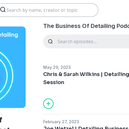
The Business Of Detailing Pod
May 29, 2023
Chris & Sarah Wilkins | Detaili
Session
f
February 27, 2023
Joe Wetzel | Detailing Busines