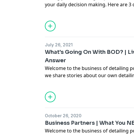
your daily decision making. Here are 3 
each day to keep me focused and on the
learn more about our one day business 
https://www.carsupplieswarehouse.co
July 26, 2021
What's Going On With BOD? | Li
Answer
Welcome to the business of detailing 
we share stories about our own detail
hopefully teach you some things on ho
business a little better. In this episode
an update on the status of The Busines
answer some live questions.
October 26, 2020
Business Partners | What You 
Welcome to the business of detailing 