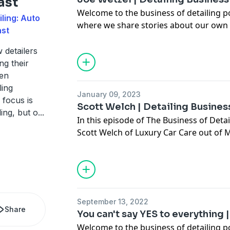
ast
Welcome to the business of detailing p
ling: Auto
where we share stories about our own 
ast
hopefully teach you some things abou
detailing business a little better. In thi
w detailers
Wetzel of
Vigour Auto Detailing LLC
nea
ng their
For business inquiries please reach out
ven
jason@chicagoautopros.com
ling
January 09, 2023
 focus is
Scott Welch | Detailing Busine
ling, but o
...
In this episode of The Business of Detai
Scott Welch of Luxury Car Care out of M
offer advice to Scott on how he can mak
business successful.
https://www.carsupplieswarehouse.com
memberships
Email inquiries:
Jason@chicagoautopro
September 13, 2022
Share
You can't say YES to everything
Welcome to the business of detailing 