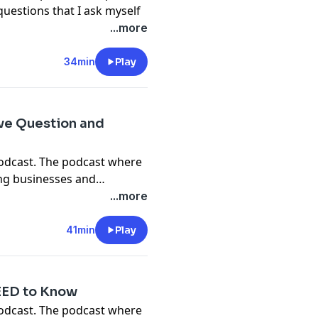
questions that I ask myself
 right track.
...more
education class -
m/pages/training
34min
Play
ve Question and
podcast. The podcast where
ing businesses and
w to run your own detailing
...more
, Cougar and Jason give you
s of Detailing podcast and
41min
Play
NEED to Know
podcast. The podcast where