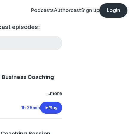
Podcasts
Authorcast
Sign up
Login
cast episodes:
ng Business Coaching
...more
1h 26min
Play
s Coaching Session