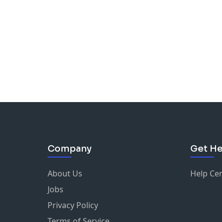
Company
Get He
About Us
Help Ce
Jobs
Privacy Policy
Terms of Service