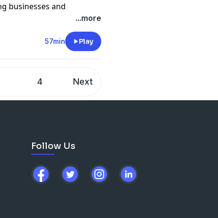
ing businesses and
w to run your own detailing
...more
e, we share our experiences
at you should know if you
57min
Play
artner.
Beasley's
xpel.com/become-dealer
3
4
Next
off the Dr. Beasley's line
.com
cing detail products
m
Follow Us
ilwise/
com