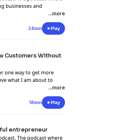
ing businesses and
w to run your own detailing
...more
e, we are going to share some
 be successful in
24min
Play
com
w Customers Without
er one way to get more
ieve what I am about to
ost effective ways to build
...more
tle or no money at all. We
d had to take a little break
18min
Play
nning again and it's been
o market to new clients.
os.com
sful entrepreneur
podcast. The podcast where