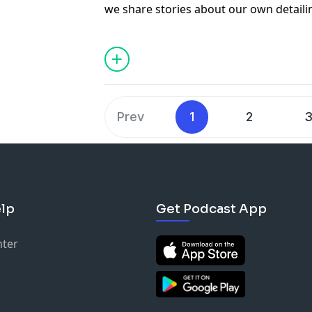
we share stories about our own detail
hopefully teach you some things on ho
business a little better. In this episod
with our own business partners and wh
are looking to go into business with a p
Thank you to our sponsors! XPEL & Dr. 
Become a xpel installer –
https://www.
Prev
1
2
Used the code DRB at check out for 10% 
of products on Carsupplieswarehouse
Sign your business up for wholesale pri
http://www.carsupplieswarehouse.co
DetailWise Facebook Group –
lp
Get Podcast App
https://www.facebook.com/groups/deta
Contact us @
jason@chicagoautopros.
nter