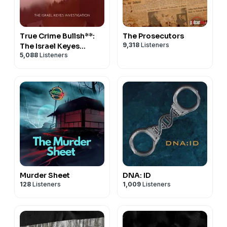
True Crime Bullsh**:
The Prosecutors
9,318
Listeners
The Israel Keyes
5,088
Listeners
Investigation
Murder Sheet
DNA: ID
128
Listeners
1,009
Listeners