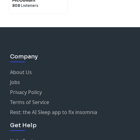
808
Listeners
Company
About Us
Jobs
Privacy Policy
Terms of Service
Rest: the AI Sleep app to fix insomnia
Get Help