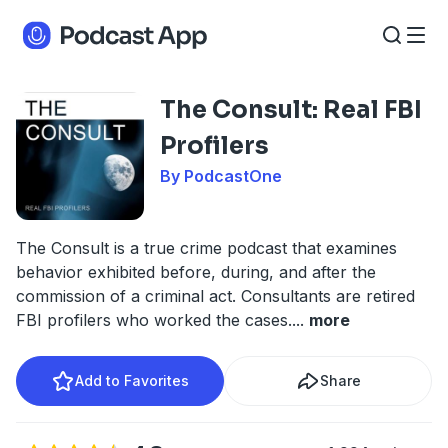
The Consult: Real FBI
Profilers
By PodcastOne
The Consult is a true crime podcast that examines
behavior exhibited before, during, and after the
commission of a criminal act. Consultants are retired
FBI profilers who worked the cases.
...
more
Add to Favorites
Share