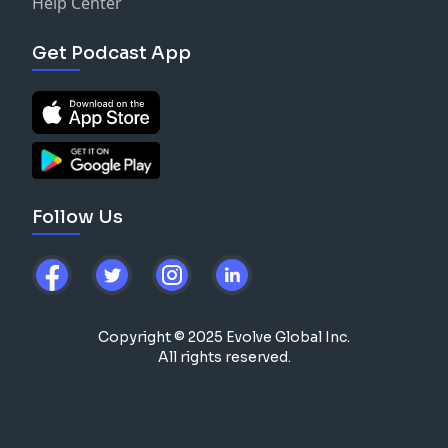
Help Center
Get Podcast App
Follow Us
Copyright © 2025 Evolve Global Inc.
All rights reserved.