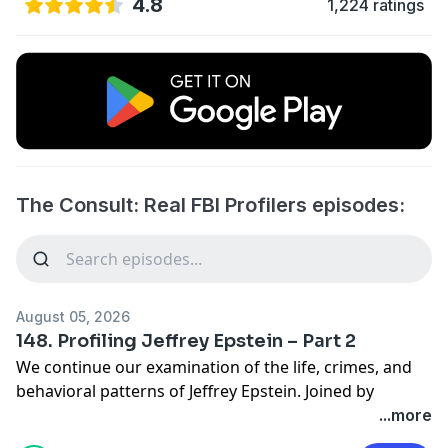
4.8
1,224 ratings
The Consult: Real FBI Profilers episodes:
August 05, 2026
148. Profiling Jeffrey Epstein – Part 2
We continue our examination of the life, crimes, and
behavioral patterns of Jeffrey Epstein. Joined by
forensic psychologist Dr. Samantha Stein, we explore
...more
how Epstein groomed and manipulated victims, the