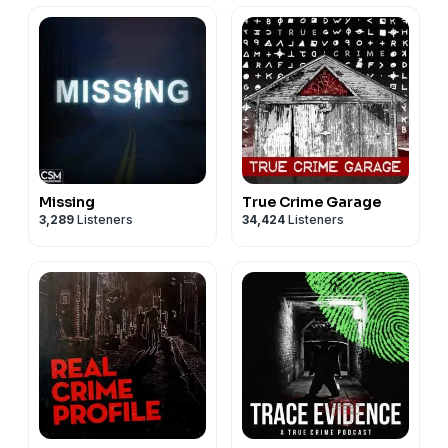
Missing
True Crime Garage
3,289
Listeners
34,424
Listeners