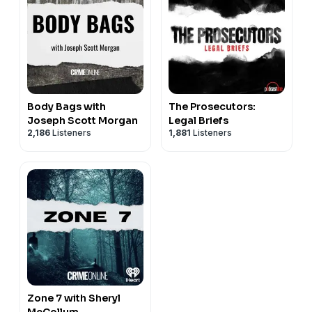
Body Bags with
The Prosecutors:
Joseph Scott Morgan
Legal Briefs
2,186
Listeners
1,881
Listeners
Zone 7 with Sheryl
McCollum