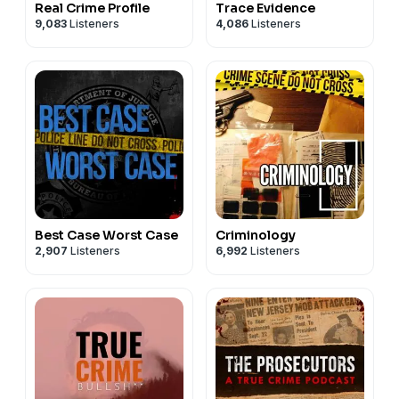
Real Crime Profile
Trace Evidence
9,083
Listeners
4,086
Listeners
Best Case Worst Case
Criminology
2,907
Listeners
6,992
Listeners