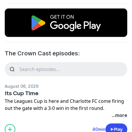
The Crown Cast episodes:
August 06, 2026
Its Cup Time
The Leagues Cup is here and Charlotte FC come firing
out the gate with a 3-0 win in the first round.
...more
40min
Play