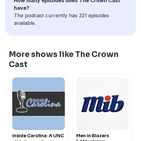
How many episodes does The Crown Cast
have?
The podcast currently has 321 episodes
available.
More shows like The Crown
Cast
Inside Carolina: A UNC
Men In Blazers