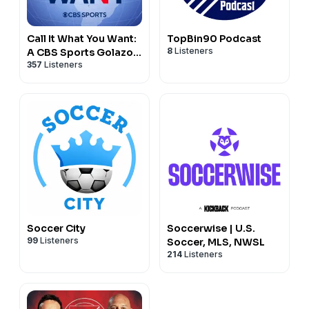
Call It What You Want:
TopBin90 Podcast
8
Listeners
A CBS Sports Golazo
357
Listeners
Network Podcast
Soccer City
Soccerwise | U.S.
99
Listeners
Soccer, MLS, NWSL
214
Listeners