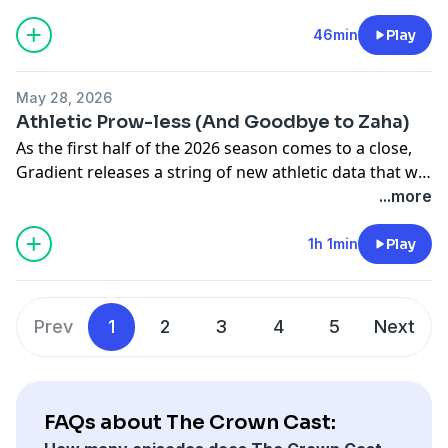
46min
Play
May 28, 2026
Athletic Prow-less (And Goodbye to Zaha)
As the first half of the 2026 season comes to a close,
Gradient releases a string of new athletic data that we
REALLY need to talk about.
...more
1h 1min
Play
Prev
1
2
3
4
5
Next
FAQs about The Crown Cast: