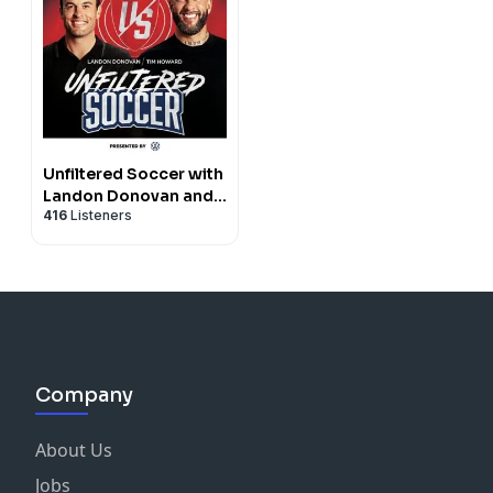
Unfiltered Soccer with
Landon Donovan and
416
Listeners
Tim Howard
Company
About Us
Jobs