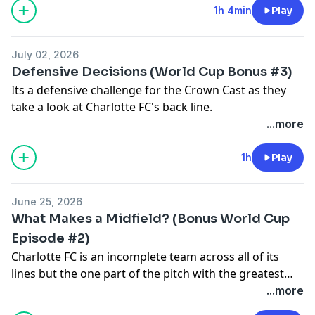
round.
1h 4min
Play
July 02, 2026
Defensive Decisions (World Cup Bonus #3)
Its a defensive challenge for the Crown Cast as they
take a look at Charlotte FC's back line.
...more
1h
Play
June 25, 2026
What Makes a Midfield? (Bonus World Cup
Episode #2)
Charlotte FC is an incomplete team across all of its
lines but the one part of the pitch with the greatest
struggles has always been the midfield. Andrew and
...more
Logan break it down in this weeks episode of the