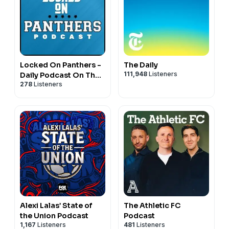
Locked On Panthers -
The Daily
111,948
Listeners
Daily Podcast On The
278
Listeners
Carolina Panthers
Alexi Lalas’ State of
The Athletic FC
the Union Podcast
Podcast
1,167
Listeners
481
Listeners