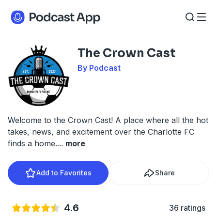
The Crown Cast
By Podcast
Welcome to the Crown Cast! A place where all the hot
takes, news, and excitement over the Charlotte FC
finds a home.
...
more
Add to Favorites
Share
4.6
36 ratings