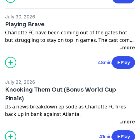
July 30, 2026
Playing Brave
Charlotte FC have been coming out of the gates hot
but struggling to stay on top in games. The cast comes
together to talk about the challenges of playing high
...more
in the pitch.
48min
Play
July 22, 2026
Knocking Them Out (Bonus World Cup
Finals)
Its a news breakdown episode as Charlotte FC fires
back up in bank against Atlanta.
...more
41min
Play