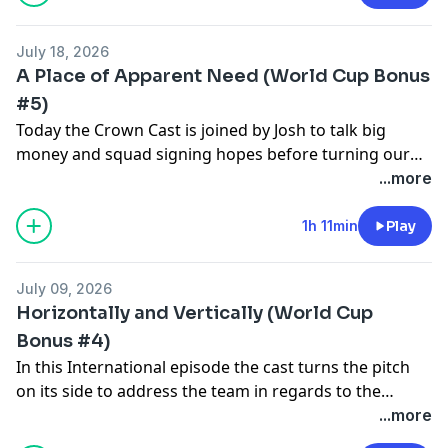
July 18, 2026
A Place of Apparent Need (World Cup Bonus
#5)
Today the Crown Cast is joined by Josh to talk big
money and squad signing hopes before turning our
attention to the World Cup Semi-Finals.
...more
1h 11min
Play
July 09, 2026
Horizontally and Vertically (World Cup
Bonus #4)
In this International episode the cast turns the pitch
on its side to address the team in regards to the
infamous 5 lanes of attack. World cup discussions
...more
follow as all three host nations fall out in the same