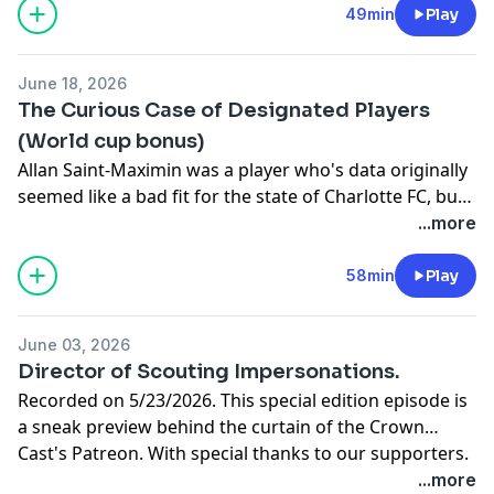
Crown Cast.
49min
Play
June 18, 2026
The Curious Case of Designated Players
(World cup bonus)
Allan Saint-Maximin was a player who's data originally
seemed like a bad fit for the state of Charlotte FC, but
does the story change if the role of the player does?
...more
58min
Play
June 03, 2026
Director of Scouting Impersonations.
Recorded on 5/23/2026. This special edition episode is
a sneak preview behind the curtain of the Crown
Cast's Patreon. With special thanks to our supporters.
...more