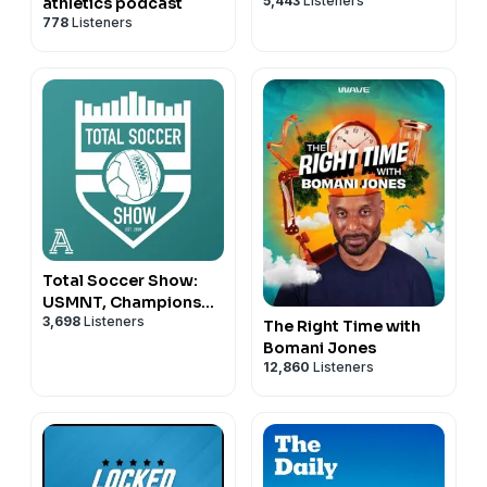
5,443
Listeners
athletics podcast
778
Listeners
Total Soccer Show:
USMNT, Champions
3,698
Listeners
League, EPL, and more
The Right Time with
...
Bomani Jones
12,860
Listeners