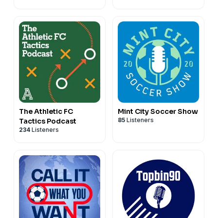
The Athletic FC
Mint City Soccer Show
85
Listeners
Tactics Podcast
234
Listeners