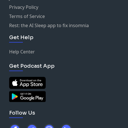
Privacy Policy
Terms of Service
Rest: the AI Sleep app to fix insomnia
Get Help
Help Center
Get Podcast App
Follow Us