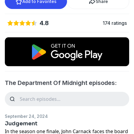
Add to Favorites
Share
4.8
174 ratings
The Department Of Midnight episodes:
September 24, 2024
Judgement
In the season one finale, John Carnack faces the board