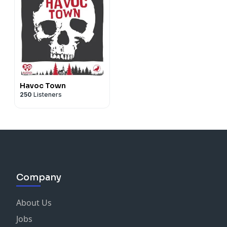
Havoc Town
250
Listeners
Company
About Us
Jobs