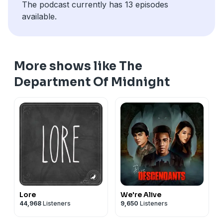
The podcast currently has 13 episodes
available.
More shows like The
Department Of Midnight
Lore
We're Alive
44,968
Listeners
9,650
Listeners