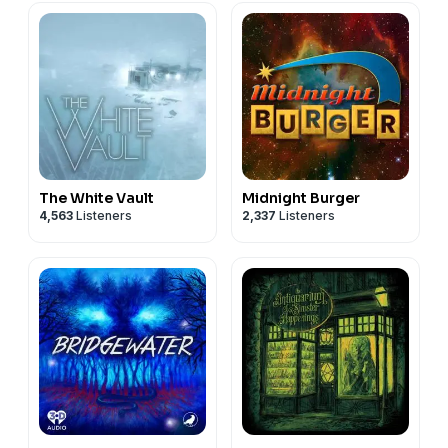
The White Vault
Midnight Burger
4,563
Listeners
2,337
Listeners