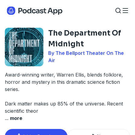
The Department Of
Midnight
By The Bellport Theater On The
Air
Award-winning writer, Warren Ellis, blends folklore,
horror and mystery in this dramatic science fiction
series.
Dark matter makes up 85% of the universe. Recent
scientific theor
...
more