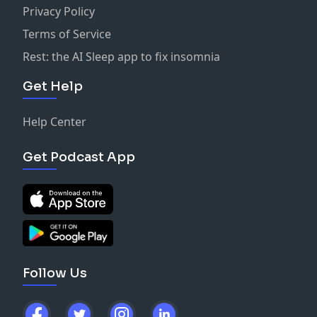
Privacy Policy
Terms of Service
Rest: the AI Sleep app to fix insomnia
Get Help
Help Center
Get Podcast App
Follow Us