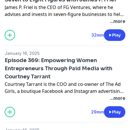
James P. Friel is the CEO of FG Ventures, where he
advises and invests in seven-figure businesses to help
them scale to eight figures and beyond. A business
...more
thought leader and former Global Head of Digital
Strategy at HSBC Bank, James has built multiple seven-
32min
Play
figure companies and worked with CEOs and
executives from Fortune 500 companies to startups,
January 16, 2025
helping them optimize profits and achieve scalable
Episode 369: Empowering Women
growth.
Entrepreneurs Through Paid Media with
Courtney Tarrant
Courtney Tarrant is the COO and co-owner of The Ad
Girls, a boutique Facebook and Instagram advertising
agency that has generated over $40 million in revenue
...more
for their clients. With a focus on empowering female
entrepreneurs, Courtney’s messaging-first
29min
Play
methodology has helped countless brands create
meaningful connections with their audiences while