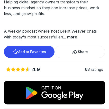
Helping digital agency owners transform their
business mindset so they can increase prices, work
less, and grow profits.
A weekly podcast where host Brent Weaver chats
with today's most successful en
...
more
Add to Favorites
Share
4.9
68 ratings