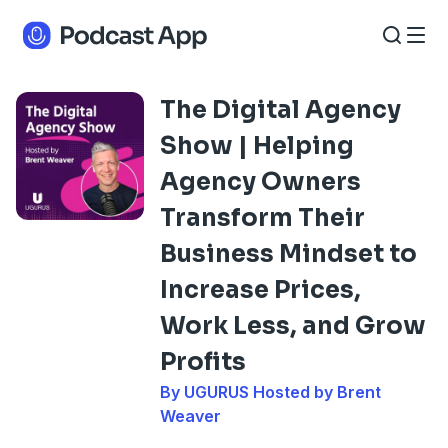
The Digital Agency
Show | Helping
Agency Owners
Transform Their
Business Mindset to
Increase Prices,
Work Less, and Grow
Profits
By UGURUS Hosted by Brent
Weaver