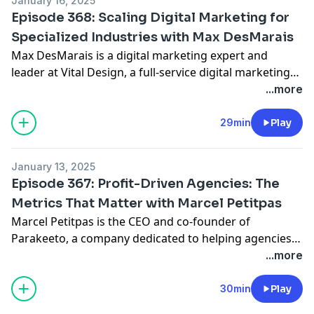
January 16, 2025
maintaining impressive 35-40% profit margins.
Episode 368: Scaling Digital Marketing for
Specialized Industries with Max DesMarais
Max DesMarais is a digital marketing expert and
leader at Vital Design, a full-service digital marketing
and design agency. With a team of 100 employees and
...more
over 100 active clients, Max specializes in SEO, content
strategy, and paid media. Vital Design has grown into
29min
Play
a powerhouse agency, catering to industries like
higher education, e-commerce, and manufacturing.
January 13, 2025
Max has built his own website to attract 120,000
Episode 367: Profit-Driven Agencies: The
monthly visitors and helped dozens of clients achieve
Metrics That Matter with Marcel Petitpas
exceptional ROI from digital marketing efforts.
Marcel Petitpas is the CEO and co-founder of
Parakeeto, a company dedicated to helping agencies
measure and improve profitability by streamlining
...more
operations and reporting systems. Over the years,
Marcel has worked with hundreds of agencies
30min
Play
worldwide, enabling them to focus on the right