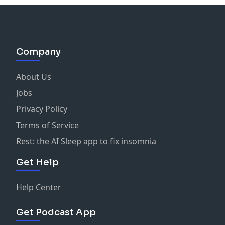
Company
About Us
Jobs
Privacy Policy
Terms of Service
Rest: the AI Sleep app to fix insomnia
Get Help
Help Center
Get Podcast App