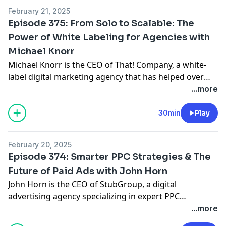
run.
February 21, 2025
Episode 375: From Solo to Scalable: The
Power of White Labeling for Agencies with
Michael Knorr
Michael Knorr is the CEO of That! Company, a white-
label digital marketing agency that has helped over
700 agencies scale their businesses by providing SEO,
...more
PPC, and digital marketing services under their clients’
brands. With nearly two decades of experience,
30min
Play
Michael has built a business model that allows agency
owners to grow without getting bogged down in
February 20, 2025
execution—freeing them up to focus on strategy,
Episode 374: Smarter PPC Strategies & The
client relationships, and revenue growth.
Future of Paid Ads with John Horn
John Horn is the CEO of StubGroup, a digital
advertising agency specializing in expert PPC
management for businesses of all sizes. Since joining
...more
the company as employee number one, John has