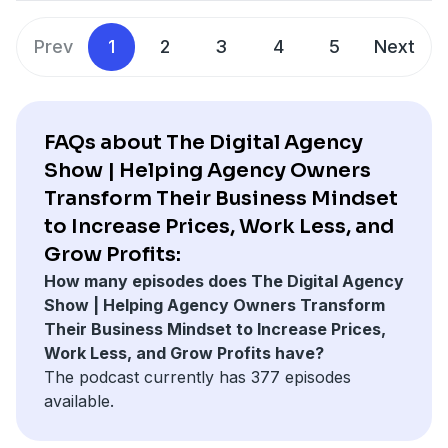
metrics to achieve profitability without relying heavily
on financial data or accounting professionals. Marcel
Prev
1
2
3
4
5
Next
is also the host of the Agency Profit Podcast and a
sought-after speaker in the industry.
FAQs about The Digital Agency
Show | Helping Agency Owners
Transform Their Business Mindset
to Increase Prices, Work Less, and
Grow Profits:
How many episodes does The Digital Agency
Show | Helping Agency Owners Transform
Their Business Mindset to Increase Prices,
Work Less, and Grow Profits have?
The podcast currently has 377 episodes
available.