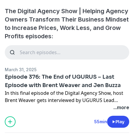
The Digital Agency Show | Helping Agency
Owners Transform Their Business Mindset
to Increase Prices, Work Less, and Grow
Profits episodes:
March 31, 2025
Episode 376: The End of UGURUS – Last
Episode with Brent Weaver and Jen Buzza
In this final episode of the Digital Agency Show, host
Brent Weaver gets interviewed by UGURUS Lead
Mentor, Jennifer Buzza. They talk about the shutdown
...more
of UGURUS after 12 great years, lessons learned from
the business and recording 375+ episodes, and much
55min
Play
more. Tune in for this Brent's final thoughts on a great