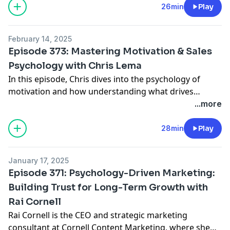
helped StubGroup grow into a leading boutique
26min
Play
agency, managing over 15,000 campaigns and
generating more than 3 million leads and $400 million
February 14, 2025
in revenue for clients.
Episode 373: Mastering Motivation & Sales
Psychology with Chris Lema
In this episode, Chris dives into the psychology of
motivation and how understanding what drives
people can transform the way agencies close deals,
...more
lead teams, and shape company culture. He explains
how the M Code Assessment helps businesses tailor
28min
Play
their sales approach to match different motivation
types and why traditional hiring practices often
January 17, 2025
overlook high-potential talent.
Episode 371: Psychology-Driven Marketing:
Building Trust for Long-Term Growth with
Rai Cornell
Rai Cornell is the CEO and strategic marketing
consultant at Cornell Content Marketing, where she