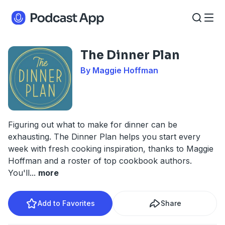
The Dinner Plan
By Maggie Hoffman
Figuring out what to make for dinner can be
exhausting. The Dinner Plan helps you start every
week with fresh cooking inspiration, thanks to Maggie
Hoffman and a roster of top cookbook authors.
You'll
...
more
Add to Favorites
Share