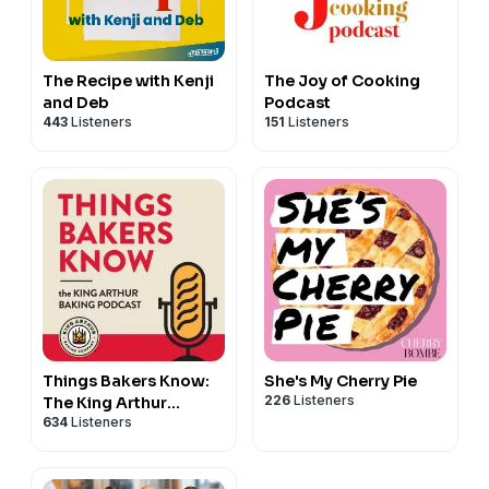
The Recipe with Kenji
The Joy of Cooking
and Deb
Podcast
443
Listeners
151
Listeners
Things Bakers Know:
She's My Cherry Pie
226
Listeners
The King Arthur
634
Listeners
Baking Podcast