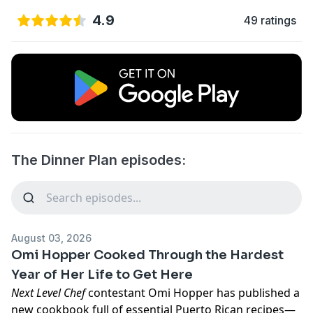
4.9
49 ratings
The Dinner Plan episodes:
August 03, 2026
Omi Hopper Cooked Through the Hardest
Year of Her Life to Get Here
Next Level Chef
contestant Omi Hopper has published a
new cookbook full of essential Puerto Rican recipes—