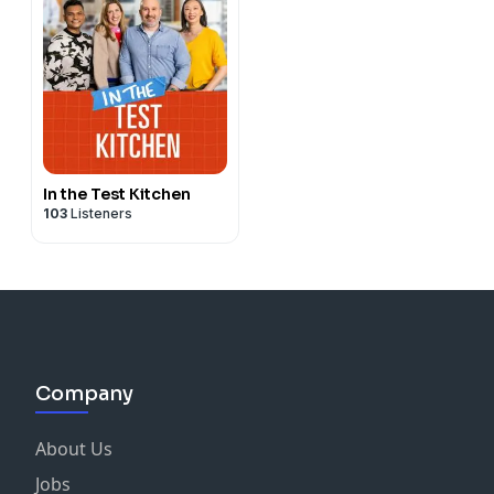
In the Test Kitchen
103
Listeners
Company
About Us
Jobs