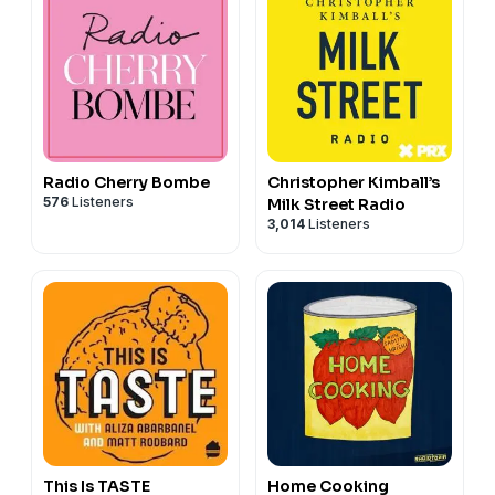
Radio Cherry Bombe
Christopher Kimball’s
576
Listeners
Milk Street Radio
3,014
Listeners
This Is TASTE
Home Cooking