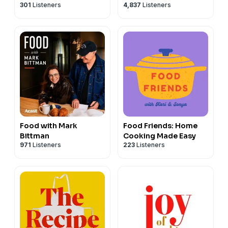
301
Listeners
4,837
Listeners
Food with Mark
Food Friends: Home
Bittman
Cooking Made Easy
971
Listeners
223
Listeners