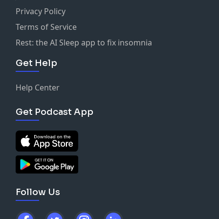
Privacy Policy
Terms of Service
Rest: the AI Sleep app to fix insomnia
Get Help
Help Center
Get Podcast App
Follow Us