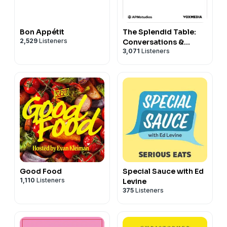
Bon Appétit
The Splendid Table:
2,529
Listeners
Conversations &
3,071
Listeners
Recipes For Curious
Cooks & Eaters
Good Food
Special Sauce with Ed
1,110
Listeners
Levine
375
Listeners