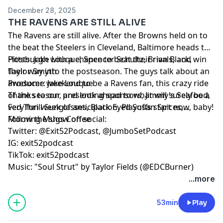
December 28, 2025
THE RAVENS ARE STILL ALIVE
The Ravens are still alive. After the Browns held on to
the beat the Steelers in Cleveland, Baltimore heads to
Pittsburgh with a chance to beat their rivals, and win
Hosts: Jake Louque, Spencer Schultz, Brian Black,
their way into the postseason. The guys talk about an
Taylor Smyth
awesome weekend to be a Ravens fan, this crazy ride
Producer: Jake Louque
of the season, and look ahead to what will surely be a
Thanks to our presenting sponsors, Jimmy's Seafood,
very fun week of anticipation. Playoffs start now, baby!
Fed Thrill Sunglasses, Black Eyed Susan Spices,
Morning Mugs Coffee
Follow the show on social:
Twitter: @Exit52Podcast, @JumboSetPodcast
IG: exit52podcast
TikTok: exit52podcast
Music: "Soul Strut" by Taylor Fields (@EDCBurner)
...more
53min
Play