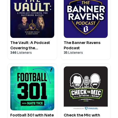
The Vault: A Podcast
The Banner Ravens
Covering the
Podcast
346
Listeners
35
Listeners
Baltimore Ravens
Football 301 with Nate
Check the Mic with