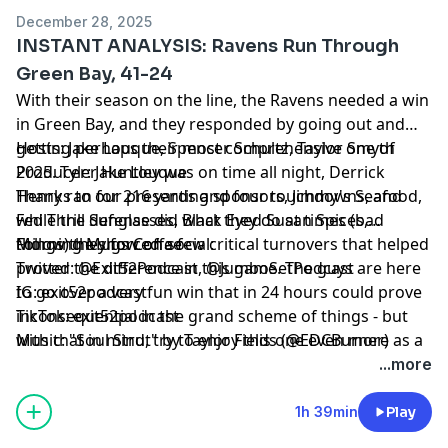
December 28, 2025
INSTANT ANALYSIS: Ravens Run Through
Green Bay, 41-24
With their season on the line, the Ravens needed a win
in Green Bay, and they responded by going out and
getting perhaps their most comprehensive one of
Hosts: Jake Louque, Spencer Schultz, Taylor Smyth
2025. Tyler Huntley was on time all night, Derrick
Producer: Jake Louque
Henry ran for 216 yards and four touchdowns, and
Thanks to our presenting sponsors, Jimmy's Seafood,
while the defense did what they do at times (bad
Fed Thrill Sunglasses, Black Eyed Susan Spices,
things) they forced a few critical turnovers that helped
Morning Mugs Coffee
Follow the show on social:
proved the difference in this game. The guys are here
Twitter: @Exit52Podcast, @JumboSetPodcast
to go over a very fun win that in 24 hours could prove
IG: exit52podcast
inconsequential in the grand scheme of things - but
TikTok: exit52podcast
with that in mind, try to enjoy this one even more as a
Music: "Soul Strut" by Taylor Fields (@EDCBurner)
potential fun capstone to an otherwise difficult 2025.
...more
Thanks as always for tuning in, and we'll be back at
you very soon!
1h 39min
Play