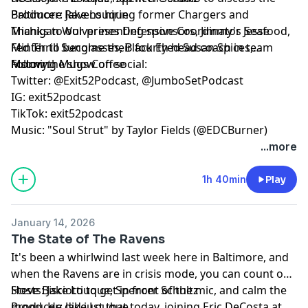
Baltimore Ravens hiring former Chargers and
Producer: Jake Louque
Michigan Wolverines Defensive Coordinator Jesse
Thanks to our presenting sponsors, Jimmy's Seafood,
Minter to become their fourth head coach in team
Fed Thrill Sunglasses, Black Eyed Susan Spices,
history.
Morning Mugs Coffee
Follow the show on social:
Twitter: @Exit52Podcast, @JumboSetPodcast
IG: exit52podcast
TikTok: exit52podcast
Music: "Soul Strut" by Taylor Fields (@EDCBurner)
...more
1h 40min
Play
January 14, 2026
The State of The Ravens
It's been a whirlwind last week here in Baltimore, and
when the Ravens are in crisis mode, you can count on
Steve Bisciotti to get in front of the mic, and calm the
Hosts: Jake Louque, Spencer Schultz
mood. He did just that today, joining Eric DeCosta at
Producer: Jake Louque