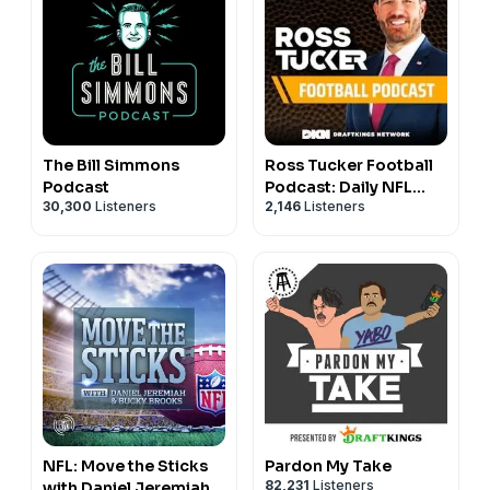
The Bill Simmons
Ross Tucker Football
Podcast
Podcast: Daily NFL
30,300
Listeners
2,146
Listeners
Podcast
NFL: Move the Sticks
Pardon My Take
82,231
Listeners
with Daniel Jeremiah &