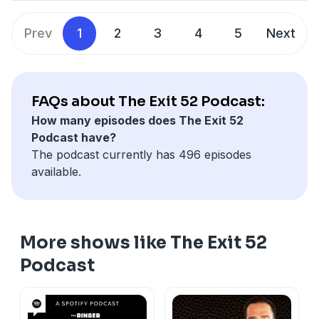
Prev
1
2
3
4
5
Next
FAQs about The Exit 52 Podcast:
How many episodes does The Exit 52
Podcast have?
The podcast currently has 496 episodes
available.
More shows like The Exit 52
Podcast