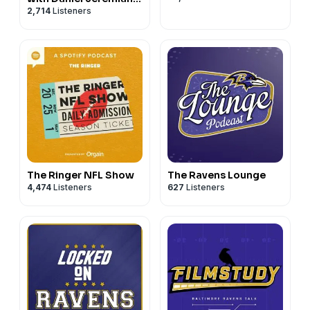
2,714
Listeners
Bucky Brooks
The Ringer NFL Show
The Ravens Lounge
4,474
Listeners
627
Listeners