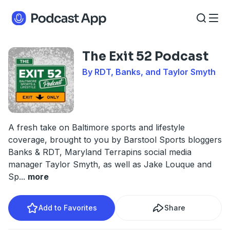
The Exit 52 Podcast
By RDT, Banks, and Taylor Smyth
A fresh take on Baltimore sports and lifestyle
coverage, brought to you by Barstool Sports bloggers
Banks & RDT, Maryland Terrapins social media
manager Taylor Smyth, as well as Jake Louque and
Sp
...
more
Add to Favorites
Share