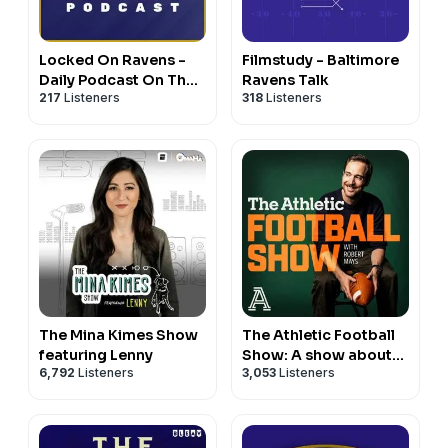
Locked On Ravens -
Filmstudy - Baltimore
Daily Podcast On The
Ravens Talk
217
Listeners
318
Listeners
Baltimore Ravens
The Mina Kimes Show
The Athletic Football
featuring Lenny
Show: A show about
6,792
Listeners
3,053
Listeners
the NFL