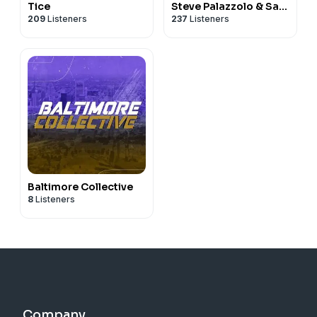
Tice
Steve Palazzolo & Sam
209
Listeners
237
Listeners
Monson
Baltimore Collective
8
Listeners
Company