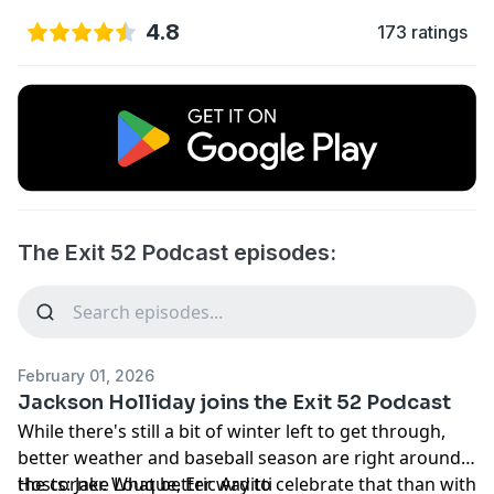
4.8
173 ratings
The Exit 52 Podcast episodes:
February 01, 2026
Jackson Holliday joins the Exit 52 Podcast
While there's still a bit of winter left to get through,
better weather and baseball season are right around
the corner. What better way to celebrate that than with
Hosts: Jake Louque, Eric Arditti