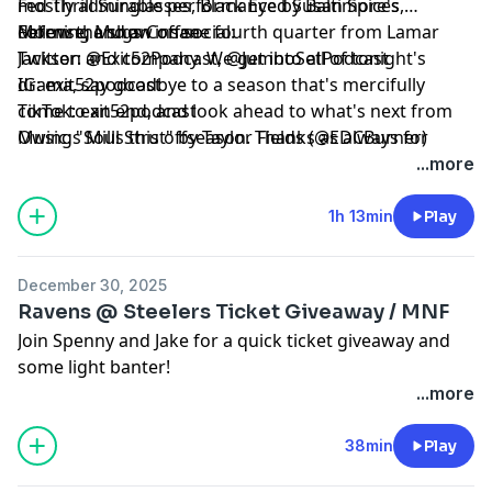
mostly admirable performance by Baltimore's
Fed Thrill Sunglasses, Black Eyed Susan Spices,
defense, and an insane fourth quarter from Lamar
Morning Mugs Coffee
Follow the show on social:
Jackson and company. We get into all of tonight's
Twitter: @Exit52Podcast, @JumboSetPodcast
drama, say goodbye to a season that's mercifully
IG: exit52podcast
come to an end, and look ahead to what's next from
TikTok: exit52podcast
Owings Mills this offseason. Thanks as always for
Music: "Soul Strut" by Taylor Fields (@EDCBurner)
tuning in, and we'll be back at you very soon.
...more
1h 13min
Play
December 30, 2025
Ravens @ Steelers Ticket Giveaway / MNF
Join Spenny and Jake for a quick ticket giveaway and
some light banter!
...more
38min
Play