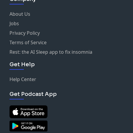
About Us
Jobs
Privacy Policy
Terms of Service
Rest: the AI Sleep app to fix insomnia
Get Help
Help Center
Get Podcast App