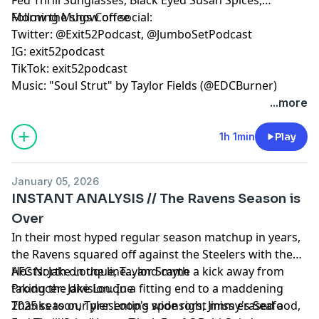
Morning Mugs Coffee
Follow the show on social:
Twitter: @Exit52Podcast, @JumboSetPodcast
IG: exit52podcast
TikTok: exit52podcast
Music: "Soul Strut" by Taylor Fields (@EDCBurner)
...more
1h 1min
Play
January 05, 2026
INSTANT ANALYSIS // The Ravens Season is
Over
In their most hyped regular season matchup in years,
the Ravens squared off against the Steelers with the
AFC North on the line... and came a kick away from
Hosts: Jake Louque, Taylor Smyth
taking the division. In a fitting end to a maddening
Producer: Jake Louque
2025 season, Tyler Loop's wide right miss erased a
Thanks to our presenting sponsors, Jimmy's Seafood,