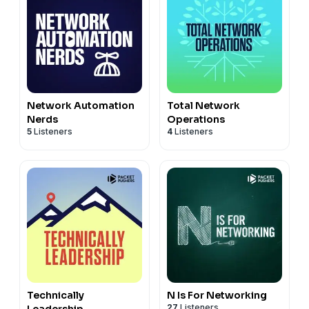
Network Automation
Total Network
Nerds
Operations
5
Listeners
4
Listeners
Technically
N Is For Networking
27
Listeners
Leadership