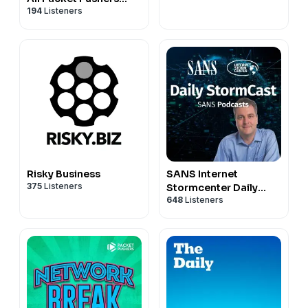
194
Listeners
Pods
Risky Business
SANS Internet
375
Listeners
Stormcenter Daily
648
Listeners
Cyber Security
Podcast (Stormcast)