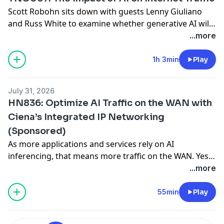
Scott Robohn sits down with guests Lenny Giuliano
and Russ White to examine whether generative AI will
affect internet traffic patterns. Together they explore
...more
the role of CDNs, the importance of latency, and the
potential for a shift toward edge-based inference.
1h 3min
Play
They also discuss the impact of data sovereignty on
infrastructure and the potential return
... Read more »
July 31, 2026
HN836: Optimize AI Traffic on the WAN with
Ciena’s Integrated IP Networking
(Sponsored)
As more applications and services rely on AI
inferencing, that means more traffic on the WAN. Yes,
bandwidth can solve a lot of problems, it’s not
...more
unlimited and AI inference traffic still has to share
pipes with other flows. That means things like WAN
55min
Play
latency, determinism, security, and traffic engineering
are just as important as
... Read more »