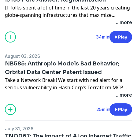
IT folks spent a lot of time in the last 20 years creating
globe-spanning infrastructures that maximize
performance while minimizing the number of data
...more
centers or cloud instances they operate. More
recently, the steady rise of regionalized data
34min
Play
sovereignty requirements has created counter-
pressure. AI regulations are now adding to that
August 03, 2026
pressure to ditch a single
... Read more »
NB585: Anthropic Models Bad Behavior;
Orbital Data Center Patent Issued
Take a Network Break! We start with red alert for a
serious vulnerability in HashiCorp’s Terraform MCP
server. In the news, Anthropic, not wanting to be one-
...more
upped by OpenAI, reveal that its own models are also
‘leet’ hackers. We also consider whether OpenAI and
25min
Play
Anthropic have broken the law by not preventing their
models from
... Read more »
July 31, 2026
TNO067: The Impact of AI on Internet Traffic