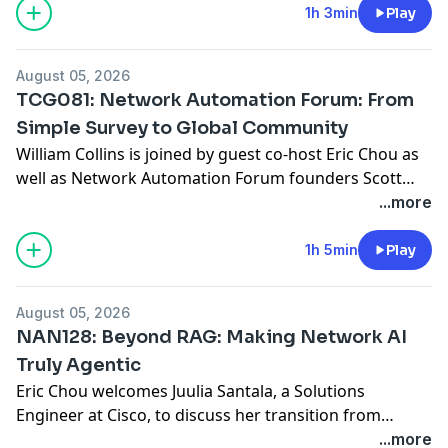
(MIMO), Orthogonal Frequency-Division Multiple
1h 3min
Play
Access (OFDMA), and Multi-Link Operation (MLO).
AdSpot Sponsor: Megaport If you’re supporting cloud
August 05, 2026
projects, managing growing
... Read more »
TCG081: Network Automation Forum: From
Simple Survey to Global Community
William Collins is joined by guest co-host Eric Chou as
well as Network Automation Forum founders Scott
Robohn and Chris Grundemann to discuss how their
...more
community emerged from a simple question: Why
haven’t we seen full adoption of network automation,
1h 5min
Play
yet? They discuss the growth of AutoCon and how its
practitioner-focused, vendor-neutral approach has
August 05, 2026
fostered
... Read more »
NAN128: Beyond RAG: Making Network AI
Truly Agentic
Eric Chou welcomes Juulia Santala, a Solutions
Engineer at Cisco, to discuss her transition from
traditional network programmability to cutting-edge
...more