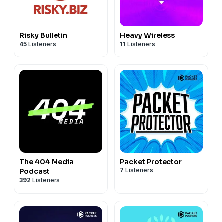
Risky Bulletin
Heavy Wireless
45
Listeners
11
Listeners
The 404 Media
Packet Protector
7
Listeners
Podcast
392
Listeners