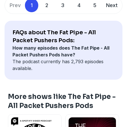
Prev
1
2
3
4
5
Next
FAQs about The Fat Pipe - All
Packet Pushers Pods:
How many episodes does The Fat Pipe - All
Packet Pushers Pods have?
The podcast currently has 2,793 episodes
available.
More shows like The Fat Pipe -
All Packet Pushers Pods