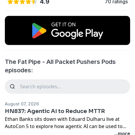
4.9
70 ratings
The Fat Pipe - All Packet Pushers Pods
episodes:
August 07, 2026
HN837: Agentic AI to Reduce MTTR
Ethan Banks sits down with Eduard Dulharu live at
AutoCon 5 to explore how agentic AI can be used to
reduce Mean Time to Recovery (MTTR) for complex
...more