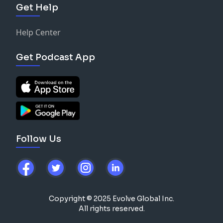
Get Help
Help Center
Get Podcast App
Follow Us
Copyright © 2025 Evolve Global Inc.
All rights reserved.