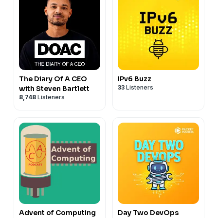
The Diary Of A CEO
IPv6 Buzz
33
Listeners
with Steven Bartlett
8,748
Listeners
Advent of Computing
Day Two DevOps