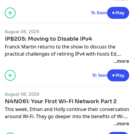
network environments. Eduard breaks down how
these AI agents leverage deterministic workflows and
1h 6min
Play
custom fine-tuned models to analyze telemetry and
propose solutions. Through the use of agentic
... Read
August 06, 2026
more »
IPB205: Moving to Disable IPv4
Franck Martin returns to the show to discuss the
practical challenges of retiring IPv4 with hosts Ed,
Nick, and Tom. Together they break down key
...more
strategies, how to work effectively with vendors, and
how to mitigate potential outages during the
1h 1min
Play
transition. They also explore the cultural shifts
necessary for successful IPv6 adoption and the
August 06, 2026
importance
... Read more »
N4N061: Your First Wi-Fi Network Part 2
This week, Ethan and Holly continue their conversation
around Wi-Fi. They go deeper into the benefits of Wi-Fi
7, look at what’s coming in Wi-Fi 8, and cover the
...more
differences among Multiple Input Multiple Output