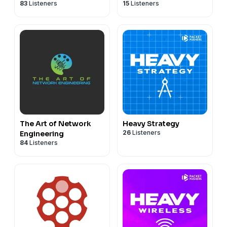
83
Listeners
15
Listeners
The Art of Network
Heavy Strategy
26
Listeners
Engineering
84
Listeners