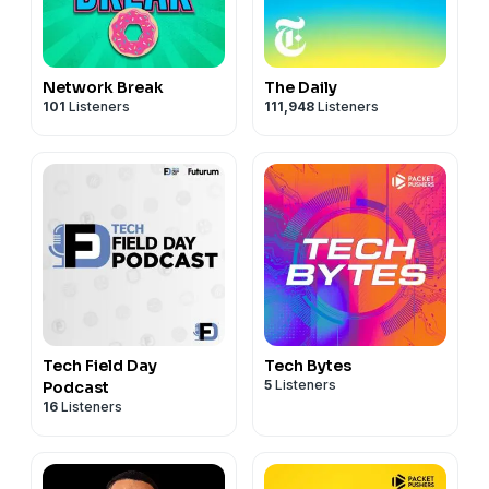
Network Break
The Daily
101
Listeners
111,948
Listeners
Tech Field Day
Tech Bytes
5
Listeners
Podcast
16
Listeners