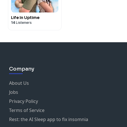
Life In Uptime
14
Listeners
Company
About Us
Jobs
Privacy Policy
Terms of Service
Rest: the AI Sleep app to fix insomnia