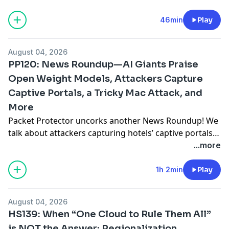
AI research. They explore how she moved beyond
simple RAG to make AI truly agentic, while solving
46min
Play
some hallucination problems in production
configurations. They also cover the number one skill
August 04, 2026
network engineers need by 2027,
... Read more »
PP120: News Roundup—AI Giants Praise
Open Weight Models, Attackers Capture
Captive Portals, a Tricky Mac Attack, and
More
Packet Protector uncorks another News Roundup! We
talk about attackers capturing hotels’ captive portals
to steal Microsoft credentials, and the OpenAI-
...more
attacking-Hugging Face story and how it ties into a
broader industry effort to keep the US government
1h 2min
Play
from blocking access to open weight AI models from
China. Nvidia and the Linux Foundation launch
August 04, 2026
separate AI
... Read more »
HS139: When “One Cloud to Rule Them All”
is NOT the Answer: Regionalization