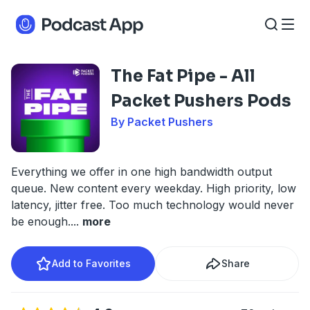
The Fat Pipe - All
Packet Pushers Pods
By Packet Pushers
Everything we offer in one high bandwidth output
queue. New content every weekday. High priority, low
latency, jitter free. Too much technology would never
be enough.
...
more
Add to Favorites
Share