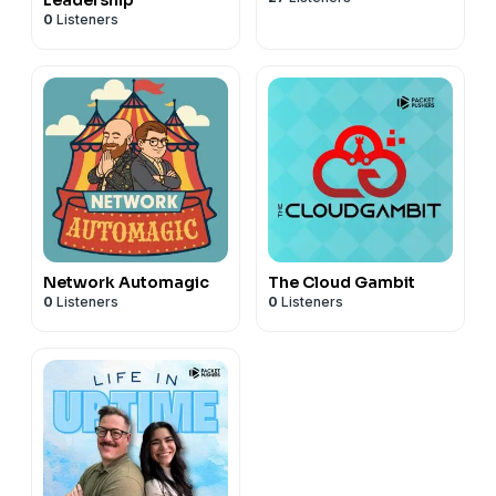
0
Listeners
Network Automagic
The Cloud Gambit
0
Listeners
0
Listeners