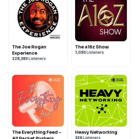
The Joe Rogan
The a16z Show
1,093
Listeners
Experience
228,383
Listeners
The Everything Feed -
Heavy Networking
326
Listeners
All Packet Pushers