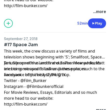
http://film-bunker.com/
...more
52min
Play
September 27, 2018
#17 Space Jam
This week, the crew discuss a variety of films and
television shows beginning with 'S'; Smallfoot, Space
Jam, Silence of the Lambs and Se7en. Meanwhile, Matt
To keep up with us and find out when new podcasts
tries to come up with LeBron James puns, much to the
are being released follow us at these places:
annoyance of the rest of the group.
Facebook - http://bit.ly/2yWUQ1Y
Twitter - @Film_Bunker
Instagram - @Filmbunkerofficial
For Movie Reviews, Essays, Editorials and so much
more head to our website:
http://film-bunker.com/
...more