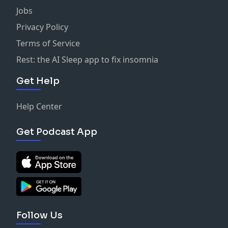
Jobs
Privacy Policy
Terms of Service
Rest: the AI Sleep app to fix insomnia
Get Help
Help Center
Get Podcast App
Follow Us