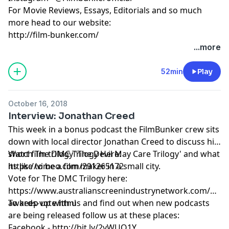
For Movie Reviews, Essays, Editorials and so much
more head to our website:
http://film-bunker.com/
...more
52min
Play
October 16, 2018
Interview: Jonathan Creed
This week in a bonus podcast the FilmBunker crew sits
down with local director Jonathan Creed to discuss his
short film trilogy 'The Devil May Care Trilogy' and what
Watch The DMC Trilogy Here:
its like to be a film maker in a small city.
https://vimeo.com/291265172
Vote for The DMC Trilogy here:
https://www.australianscreenindustrynetwork.com/asin-
awards-vote.html
To keep up with us and find out when new podcasts
are being released follow us at these places:
Facebook - http://bit.ly/2yWUQ1Y