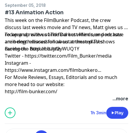
September 05, 2018
#13 Animation Action
This week on the FilmBunker Podcast, the crew
discuss last weeks movie and TV news, Matt gives us a
recap and review of The Darkest Minds, and we have
To keep up with us and find out when new podcasts
an in depth discussion about animated TV shows
are being released follow us at these places:
during the Bunker battle.
Facebook - http://bit.ly/2yWUQ1Y
Twitter - https://twitter.com/Film_Bunker/media
Instagram -
https://www.instagram.com/filmbunkero...
For Movie Reviews, Essays, Editorials and so much
more head to our website:
http://film-bunker.com/
...more
1h 3min
Play