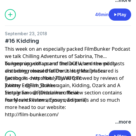
46min
Play
September 23, 2018
#16 Kidding
This week on an especially packed FilmBunker Podcast
we talk Chilling Adventures of Sabrina, The
burgeoning collapse of the DCEU, and the mildly
To keep up with us and find out when new podcasts
disturbing reveal that Don't Hug Me I'm Scared is
are being released follow us at these places:
getting its own show. This all followed by reviews of
Facebook - http://bit.ly/2yWUQ1Y
Johnny English Strikes again, Kidding, Ozark and A
Twitter - @Film_Bunker
Simple Favour. (Disclaimer: Review section contains
Instagram - @Filmbunkerofficial
many rants listen at your own peril)
For Movie Reviews, Essays, Editorials and so much
more head to our website:
http://film-bunker.com/
...more