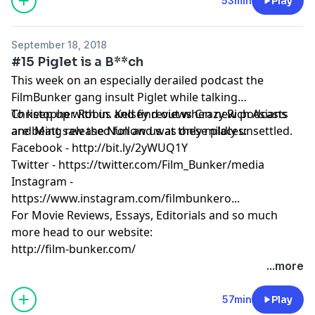
53min
Play
September 18, 2018
#15 Piglet is a B**ch
This week on an especially derailed podcast the
FilmBunker gang insult Piglet while talking
Christopher Robin. Kelsey reviews Crazy Rich Asians
To keep up with us and find out when new podcasts
and Matt saw the Nun and was only mildly unsettled.
are being released follow us at these places:
Facebook - http://bit.ly/2yWUQ1Y
Twitter - https://twitter.com/Film_Bunker/media
Instagram -
https://www.instagram.com/filmbunkero...
For Movie Reviews, Essays, Editorials and so much
more head to our website:
http://film-bunker.com/
...more
57min
Play