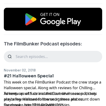
The FilmBunker Podcast episodes:
November 02, 2018
#21 Halloween Special
This week on the FilmBunker Podcast the crew stage a
Halloween special. Along with reviews for Chilling
Adventures of Sabrina and Daredevil season 3, they
To keep up with us and find out when new podcasts
play a few Halloween themed games and count down
are being released follow us at these places:
the groups top 10 Halloween movies.
Facebook - http://bit.ly/2yWUQ1Y