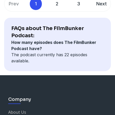
Prev
1
2
3
Next
FAQs about The FilmBunker
Podcast:
How many episodes does The FilmBunker
Podcast have?
The podcast currently has 22 episodes
available.
Company
About Us