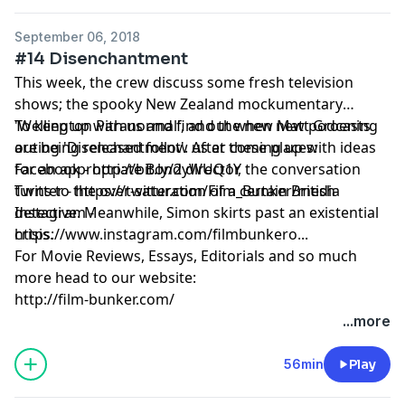
September 06, 2018
#14 Disenchantment
This week, the crew discuss some fresh television
shows; the spooky New Zealand mockumentary
'Wellington Paranormal', and the new Matt Groening
To keep up with us and find out when new podcasts
outing 'Disenchantment'. After coming up with ideas
are being released follow us at these places:
for an appropriate Bond director, the conversation
Facebook - http://bit.ly/2yWUQ1Y
turns to the over-saturation of a certain British
Twitter - https://twitter.com/Film_Bunker/media
detective. Meanwhile, Simon skirts past an existential
Instagram -
crisis.
https://www.instagram.com/filmbunkero...
For Movie Reviews, Essays, Editorials and so much
more head to our website:
http://film-bunker.com/
...more
56min
Play