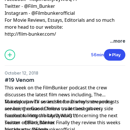
Twitter - @Film_Bunker
Instagram - @Filmbunkerofficial
For Movie Reviews, Essays, Editorials and so much
more head to our website:
http://film-bunker.com/
...more
56min
Play
October 12, 2018
#19 Venom
This week on the FilmBunker podcast the crew
discusses the latest film news including, The
Mandalorian TV series set for Disney's streaming
To keep up with us and find out when new podcasts
service, the Good Omens trailer and get very side
are being released follow us at these places:
tracked talking the latest news concerning the next
Facebook - http://bit.ly/2yWUQ1Y
season of Black Mirror. Finally they review this weeks
Twitter - @Film_Bunker
blockbuster Venom.
Instagram - @Filmbunkerofficial