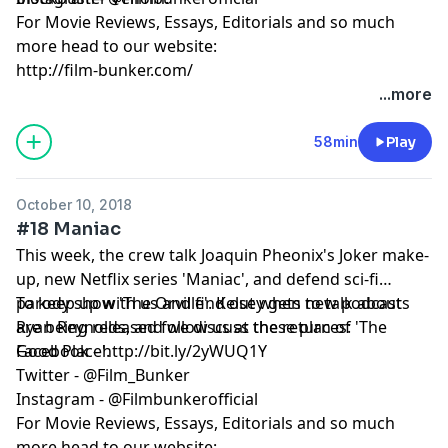
For Movie Reviews, Essays, Editorials and so much
more head to our website:
http://film-bunker.com/
...more
58min
Play
October 10, 2018
#18 Maniac
This week, the crew talk Joaquin Pheonix's Joker make-
up, new Netflix series 'Maniac', and defend sci-fi
parody show 'The Orville'. Kelsey gets to talk about
To keep up with us and find out when new podcasts
Ryan Reynolds, and we discuss the return of 'The
are being released follow us at these places:
Good Place'.
Facebook - http://bit.ly/2yWUQ1Y
Twitter - @Film_Bunker
Instagram - @Filmbunkerofficial
For Movie Reviews, Essays, Editorials and so much
more head to our website: