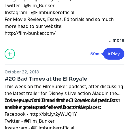
Twitter - @Film_Bunker
Instagram - @Filmbunkerofficial
For Movie Reviews, Essays, Editorials and so much
more head to our website:
http://film-bunker.com/
...more
50min
Play
October 22, 2018
#20 Bad Times at the El Royale
This week on the FilmBunker podcast, after discussing
the latest trailer for Disney's Live action Aladdin the
crew review Bad Times at the El Royale, A Star is Born
To keep up with us and find out when new podcasts
and the latest premiere of Doctor Who.
are being released follow us at these places:
Facebook - http://bit.ly/2yWUQ1Y
Twitter - @Film_Bunker
Instagram - @Filmbunkerofficial