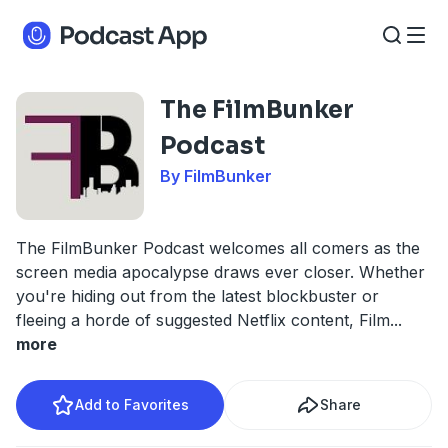
The FilmBunker
Podcast
By FilmBunker
The FilmBunker Podcast welcomes all comers as the
screen media apocalypse draws ever closer. Whether
you're hiding out from the latest blockbuster or
fleeing a horde of suggested Netflix content, Film
...
more
Add to Favorites
Share