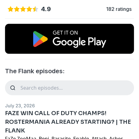
4.9
182 ratings
The Flank episodes:
July 23, 2026
FAZE WIN CALL OF DUTY CHAMPS!
ROSTERMANIA ALREADY STARTING? | THE
FLANK
FaZe ZooMaa, Benj, Parasite, Enable, Attach, Aches,