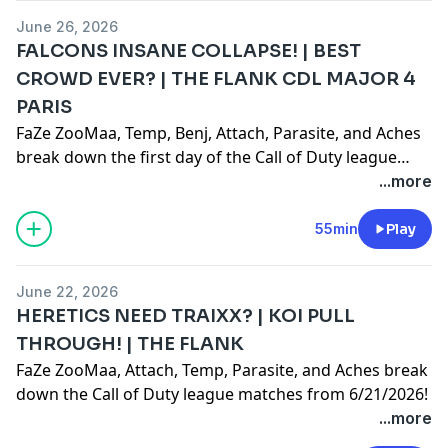
June 26, 2026
FALCONS INSANE COLLAPSE! | BEST
CROWD EVER? | THE FLANK CDL MAJOR 4
PARIS
FaZe ZooMaa, Temp, Benj, Attach, Parasite, and Aches
break down the first day of the Call of Duty league
Paris Major 4 event!
...more
55min
Play
June 22, 2026
HERETICS NEED TRAIXX? | KOI PULL
THROUGH! | THE FLANK
FaZe ZooMaa, Attach, Temp, Parasite, and Aches break
down the Call of Duty league matches from 6/21/2026!
...more