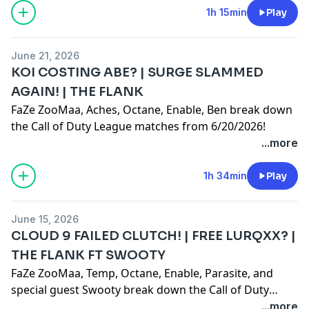
1h 15min
Play
June 21, 2026
KOI COSTING ABE? | SURGE SLAMMED
AGAIN! | THE FLANK
FaZe ZooMaa, Aches, Octane, Enable, Ben break down
the Call of Duty League matches from 6/20/2026!
...more
1h 34min
Play
June 15, 2026
CLOUD 9 FAILED CLUTCH! | FREE LURQXX? |
THE FLANK FT SWOOTY
FaZe ZooMaa, Temp, Octane, Enable, Parasite, and
special guest Swooty break down the Call of Duty
League matches from 6/14/2026!
...more