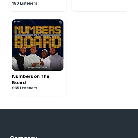
180
Listeners
Numbers on The
Board
965
Listeners