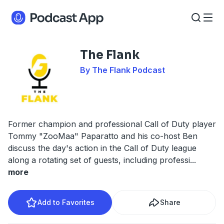
The Flank
By The Flank Podcast
Former champion and professional Call of Duty player
Tommy "ZooMaa" Paparatto and his co-host Ben
discuss the day's action in the Call of Duty league
along a rotating set of guests, including professi
...
more
Add to Favorites
Share