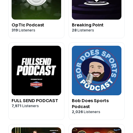
OpTic Podcast
Breaking Point
319
Listeners
28
Listeners
FULL SEND PODCAST
Bob Does Sports
7,971
Listeners
Podcast
2,026
Listeners