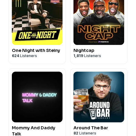
One Night with Steiny
Nightcap
624
Listeners
1,819
Listeners
Mommy And Daddy
Around The Bar
82
Listeners
Talk