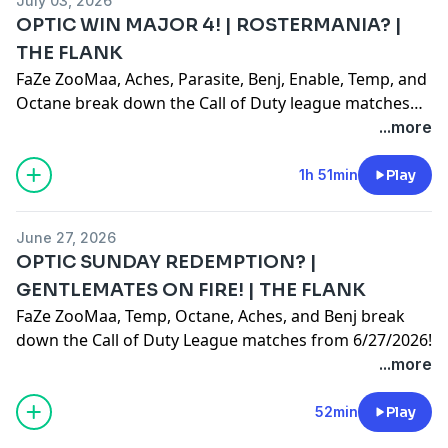
July 03, 2026
OPTIC WIN MAJOR 4! | ROSTERMANIA? |
THE FLANK
FaZe ZooMaa, Aches, Parasite, Benj, Enable, Temp, and
Octane break down the Call of Duty league matches
from Championship Sunday of Major 4 in Paris!
...more
1h 51min
Play
June 27, 2026
OPTIC SUNDAY REDEMPTION? |
GENTLEMATES ON FIRE! | THE FLANK
FaZe ZooMaa, Temp, Octane, Aches, and Benj break
down the Call of Duty League matches from 6/27/2026!
...more
52min
Play