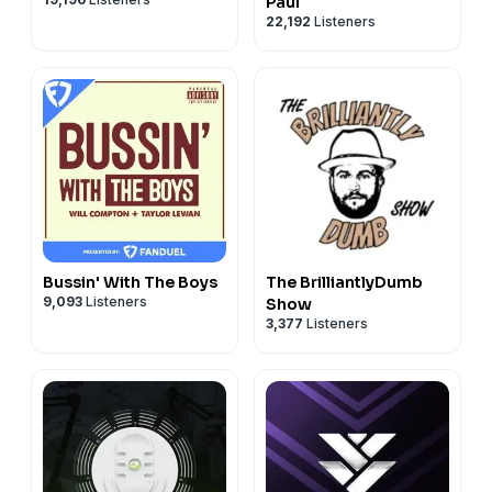
Paul
22,192
Listeners
Bussin' With The Boys
The BrilliantlyDumb
9,093
Listeners
Show
3,377
Listeners