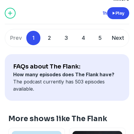
1h
Play
Prev
1
2
3
4
5
Next
FAQs about The Flank:
How many episodes does The Flank have?
The podcast currently has 503 episodes
available.
More shows like The Flank