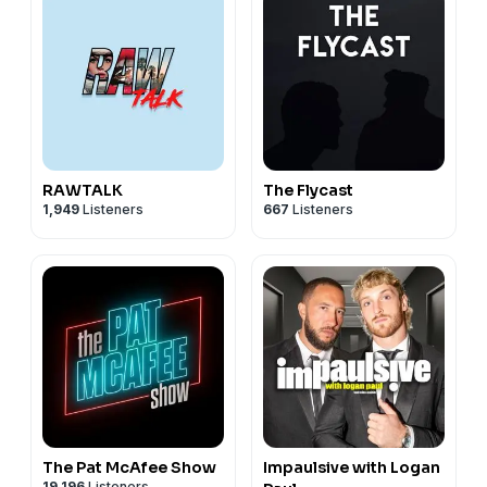
RAWTALK
The Flycast
1,949
Listeners
667
Listeners
The Pat McAfee Show
Impaulsive with Logan
19,196
Listeners