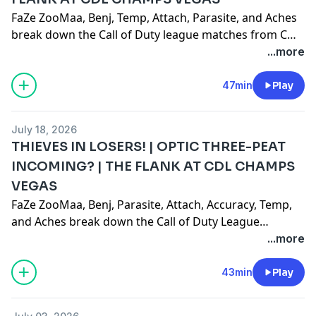
FaZe ZooMaa, Benj, Temp, Attach, Parasite, and Aches
break down the Call of Duty league matches from COD
Champs on 7/17/2026!Like, comment, subscribe!
...more
CHECK OUT THE NEW MERCH DROP:
https://fazeproshop.com/collections/zoomaa
47min
Play
July 18, 2026
THIEVES IN LOSERS! | OPTIC THREE-PEAT
INCOMING? | THE FLANK AT CDL CHAMPS
VEGAS
FaZe ZooMaa, Benj, Parasite, Attach, Accuracy, Temp,
and Aches break down the Call of Duty League
Champs on 7/16/2026!
...more
43min
Play