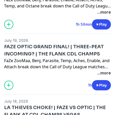
Temp, and Octane break down the Call of Duty League
Champs event!
...more
1h 56min
Play
July 19, 2026
FAZE OPTIC GRAND FINAL! | THREE-PEAT
INCOMING? | THE FLANK CDL CHAMPS
FaZe ZooMaa, Benj, Parasite, Temp, Aches, Enable, and
Attach break down the Call of Duty League matches
from COD Champs 7/18/2026!Like, comment,
...more
subscribe! 0:00 Intro6:30 Paris Gentle Mates vs G2
Minnesota21:00 OpTic Texas vs FaZe Vegas34:25
1h
Play
Riyadh Falcons vs Paris Gentle Mates41:57 OpTic Texas
vs Riyadh Falcons
July 18, 2026
LA THIEVES CHOKE! | FAZE VS OPTIC | THE
FLANK AT CDL CHAMPS VEGAS