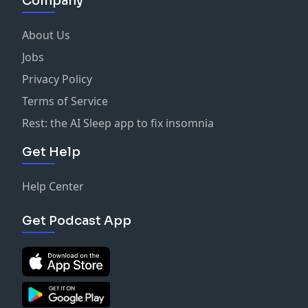
Company
About Us
Jobs
Privacy Policy
Terms of Service
Rest: the AI Sleep app to fix insomnia
Get Help
Help Center
Get Podcast App