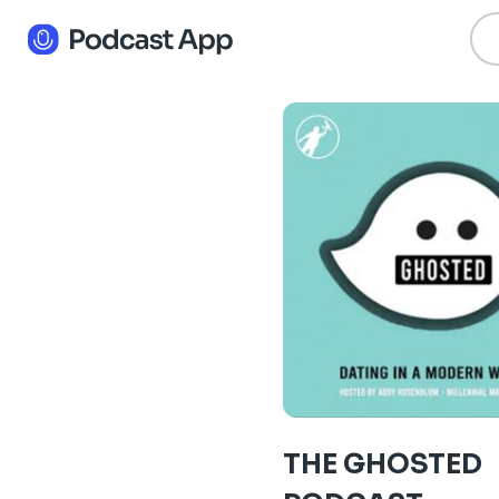
THE GHOSTED