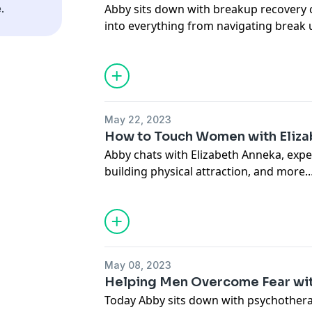
.
Abby sits down with breakup recovery c
Connect with Abby:
into everything from navigating break u
thesocialmm.club
takes to be 'ready' to get back out ther
IG:
@modernyenta
@thesocialmm
Connect with Tal:
IG:
@thetalyardeni
May 22, 2023
Connect with Abby:
How to Touch Women with Eliz
thesocialmm.club
Abby chats with Elizabeth Anneka, expe
IG:
@modernyenta
building physical attraction, and more.
@thesocialmm
Connect with Elizabeth:
howtotouchwomen.com
Connect with Abby:
May 08, 2023
thesocialmm.club
Helping Men Overcome Fear wit
IG:
@modernyenta
Today Abby sits down with psychothera
@thesocialmm