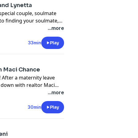
and Lynetta
special couple, soulmate
to finding your soulmate,
...more
33min
Play
th Maci Chance
After a maternity leave
ts down with realtor Maci
ity while going through a
...more
30min
Play
eni