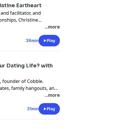
istine Eartheart
and facilitator, and
onships, Christine
ve thrive, green flags to
...more
ent steps and stages of a
nt message? Even if dating
36min
Play
eriences will serve you well
, there are healthy
ur Dating Life? with
, founder of Cobble.
ates, family hangouts, and
ore time together.
...more
31min
Play