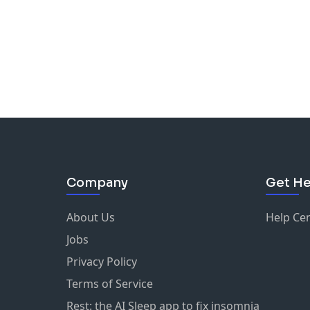
Company
Get He
About Us
Help Ce
Jobs
Privacy Policy
Terms of Service
Rest: the AI Sleep app to fix insomnia