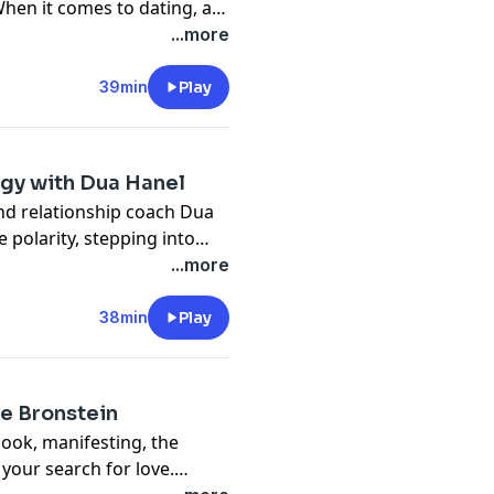
When it comes to dating, a
 to achieve their goals.
...more
39min
Play
rgy with Dua Hanel
nd relationship coach Dua
 polarity, stepping into
...more
38min
Play
acebook Group:
Feminine
ie Bronstein
book, manifesting, the
.com/myahanel/30min
your search for love.
ational Event here: