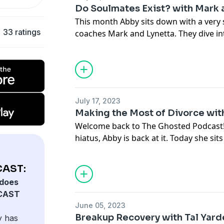
Jordan's IG:
@msjordanscott
Do Soulmates Exist? with Mark 
This month Abby sits down with a very 
Connect with Abby:
33 ratings
coaches Mark and Lynetta. They dive in
thesocialmm.club
processing your trauma, and more.
IG:
@modernyenta
@thesocialmm
Connect with Mark and Lynetta:
thesoulmatecoaches.com
July 17, 2023
Connect with Abby:
Making the Most of Divorce wi
thesocialmm.club
Welcome back to The Ghosted Podcast! 
IG:
@modernyenta
hiatus, Abby is back at it. Today she si
@thesocialmm
Chance about finding stability and clar
divorce.
AST:
does
Connect with Maci:
CAST
macichance.com
June 05, 2023
IG:
@macichancerealtor
Breakup Recovery with Tal Yard
y has