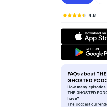
4.8
FAQs about THE
GHOSTED PODC
How many episodes 
THE GHOSTED POD
have?
The podcast currentl