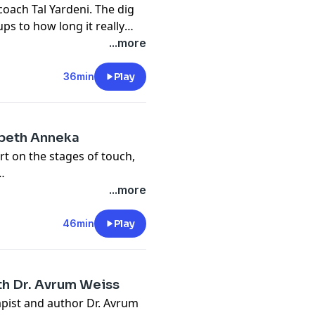
oach Tal Yardeni. The dig
ps to how long it really
e.
...more
36min
Play
abeth Anneka
rt on the stages of touch,
...more
46min
Play
h Dr. Avrum Weiss
pist and author Dr. Avrum