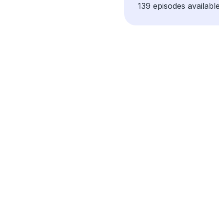
139 episodes available