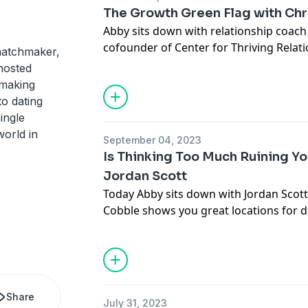
The Growth Green Flag with Chr
Abby sits down with relationship coach 
cofounder of Center for Thriving Relati
matchmaker,
Eartheart. They dive into what makes lo
hosted
look for in dating, and cover the differ
 making
relationship. Christine's most importa
to dating
has been discouraging, all of those exp
ingle
when you end up in a relationship. Plus
orld in
September 04, 2023
relationship models out there.
Is Thinking Too Much Ruining Yo
Jordan Scott
Connect with Christine:
Today Abby sits down with Jordan Scott
centerthrive.com
Cobble shows you great locations for d
IG:
@centerforthrivingrelationships
more! Spend less time planning, and m
Connect with Abby:
Connect with Jordan:
thesocialmm.club
trycobble.com
IG:
@modernyenta
IG:
@trycobble
@thesocialmm
Share
July 31, 2023