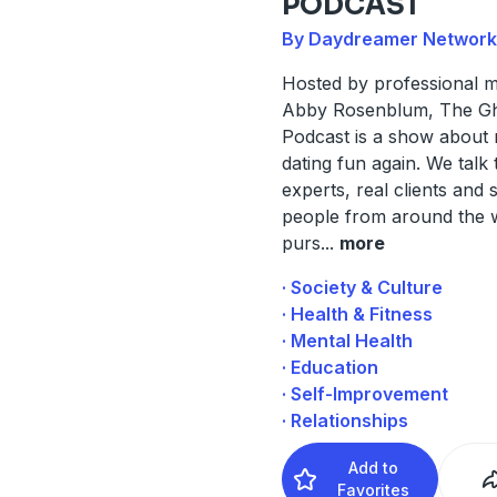
PODCAST
By Daydreamer Network
Hosted by professional 
Abby Rosenblum, The G
Podcast is a show about
dating fun again. We talk 
experts, real clients and s
people from around the w
purs
...
more
· Society & Culture
· Health & Fitness
· Mental Health
· Education
· Self-Improvement
· Relationships
Add to
Favorites