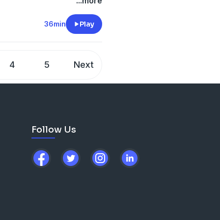
...more
-city/
 90,
here
.
36min
Play
/10897888
4
5
Next
ail.com
ship Expert
Follow Us
here
.