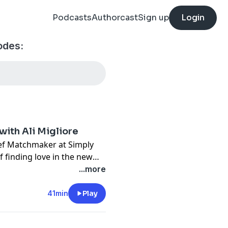
Podcasts
Authorcast
Sign up
Login
des:
with Ali Migliore
ief Matchmaker at Simply
 finding love in the new
de was recorded, The Social:
...more
imply Matchmaking --
41min
Play