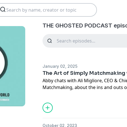
THE GHOSTED PODCAST episo
January 02, 2025
The Art of Simply Matchmaking 
Abby chats with Ali Migliore, CEO & Ch
Matchmaking, about the ins and outs of
year and all year long! Since this episo
Modern Matchmaking, is now part of S
serving singles all across the West.
Join our free database today!
October 02, 2023