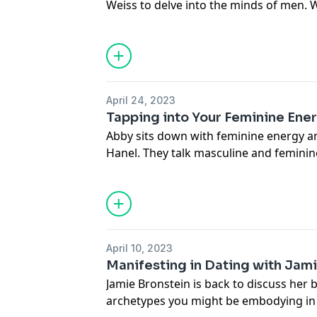
Weiss to delve into the minds of men. 
lot of men are scared and unsure of how
Connect with Avrum:
avrumweissphd.com
April 24, 2023
Connect with Abby:
Tapping into Your Feminine Ene
thesocialmm.club
Abby sits down with feminine energy a
IG:
@modernyenta
Hanel. They talk masculine and feminine
@thesocialmm
your feminine, and more.
Connect with Dua:
femininefoundation.com
LinkedIn:
Mya Dua
April 10, 2023
Dua's Feminine Foundations Private F
Manifesting in Dating with Jam
Foundations
Jamie Bronstein is back to discuss her 
Schedule a free consultation:
calendly
archetypes you might be embodying in 
Mexico City Feminine Energy Transform