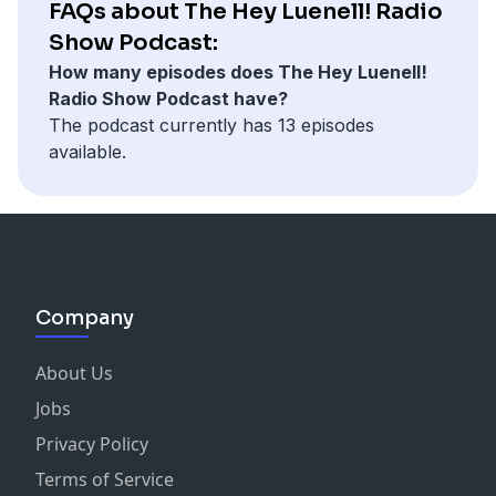
FAQs about The Hey Luenell! Radio
Show Podcast:
How many episodes does The Hey Luenell!
Radio Show Podcast have?
The podcast currently has 13 episodes
available.
Company
About Us
Jobs
Privacy Policy
Terms of Service