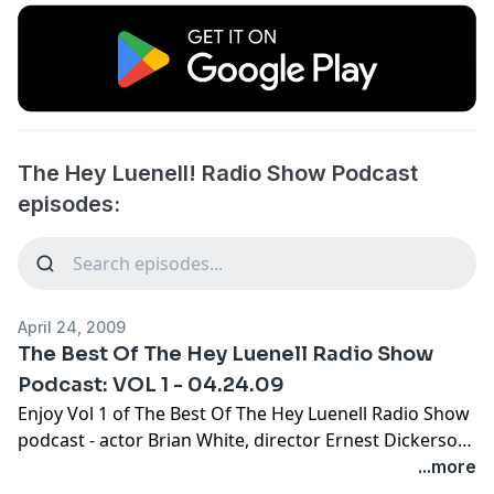
The Hey Luenell! Radio Show Podcast
episodes:
April 24, 2009
The Best Of The Hey Luenell Radio Show
Podcast: VOL 1 - 04.24.09
Enjoy Vol 1 of The Best Of The Hey Luenell Radio Show
podcast - actor Brian White, director Ernest Dickerson
and Ernest Thomas.
...more