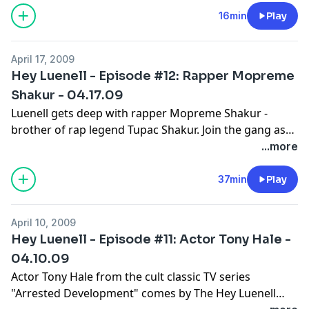
16min
Play
April 17, 2009
Hey Luenell - Episode #12: Rapper Mopreme
Shakur - 04.17.09
Luenell gets deep with rapper Mopreme Shakur -
brother of rap legend Tupac Shakur. Join the gang as
they discuss sex tapes and scandals.
...more
37min
Play
April 10, 2009
Hey Luenell - Episode #11: Actor Tony Hale -
04.10.09
Actor Tony Hale from the cult classic TV series
"Arrested Development" comes by The Hey Luenell