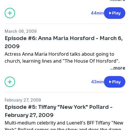
44min
Play
March 06, 2009
Episode #6: Anna Maria Horsford - March 6,
2009
Actress Anna Maria Horsford talks about going to
church, learning lines and "The House Of Horsford".
...more
43min
Play
February 27, 2009
Episode #5: Tiffany "New York" Pollard -
February 27, 2009
Multi-medium celebrity and Luenell's BFF Tiffany "New
York" Pollard comes on the show and does the damn