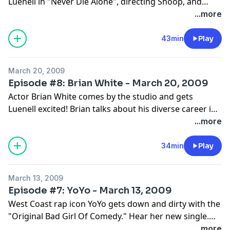
Luenell in "Never Die Alone", directing Snoop, and
going off on the set!
...more
43min
Play
March 20, 2009
Episode #8: Brian White - March 20, 2009
Actor Brian White comes by the studio and gets
Luenell excited! Brian talks about his diverse career in
sports, finanace and now showbiz!
...more
34min
Play
March 13, 2009
Episode #7: YoYo - March 13, 2009
West Coast rap icon YoYo gets down and dirty with the
"Original Bad Girl Of Comedy." Hear her new single.
Get your laugh on!
...more