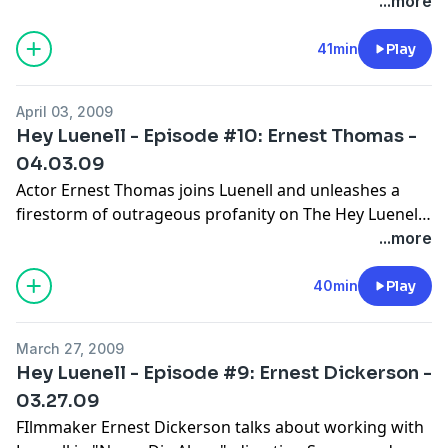
Radio Show Podcast and Luenell mistakes him for the
...more
guy who sang "Tennessee". Luenell tries to get out of
jury duty, and answers a question from a desperate
41min
Play
fan.
April 03, 2009
Hey Luenell - Episode #10: Ernest Thomas -
04.03.09
Actor Ernest Thomas joins Luenell and unleashes a
firestorm of outrageous profanity on The Hey Luenell
Radio Show Podcast. They talk about Ernest getting
...more
cast as "Roj" on "What's Happening", he and Luenell's
supposed sex tape, and being part of TV history. This
40min
Play
show is the most hilarious episode to date!
March 27, 2009
Hey Luenell - Episode #9: Ernest Dickerson -
03.27.09
FIlmmaker Ernest Dickerson talks about working with