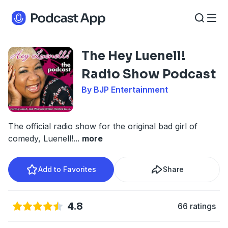
The Hey Luenell!
Radio Show Podcast
By BJP Entertainment
The official radio show for the original bad girl of
comedy, Luenell!
...
more
Add to Favorites
Share
4.8
66 ratings