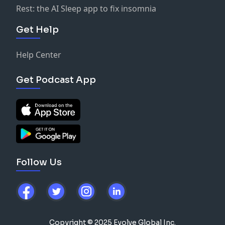
Rest: the AI Sleep app to fix insomnia
Get Help
Help Center
Get Podcast App
Follow Us
Copyright © 2025 Evolve Global Inc.