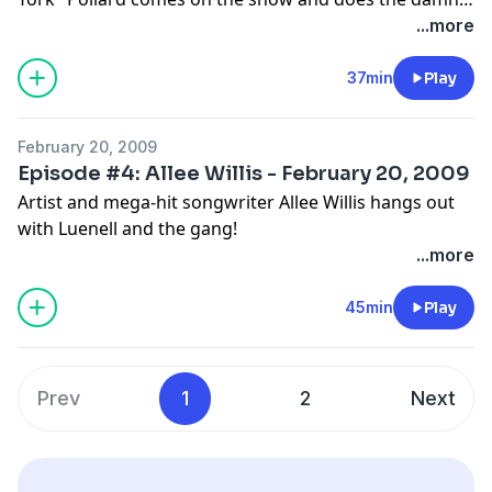
thing!
...more
37min
Play
February 20, 2009
Episode #4: Allee Willis - February 20, 2009
Artist and mega-hit songwriter Allee Willis hangs out
with Luenell and the gang!
...more
45min
Play
Prev
1
2
Next