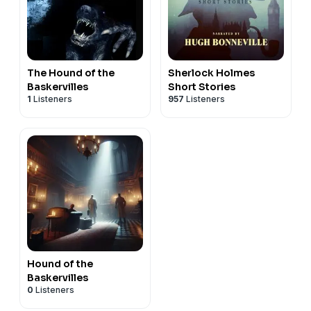
The Hound of the
Sherlock Holmes
Baskervilles
Short Stories
1
Listeners
957
Listeners
Hound of the
Baskervilles
0
Listeners