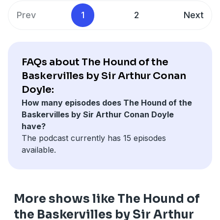
Prev
1
2
Next
FAQs about The Hound of the
Baskervilles by Sir Arthur Conan
Doyle:
How many episodes does The Hound of the
Baskervilles by Sir Arthur Conan Doyle
have?
The podcast currently has 15 episodes
available.
More shows like The Hound of
the Baskervilles by Sir Arthur