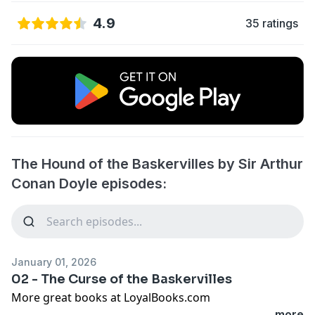
4.9
35 ratings
The Hound of the Baskervilles by Sir Arthur
Conan Doyle episodes:
January 01, 2026
02 - The Curse of the Baskervilles
More great books at LoyalBooks.com
...more