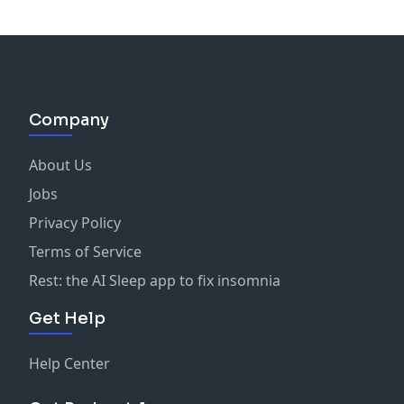
Company
About Us
Jobs
Privacy Policy
Terms of Service
Rest: the AI Sleep app to fix insomnia
Get Help
Help Center