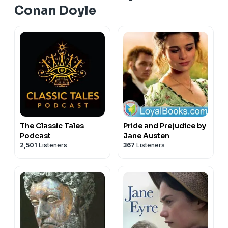
Conan Doyle
The Classic Tales
Pride and Prejudice by
Podcast
Jane Austen
2,501
Listeners
367
Listeners