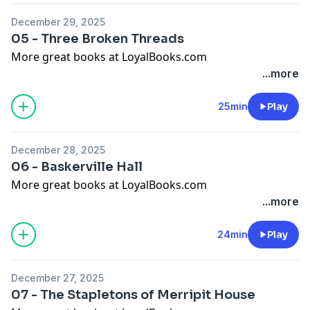
December 29, 2025
05 - Three Broken Threads
More great books at LoyalBooks.com
...more
25min
Play
December 28, 2025
06 - Baskerville Hall
More great books at LoyalBooks.com
...more
24min
Play
December 27, 2025
07 - The Stapletons of Merripit House