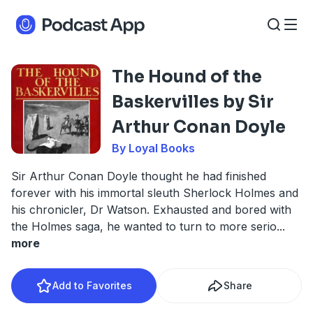
The Hound of the
Baskervilles by Sir
Arthur Conan Doyle
By Loyal Books
Sir Arthur Conan Doyle thought he had finished
forever with his immortal sleuth Sherlock Holmes and
his chronicler, Dr Watson. Exhausted and bored with
the Holmes saga, he wanted to turn to more serio
...
more
Add to Favorites
Share