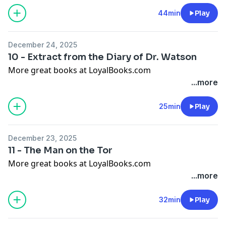
44min
Play
December 24, 2025
10 - Extract from the Diary of Dr. Watson
More great books at LoyalBooks.com
...more
25min
Play
December 23, 2025
11 - The Man on the Tor
More great books at LoyalBooks.com
...more
32min
Play