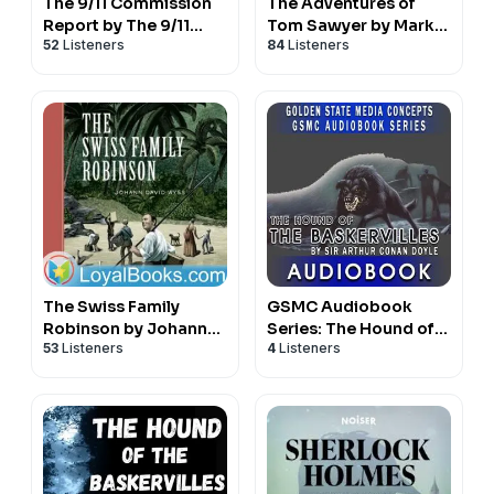
The 9/11 Commission
The Adventures of
Report by The 9/11
Tom Sawyer by Mark
52
Listeners
84
Listeners
Commission
Twain
The Swiss Family
GSMC Audiobook
Robinson by Johann
Series: The Hound of
53
Listeners
4
Listeners
David Wyss
the Baskervilles by Sir
Arthur Conan Doyle