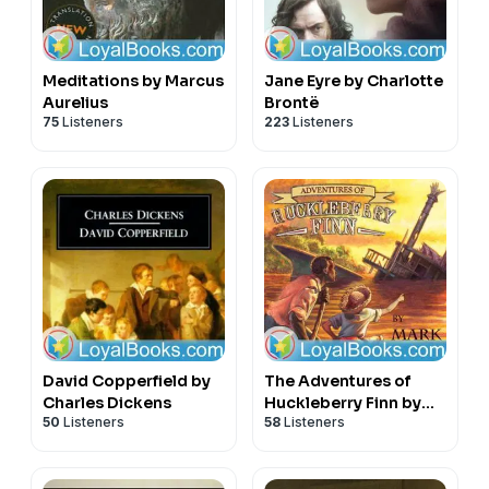
Meditations by Marcus
Jane Eyre by Charlotte
Aurelius
Brontë
75
Listeners
223
Listeners
David Copperfield by
The Adventures of
Charles Dickens
Huckleberry Finn by
50
Listeners
58
Listeners
Mark Twain