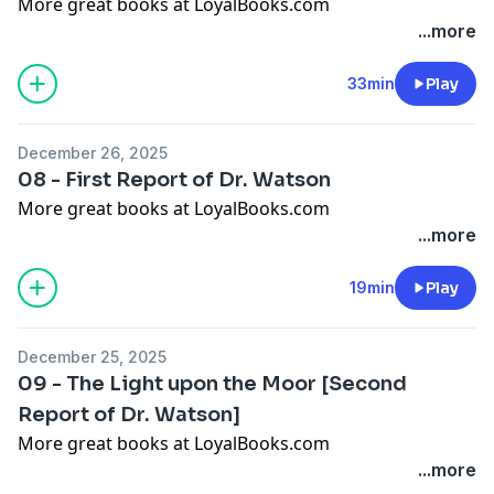
More great books at LoyalBooks.com
...more
33min
Play
December 26, 2025
08 - First Report of Dr. Watson
More great books at LoyalBooks.com
...more
19min
Play
December 25, 2025
09 - The Light upon the Moor [Second
Report of Dr. Watson]
More great books at LoyalBooks.com
...more