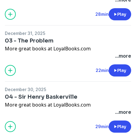
28min
Play
December 31, 2025
03 - The Problem
More great books at LoyalBooks.com
...more
22min
Play
December 30, 2025
04 - Sir Henry Baskerville
More great books at LoyalBooks.com
...more
29min
Play