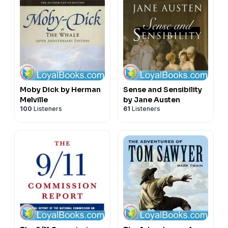
Moby Dick by Herman
Sense and Sensibility
Melville
by Jane Austen
100
Listeners
61
Listeners