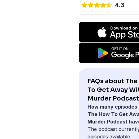
4.3
FAQs about The
To Get Away Wi
Murder Podcast
How many episodes 
The How To Get Awa
Murder Podcast hav
The podcast currentl
episodes available.