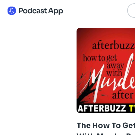
The How To Ge