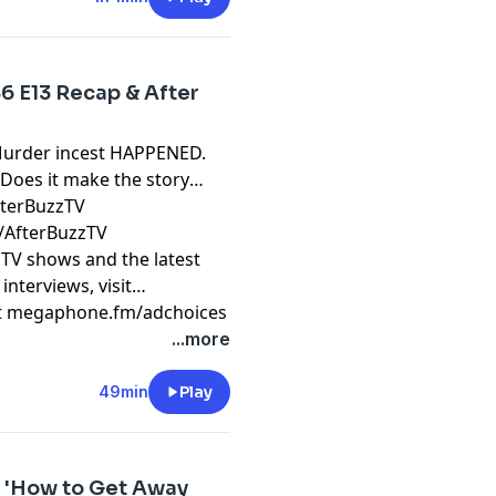
6 E13 Recap & After
Murder incest HAPPENED.
 Does it make the story
fterBuzzTV
/AfterBuzzTV
 TV shows and the latest
interviews, visit
t
megaphone.fm/adchoices
...more
49min
Play
12 'How to Get Away