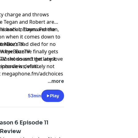
lty charge and throws
ile Tegan and Robert are
r is back in town and the
hisenhat, Elayna Fenelon,
is on when it comes down to
t Nate’s dad died for no
fterBuzzTV
n eye. Bonnie finally gets
/AfterBuzzTV
abriel doesn't get any love
 TV shows and the latest
pisode is definitely not
interviews, visit
t
megaphone.fm/adchoices
...more
53min
Play
ason 6 Episode 11
 Review