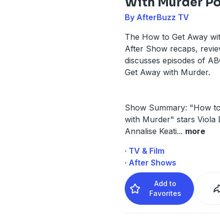
With Murder P
By AfterBuzz TV
The How to Get Away wi
After Show recaps, revi
discusses episodes of A
Get Away with Murder.
Show Summary: "How to
with Murder" stars Viola 
Annalise Keati
...
more
· TV & Film
· After Shows
Add to
Favorites