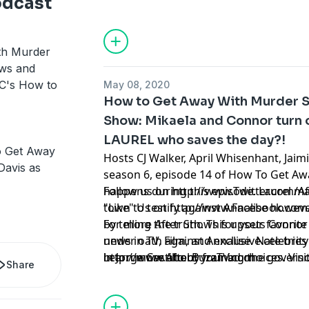
odcast
in a murder plot.
th Murder
ews and
BC's How to
May 08, 2020
How to Get Away With Murder S
Show: Mikaela and Connor turn o
LAUREL who saves the day?!
 Get Away
Hosts CJ Walker, April Whisenhant, Jaim
Davis as
season 6, episode 14 of How To Get Awa
happens during this episode. Laurel m
Follow us on
http://www.Twitter.com/A
town to testify against Annalise howeve
"Like" Us on
http://www.Facebook.com
by telling the truth. This upsets Conno
For more After Shows for your favorite
under oath against Annalise. Nate trie
news in TV, Film, and exclusive celebrity 
in Jorge Castillo by framing the governo
http://www.AfterBuzzTV.com
Learn more about your ad choices. Visi
Share
Finally Bonnie spills the beans and tells 
Sam and his sister, Hannah while we a
in her apartment.