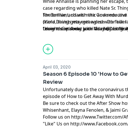
While Annalise is planning her escape, 
case regarding who killed Nate Sr. Thin
for Bonnie, and with the Governor and X
The brilliant, charismatic and seductiv
stand, things may get worse. Our killer 
(Viola Davis) gets entangled with four 
tonight's episode: Jaimi Gray @jaimigra
“How to Get Away with Murder.” Little d
Learn more about your ad choices. Visi
have to apply what they learned to real l
suspense-driven legal thriller from Sh
Beers, executive producers of “Grey’s 
April 03, 2020
Season 6 Episode 10 'How to Ge
Review
Unfortunately due to the coronavirus th
episode of How to Get Away With Murd
Be sure to check out the After Show hos
Whisenhant, Elayna Fenolen, & Jaimi Gr
Follow us on
http://www.Twitter.com/A
"Like" Us on
http://www.Facebook.com