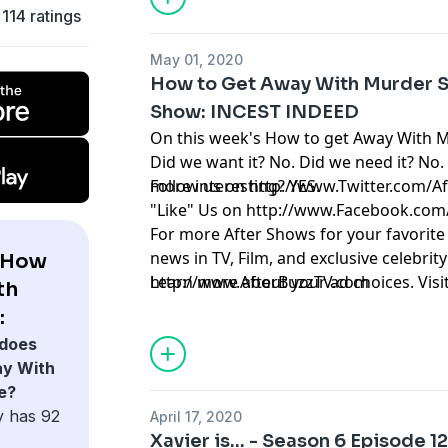
114 ratings
May 01, 2020
How to Get Away With Murder S
Show: INCEST INDEED
On this week's How to get Away With 
Did we want it? No. Did we need it? No.
more interesting? YES.
Follow us on
http://www.Twitter.com/A
"Like" Us on
http://www.Facebook.com
For more After Shows for your favorite
news in TV, Film, and exclusive celebrity 
 How
http://www.AfterBuzzTV.com
Learn more about your ad choices. Visi
th
:
does
y With
e?
y has 92
April 17, 2020
Xavier is... - Season 6 Episode 