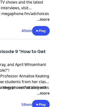
 TV shows and the latest
interviews, visit
t
megaphone.fm/adchoices
...more
45min
Play
pisode 9 'How to Get
Gray, and April Whisenhant
ole?"!
e Professor Annalise Keating
law students from her class
o they know that they will
t
megaphone.fm/adchoices
ife, in this masterful, sexy,
...more
onda Rhimes and Betsy
Anatomy” and “Scandal.”
58min
Play