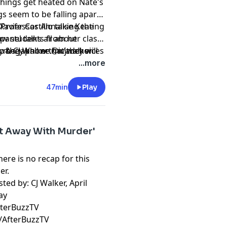
things get heated on Nate's
gs seem to be falling apart
avier Castillo taking the
e Professor Annalise Keating
panel talks all about
law students from her class
y & CJ Walker @icjwalker
o they know that they will
t
megaphone.fm/adchoices
ife, in this masterful, sexy,
...more
onda Rhimes and Betsy
Anatomy” and “Scandal.”
47min
Play
t Away With Murder'
ere is no recap for this
er.
ted by: CJ Walker, April
ay
fterBuzzTV
/AfterBuzzTV