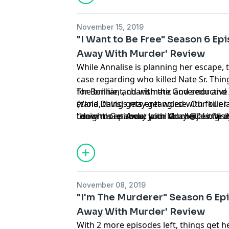
November 15, 2019
"I Want to Be Free" Season 6 Ep
Away With Murder' Review
While Annalise is planning her escape, 
case regarding who killed Nate Sr. Thin
for Bonnie, and with the Governor and X
The brilliant, charismatic and seductiv
stand, things may get worse. Our killer 
(Viola Davis) gets entangled with four 
tonight's episode: Jaimi Gray @jaimigra
“How to Get Away with Murder.” Little d
Learn more about your ad choices. Visi
have to apply what they learned to real l
suspense-driven legal thriller from Sh
Beers, executive producers of “Grey’s 
November 08, 2019
"I'm The Murderer" Season 6 Ep
Away With Murder' Review
With 2 more episodes left, things get