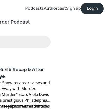
Podcasts
Authorcast
Sign up
Login
rder Podcast
6 E15 Recap & After
bye
r Show recaps, reviews and
t Away with Murder.
Murder" stars Viola Davis
 a prestigious Philadelphia
dents — becomes entwined
t
megaphone.fm/adchoices