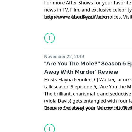
For more After Shows for your favorite
news in TV, Film, and exclusive celebrity 
http://www.AfterBuzzTV.com
Learn more about your ad choices. Visi
November 22, 2019
"Are You The Mole?" Season 6 E
Away With Murder' Review
Hosts Elayna Fenolen, CJ Walker, Jaimi 
talk season 9 episode 6, "Are You the M
The brilliant, charismatic and seductiv
(Viola Davis) gets entangled with four 
“How to Get Away with Murder.” Little d
Learn more about your ad choices. Visi
have to apply what they learned to real l
suspense-driven legal thriller from Sh
Beers, executive producers of “Grey’s 