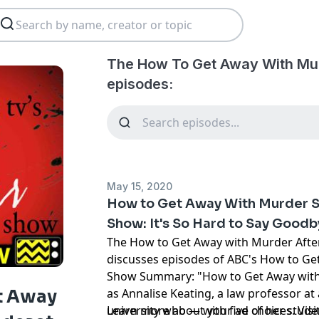
The How To Get Away With Mu
episodes:
May 15, 2020
How to Get Away With Murder S
Show: It's So Hard to Say Good
The How to Get Away with Murder Afte
discusses episodes of ABC's How to Ge
Show Summary: "How to Get Away with 
as Annalise Keating, a law professor at
t Away
university who — with five of her stu
Learn more about your ad choices. Visi