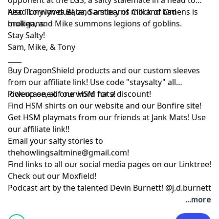
head Lorwyn duel, and a story of mill and bad
Also Tony loves Baba, Sam learns Clock of Omens is
mulligans.
broken, and Mike summons legions of goblins.
Stay Salty!
Sam, Mike, & Tony
____
Buy DragonShield products and our custom sleeves
from
our affiliate link
! Use code "staysalty" all
lowercase, all one word for a discount!
Pick up one of our
HSM hats!
Find HSM shirts on
our website
and our
Bonfire site
!
Get HSM playmats from our friends at
Jank Mats
! Use
our
affiliate link
!!
Email your salty stories to
thehowlingsaltmine@gmail.com
!
Find links to all our social media pages on our
Linktree!
Check out our
Moxfield!
Podcast art by the talented Devin Burnett!
@j.d.burnett
...more