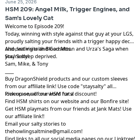
June 25, 2026
HSM 209: Angel Milk, Trigger Engines, and
Sam's Lovely Cat
Welcome to Episode 209!
Today, winning with style against that guy at your LGS,
proudly salting your friends with a trigger happy deck,
and dealing with Blood Moon and Urza's Saga when
Also, vet visits and Gansetts.
you're sleep deprived.
Stay Salty!
Sam, Mike, & Tony
____
Buy DragonShield products and our custom sleeves
from
our affiliate link
! Use code "staysalty" all
lowercase, all one word for a discount!
Pick up one of our
HSM hats!
Find HSM shirts on
our website
and our
Bonfire site
!
Get HSM playmats from our friends at
Jank Mats
! Use
our
affiliate link
!!
Email your salty stories to
thehowlingsaltmine@gmail.com
!
Find links to all our social media pages on our
Linktree!