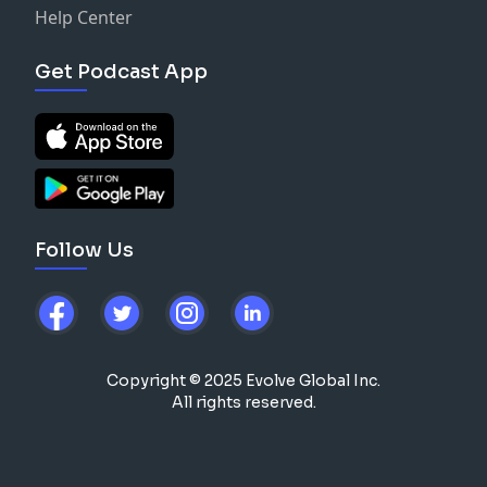
Help Center
Get Podcast App
Follow Us
Copyright © 2025 Evolve Global Inc.
All rights reserved.