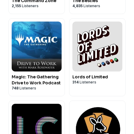
The Command Zone
The Besties
2,155
Listeners
4,835
Listeners
Magic: The Gathering
Lords of Limited
314
Listeners
Drive to Work Podcast
748
Listeners