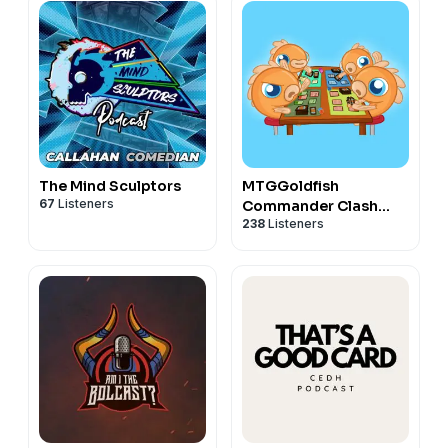
The Mind Sculptors
MTGGoldfish
67
Listeners
Commander Clash
238
Listeners
Podcast