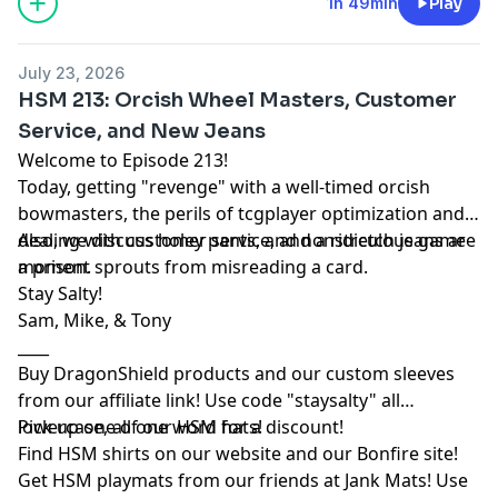
1h 49min
Play
July 23, 2026
HSM 213: Orcish Wheel Masters, Customer
Service, and New Jeans
Welcome to Episode 213!
Today, getting "revenge" with a well-timed orcish
bowmasters, the perils of tcgplayer optimization and
dealing with customer service, and a ridiculous game
Also, we discuss holey pants, and nonstretch jeans are
moment sprouts from misreading a card.
a prison.
Stay Salty!
Sam, Mike, & Tony
____
Buy DragonShield products and our custom sleeves
from
our affiliate link
! Use code "staysalty" all
lowercase, all one word for a discount!
Pick up one of our
HSM hats!
Find HSM shirts on
our website
and our
Bonfire site
!
Get HSM playmats from our friends at
Jank Mats
! Use