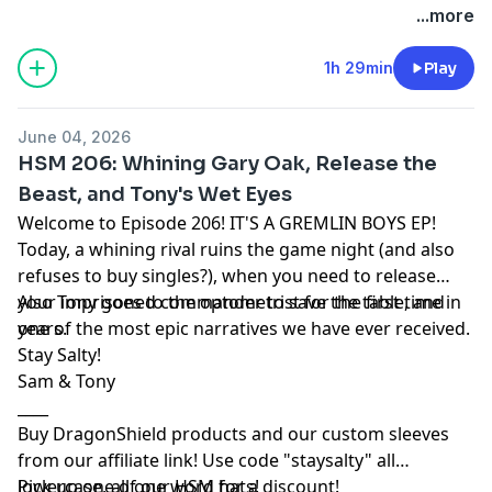
...more
1h 29min
Play
June 04, 2026
HSM 206: Whining Gary Oak, Release the
Beast, and Tony's Wet Eyes
Welcome to Episode 206! IT'S A GREMLIN BOYS EP!
Today, a whining rival ruins the game night (and also
refuses to buy singles?), when you need to release
your imprisoned commander to save the table, and
Also Tony goes to the optometrist for the first time in
one of the most epic narratives we have ever received.
years.
Stay Salty!
Sam & Tony
____
Buy DragonShield products and our custom sleeves
from
our affiliate link
! Use code "staysalty" all
lowercase, all one word for a discount!
Pick up one of our
HSM hats!