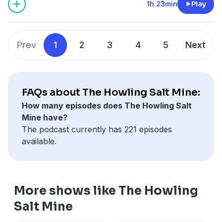
1h 23min
Play
Prev
1
2
3
4
5
Next
FAQs about The Howling Salt Mine:
How many episodes does The Howling Salt
Mine have?
The podcast currently has 221 episodes
available.
More shows like The Howling
Salt Mine