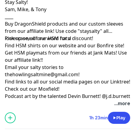
Stay Salty!
Sam, Mike, & Tony
____
Buy DragonShield products and our custom sleeves
from
our affiliate link
! Use code "staysalty" all
lowercase, all one word for a discount!
Pick up one of our
HSM hats!
Find HSM shirts on
our website
and our
Bonfire site
!
Get HSM playmats from our friends at
Jank Mats
! Use
our
affiliate link
!!
Email your salty stories to
thehowlingsaltmine@gmail.com
!
Find links to all our social media pages on our
Linktree!
Check out our
Moxfield!
Podcast art by the talented Devin Burnett!
@j.d.burnett
...more
1h 23min
Play