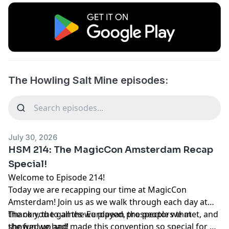
The Howling Salt Mine episodes:
July 30, 2026
HSM 214: The MagicCon Amsterdam Recap
Special!
Welcome to Episode 214!
Today we are recapping our time at MagicCon
Amsterdam! Join us as we walk through each day at
the con, the games we played, the people we met, and
Thank you to all the European prospectors that
the fun we had!
showed up and made this convention so special for us.