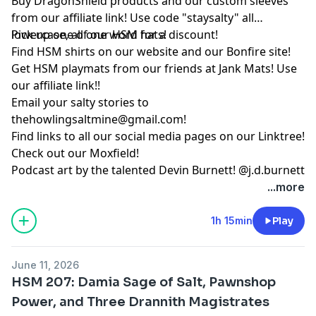
Buy DragonShield products and our custom sleeves
from
our affiliate link
! Use code "staysalty" all
lowercase, all one word for a discount!
Pick up one of our
HSM hats!
Find HSM shirts on
our website
and our
Bonfire site
!
Get HSM playmats from our friends at
Jank Mats
! Use
our
affiliate link
!!
Email your salty stories to
thehowlingsaltmine@gmail.com
!
Find links to all our social media pages on our
Linktree!
Check out our
Moxfield!
Podcast art by the talented Devin Burnett!
@j.d.burnett
...more
1h 15min
Play
June 11, 2026
HSM 207: Damia Sage of Salt, Pawnshop
Power, and Three Drannith Magistrates