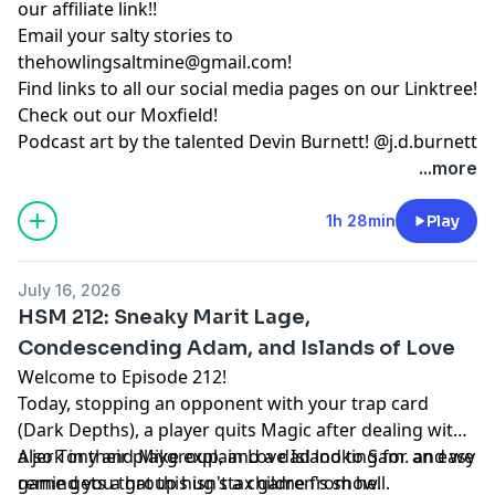
our
affiliate link
!!
Email your salty stories to
thehowlingsaltmine@gmail.com
!
Find links to all our social media pages on our
Linktree!
Check out our
Moxfield!
Podcast art by the talented Devin Burnett!
@j.d.burnett
...more
1h 28min
Play
July 16, 2026
HSM 212: Sneaky Marit Lage,
Condescending Adam, and Islands of Love
Welcome to Episode 212!
Today, stopping an opponent with your trap card
(Dark Depths), a player quits Magic after dealing with
a jerk in their playgroup, and a dad looking for an easy
Also Tony and Mike explain Love Island to Sam. and we
game gets a group hug stax game from hell.
remind you that this isn't a children's show.