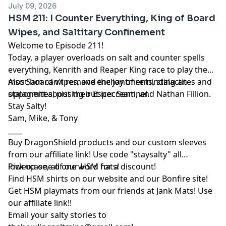
July 09, 2026
HSM 211: I Counter Everything, King of Board
Wipes, and Saltitary Confinement
Welcome to Episode 211!
Today, a player overloads on salt and counter spells
everything, Kenrith and Reaper King race to play the
most board wipes, and the joy of reminding an
Also Sam can't remove enchantments, stalactites and
opponent about their Esper Sentinel.
stalagmites, pissing out icecream, and Nathan Fillion.
Stay Salty!
Sam, Mike, & Tony
____
Buy DragonShield products and our custom sleeves
from
our affiliate link
! Use code "staysalty" all
lowercase, all one word for a discount!
Pick up one of our
HSM hats!
Find HSM shirts on
our website
and our
Bonfire site
!
Get HSM playmats from our friends at
Jank Mats
! Use
our
affiliate link
!!
Email your salty stories to