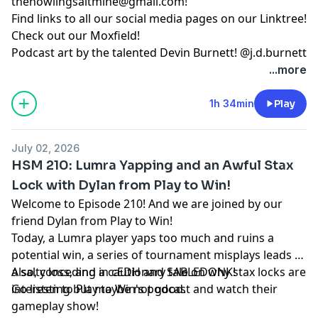
thehowlingsaltmine@gmail.com
!
Find links to all our social media pages on our
Linktree!
Check out our
Moxfield!
Podcast art by the talented Devin Burnett!
@j.d.burnett
...more
1h 34min
Play
July 02, 2026
HSM 210: Lumra Yapping and an Awful Stax
Lock with Dylan from Play to Win!
Welcome to Episode 210! And we are joined by our
friend Dylan from Play to Win!
Today, a Lumra player yaps too much and ruins a
potential win, a series of tournament misplays leads to
a salty loss, and a cautionary tale on why stax locks are
Also, conceding in cEDH and SABLEDONK!
interesting but maybe not good.
Go listen to Play to Win's
podcast
and watch their
gameplay show
!