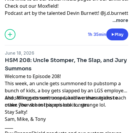
Check out our
Moxfield!
Podcast art by the talented Devin Burnett!
@j.d.burnett
...more
1h 35min
Play
June 18, 2026
HSM 208: Uncle Stomper, The Slap, and Jury
Summons
Welcome to Episode 208!
This week, an uncle gets summoned to pubstomp a
bunch of kids, a boy gets slapped by an LGS employee,
and siblings commit unspeakable crimes against each
Also, Mike gets summoned, and we share tricks to
other. The vibe in this episode is... strange lol.
make your school papers look longer.
Stay Salty!
Sam, Mike, & Tony
____