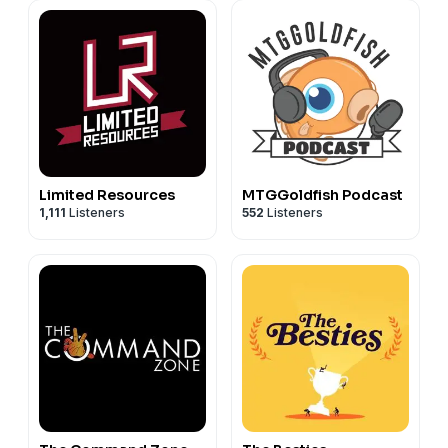
Limited Resources
MTGGoldfish Podcast
1,111
Listeners
552
Listeners