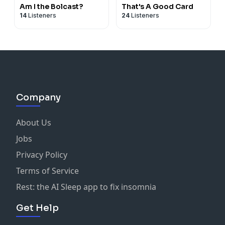
Am I the Bolcast?
That's A Good Card
14
Listeners
24
Listeners
Company
About Us
Jobs
Privacy Policy
Terms of Service
Rest: the AI Sleep app to fix insomnia
Get Help