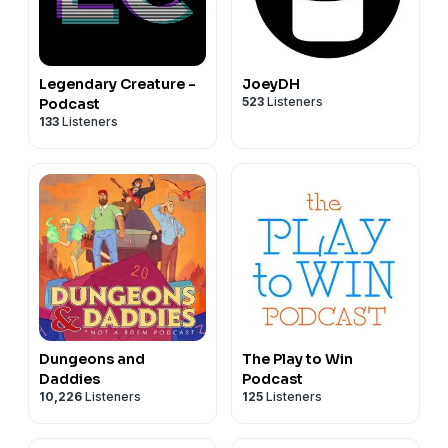
Legendary Creature -
JoeyDH
523
Listeners
Podcast
133
Listeners
Dungeons and
The Play to Win
Daddies
Podcast
10,226
Listeners
125
Listeners