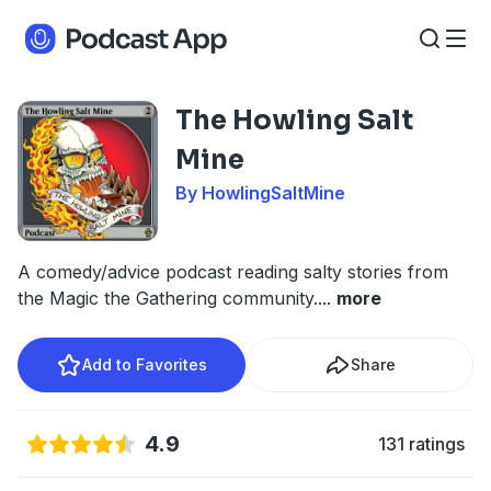
The Howling Salt
Mine
By HowlingSaltMine
A comedy/advice podcast reading salty stories from
the Magic the Gathering community.
...
more
Add to Favorites
Share
4.9
131 ratings