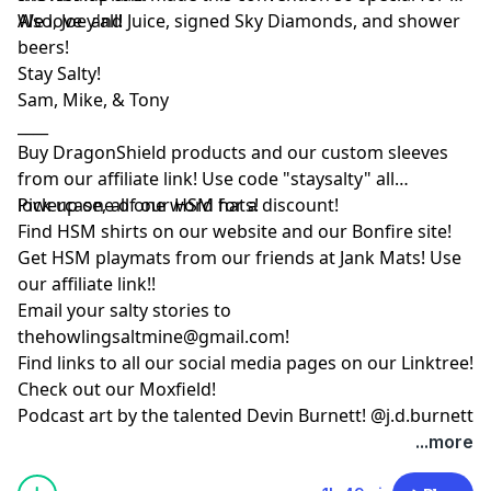
We love y'all!
Also, Joe and Juice, signed Sky Diamonds, and shower
beers!
Stay Salty!
Sam, Mike, & Tony
____
Buy DragonShield products and our custom sleeves
from
our affiliate link
! Use code "staysalty" all
lowercase, all one word for a discount!
Pick up one of our
HSM hats!
Find HSM shirts on
our website
and our
Bonfire site
!
Get HSM playmats from our friends at
Jank Mats
! Use
our
affiliate link
!!
Email your salty stories to
thehowlingsaltmine@gmail.com
!
Find links to all our social media pages on our
Linktree!
Check out our
Moxfield!
Podcast art by the talented Devin Burnett!
@j.d.burnett
...more