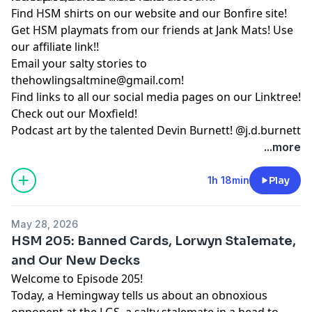
Find HSM shirts on
our website
and our
Bonfire site
!
Get HSM playmats from our friends at
Jank Mats
! Use
our
affiliate link
!!
Email your salty stories to
thehowlingsaltmine@gmail.com
!
Find links to all our social media pages on our
Linktree!
Check out our
Moxfield!
Podcast art by the talented Devin Burnett!
@j.d.burnett
...more
1h 18min
Play
May 28, 2026
HSM 205: Banned Cards, Lorwyn Stalemate,
and Our New Decks
Welcome to Episode 205!
Today, a Hemingway tells us about an obnoxious
opponent at the LGS, a salty stalemate in a head to