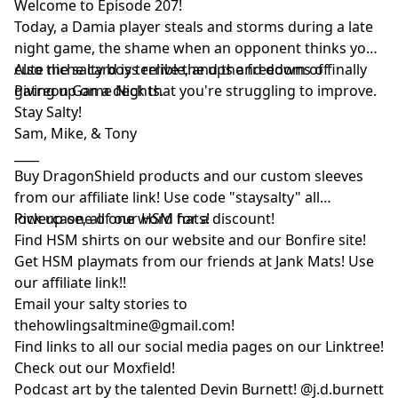
Welcome to Episode 207!
Today, a Damia player steals and storms during a late
night game, the shame when an opponent thinks your
cute niche card is terrible, and the freedom of finally
Also the salty boys relive the ups and downs of
giving up on a deck that you're struggling to improve.
Patreon Game Nights.
Stay Salty!
Sam, Mike, & Tony
____
Buy DragonShield products and our custom sleeves
from
our affiliate link
! Use code "staysalty" all
lowercase, all one word for a discount!
Pick up one of our
HSM hats!
Find HSM shirts on
our website
and our
Bonfire site
!
Get HSM playmats from our friends at
Jank Mats
! Use
our
affiliate link
!!
Email your salty stories to
thehowlingsaltmine@gmail.com
!
Find links to all our social media pages on our
Linktree!
Check out our
Moxfield!
Podcast art by the talented Devin Burnett!
@j.d.burnett