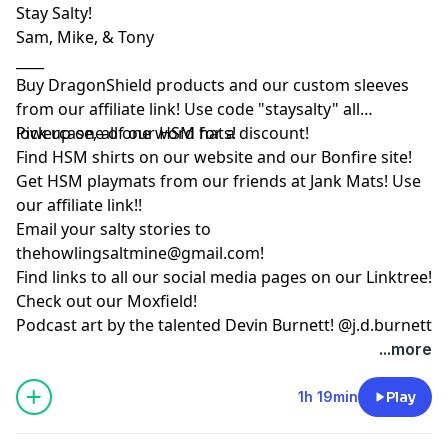
Stay Salty!
Sam, Mike, & Tony
____
Buy DragonShield products and our custom sleeves
from
our affiliate link
! Use code "staysalty" all
lowercase, all one word for a discount!
Pick up one of our
HSM hats!
Find HSM shirts on
our website
and our
Bonfire site
!
Get HSM playmats from our friends at
Jank Mats
! Use
our
affiliate link
!!
Email your salty stories to
thehowlingsaltmine@gmail.com
!
Find links to all our social media pages on our
Linktree!
Check out our
Moxfield!
Podcast art by the talented Devin Burnett!
@j.d.burnett
...more
1h 19min
Play