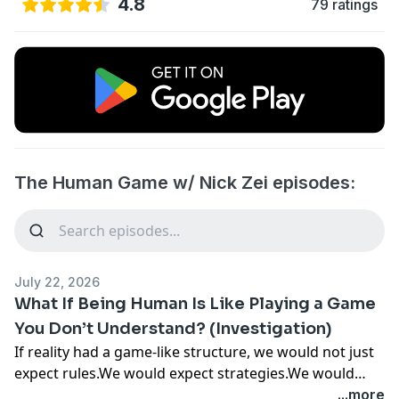
4.8
79 ratings
The Human Game w/ Nick Zei episodes:
July 22, 2026
What If Being Human Is Like Playing a Game
You Don’t Understand? (Investigation)
If reality had a game-like structure, we would not just
expect rules.We would expect strategies.We would
expect patterns.And we would expect that some ways
...more