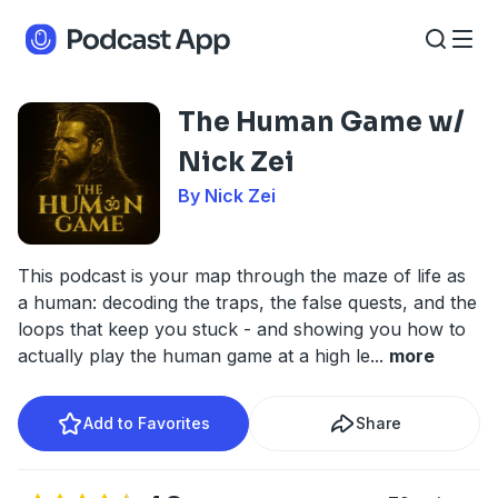
The Human Game w/
Nick Zei
By Nick Zei
This podcast is your map through the maze of life as
a human: decoding the traps, the false quests, and the
loops that keep you stuck - and showing you how to
actually play the human game at a high le
...
more
Add to Favorites
Share