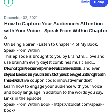
11min
Play
December 02, 2021
How to Capture Your Audience‘s Attention
with Your Voice - Speak From Within Chapter
4
On Being a Siren - Listen to Chapter 4 of My Book,
Speak From Within
This episode is brought to you by
Brain.fm
. I love and
use
brain.fm
every day! It combines music and
neuroscience to help me focus, meditate, and even
URL:
https://brain.fm/innovativemindset
sleep! Because you listen to this show, you can get a
If you love it as much as I do, you can get 20% off with
free trial.*
this exclusive coupon code: innovativemindset
Learn how to engage your audience with your voice
and body language in addition to the words you say.
Links in the episode
Speak From Within Book -
https://izoldat.com/speak-
book/