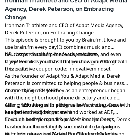
Ironman Triathlete and CEO of Adapt Media
Agency, Derek Peterson, on Embracing
Change
Ironman Triathlete and CEO of Adapt Media Agency,
Derek Peterson, on Embracing Change
This episode is brought to you by
Brain.fm
. I love and
use
brain.fm
every day! It combines music and
neuroscience to help me focus, meditate, and even
URL:
https://brain.fm/innovativemindset
sleep! Because you listen to this show, you can get a
If you love it as much as I do, you can get 20% off with
free trial.*
this exclusive coupon code: innovativemindset
As the founder of Adapt You & Adapt Media, Derek
Peterson is committed to helping people & businesses
do one thing – CHANGE.​
At age 13, Derek’s journey as an entrepreneur began
with the neighborhood phone directory and cold
calling 120+ homes to pitch his lawn care services, with
After graduating with a degree in Marketing, Derek
equipment he didn’t yet own!
headed into “big corporate” and worked at ADP,
Covidien and Allergan From 2012-Present Derek
Through both personal & professional journeys, Derek
founded and ran 3 highly successful organizations.
has become fascinated & committed to helping
people/businesses execute the change needed to
With the top-ranked “
Adapt You
” Podcast & focus on