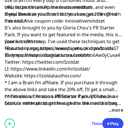
use
brain.fm
every day! It combines music and
neuroscience to help me focus, meditate, and even
URL:
https://brain.fm/innovativemindset
sleep! Because you listen to this show, you can get a
If you love it as much as I do, you can get 20% off with
free trial.*
this exclusive coupon code: innovativemindset
It's also brought to you by Gloria Chou's PR Starter
Pack. If you want to get featured in the media, this is
your best first step. I've used these techniques to get
Connect with me.
featured in magazines, newspapers, and podcasts.
FB author page:
https://www.facebook.com/IzoldaST
They work!
IG:
https://www.instagram.com/izoldat/
https://izoldat.krtra.com/t/so6Aw0yCuva4
Twitter:
https://twitter.com/Izoldat
LI:
https://www.linkedin.com/in/izoldat/
Website:
https://izoldatauthor.com/
* I am a
Brain.fm
affiliate. If you purchase it through
the above links and take the 20% off, I’ll get a small
commission. I'm also a PR Starter Pack Affiliate. I use
** I'm also an Amazon affiliate so if you purchase a
Gloria's methods to get featured in the media often.
book or other product through the links on this page,
And please remember, I’ll never recommend a product
I might get a small commission.
...more
or service I don’t absolutely love!
11min
Play