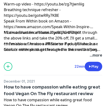
Warm-up video -
https://youtu.be/zg7tjwnliig
Breathing technique refresher -
https://youtu.be/gotwRRy7KBE
Speak From Within book on Amazon -
https://www.amazon.com/Speak-Within-Inspire-
Motivate-Audience-ebook/dp/B07G4FTNJ4/
* I am a
Brain.fm
affiliate. If you purchase it through
the above links and take the 20% off, I’ll get a small
commission. I'm also a PR Starter Pack Affiliate. I use
** I'm also an Amazon affiliate so if you purchase a
Gloria's methods to get featured in the media often.
book or other product through the links on this page,
And please remember, I’ll never recommend a product
I might get a small commission.
...more
or service I don’t absolutely love!
22min
Play
December 01, 2021
How to have compassion while eating great
food Vegan On The Fly restaurant review
How to have compassion while eating great food
Vegan On The Fly restaurant review