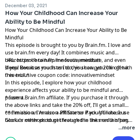
December 03, 2021
How Your Childhood Can Increase Your
Ability to Be Mindful
How Your Childhood Can Increase Your Ability to Be
Mindful
This episode is brought to you by
Brain.fm
. I love and
use
brain.fm
every day! It combines music and
neuroscience to help me focus, meditate, and even
URL:
https://brain.fm/innovativemindset
sleep! Because you listen to this show, you can get a
If you love it as much as I do, you can get 20% off with
free trial.*
this exclusive coupon code: innovativemindset
In this episode, I explore how your childhood
experience affects your ability to be mindful and
present.
* I am a
Brain.fm
affiliate. If you purchase it through
the above links and take the 20% off, I’ll get a small
commission. I'm also a PR Starter Pack Affiliate. I use
** I'm also an Amazon affiliate so if you purchase a
Gloria's methods to get featured in the media often.
book or other product through the links on this page,
And please remember, I’ll never recommend a product
I might get a small commission.
...more
or service I don’t absolutely love!