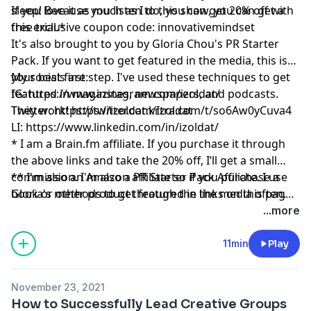
sleep! Because you listen to this show, you can get a
If you love it as much as I do, you can get 20% off with
free trial.*
this exclusive coupon code: innovativemindset
It's also brought to you by Gloria Chou's PR Starter
Pack. If you want to get featured in the media, this is
your best first step. I've used these techniques to get
My socials are:
featured in magazines, newspapers, and podcasts.
IG:
https://www.instagram.com/izoldat/
They work!
Twitter:
https://twitter.com/Izoldat
https://izoldat.krtra.com/t/so6Aw0yCuva4
LI:
https://www.linkedin.com/in/izoldat/
* I am a
Brain.fm
affiliate. If you purchase it through
the above links and take the 20% off, I’ll get a small
commission. I'm also a PR Starter Pack Affiliate. I use
** I'm also an Amazon affiliate so if you purchase a
Gloria's methods to get featured in the media often.
book or other product through the links on this page,
And please remember, I’ll never recommend a product
I might get a small commission.
...more
or service I don’t absolutely love!
11min
Play
November 23, 2021
How to Successfully Lead Creative Groups