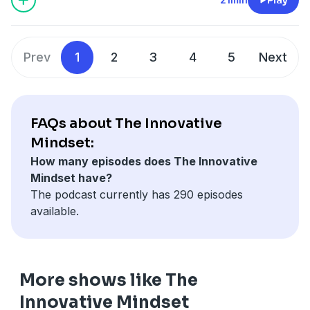
Prev
1
2
3
4
5
Next
FAQs about The Innovative
Mindset:
How many episodes does The Innovative
Mindset have?
The podcast currently has 290 episodes
available.
More shows like The
Innovative Mindset