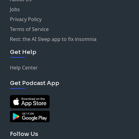
Jobs
Privacy Policy
Terms of Service
Rest: the AI Sleep app to fix insomnia
Get Help
Help Center
Get Podcast App
Follow Us