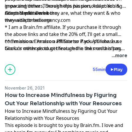
grow and thrive. Through this passion, Adapt You &
impacting others, Derek helps his personal coaching
Adapt Media were born. ​
clients tap into who they are, what they want & who
Connect with Derek
they wish to become.​
www.adaptmediaagency.com
* I am a
Brain.fm
affiliate. If you purchase it through
the above links and take the 20% off, I’ll get a small
commission. I'm also a PR Starter Pack Affiliate. I use
** I'm also an Amazon affiliate so if you purchase a
Gloria's methods to get featured in the media often.
book or other product through the links on this page,
And please remember, I’ll never recommend a product
I might get a small commission.
...more
or service I don’t absolutely love!
55min
Play
November 26, 2021
How to Increase Mindfulness by Figuring
Out Your Relationship with Your Resources
How to Increase Mindfulness by Figuring Out Your
Relationship with Your Resources
This episode is brought to you by
Brain.fm
. I love and