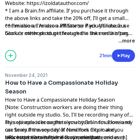
Website:
https://izoldatauthor.com/
* I am a
Brain.fm
affiliate. If you purchase it through
the above links and take the 20% off, I’ll get a small
commission. I'm also a PR Starter Pack Affiliate. I use
** I'm also an Amazon affiliate so if you purchase a
Gloria's methods to get featured in the media often.
book or other product through the links on this page,
And please remember, I’ll never recommend a product
I might get a small commission.
...more
or service I don’t absolutely love!
21min
Play
November 24, 2021
How to Have a Compassionate Holiday
Season
How to Have a Compassionate Holiday Season
[Note: Construction workers are doing their thing
right outside my studio. So, I'll be recording many of
my solo episodes on the elements of innovation in my
This episode is brought to you by
Brain.fm
. I love and
car. Sorry if the sounds of New York City make you
use
brain.fm
every day! It combines music and
wince and even sorrier if they make you envious. :) ]
neuroscience to help me focus, meditate, and even
URL:
https://brain.fm/innovativemindset