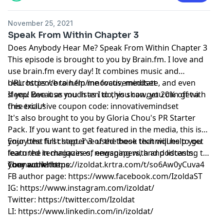
November 25, 2021
Speak From Within Chapter 3
Does Anybody Hear Me? Speak From Within Chapter 3
This episode is brought to you by
Brain.fm
. I love and
use
brain.fm
every day! It combines music and
neuroscience to help me focus, meditate, and even
URL:
https://brain.fm/innovativemindset
sleep! Because you listen to this show, you can get a
If you love it as much as I do, you can get 20% off with
free trial.*
this exclusive coupon code: innovativemindset
It's also brought to you by Gloria Chou's PR Starter
Pack. If you want to get featured in the media, this is
your best first step. I've used these techniques to get
Enjoy the full chapter 3 of the book that will help you
featured in magazines, newspapers, and podcasts.
learn the techniques of engaging with and listening to
They work!
your audience.
Connect with me.
https://izoldat.krtra.com/t/so6Aw0yCuva4
FB author page:
https://www.facebook.com/IzoldaST
IG:
https://www.instagram.com/izoldat/
Twitter:
https://twitter.com/Izoldat
LI:
https://www.linkedin.com/in/izoldat/