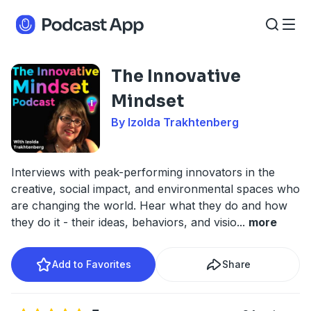
The Innovative
Mindset
By Izolda Trakhtenberg
Interviews with peak-performing innovators in the
creative, social impact, and environmental spaces who
are changing the world. Hear what they do and how
they do it - their ideas, behaviors, and visio
...
more
Add to Favorites
Share