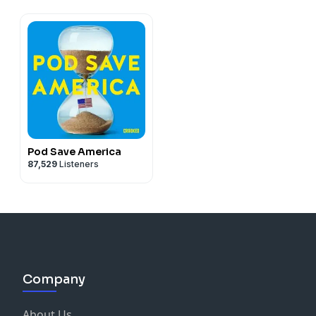
Pod Save America
87,529
Listeners
Company
About Us