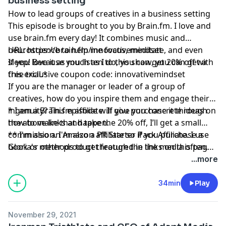
business setting
How to lead groups of creatives in a business setting
This episode is brought to you by
Brain.fm
. I love and
use
brain.fm
every day! It combines music and
neuroscience to help me focus, meditate, and even
URL:
https://brain.fm/innovativemindset
sleep! Because you listen to this show, you can get a
If you love it as much as I do, you can get 20% off with
free trial.*
this exclusive coupon code: innovativemindset
If you are the manager or leader of a group of
creatives, how do you inspire them and engage their
ingenuity? This episode will give you concrete ideas on
* I am a
Brain.fm
affiliate. If you purchase it through
how to make that happen.
the above links and take the 20% off, I’ll get a small
commission. I'm also a PR Starter Pack Affiliate. I use
** I'm also an Amazon affiliate so if you purchase a
Gloria's methods to get featured in the media often.
book or other product through the links on this page,
And please remember, I’ll never recommend a product
I might get a small commission.
...more
or service I don’t absolutely love!
34min
Play
November 29, 2021