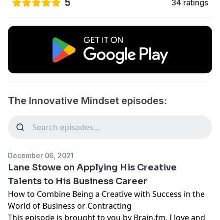
5
34 ratings
The Innovative Mindset episodes:
December 06, 2021
Lane Stowe on Applying His Creative
Talents to His Business Career
How to Combine Being a Creative with Success in the
World of Business or Contracting
This episode is brought to you by
Brain.fm
. I love and