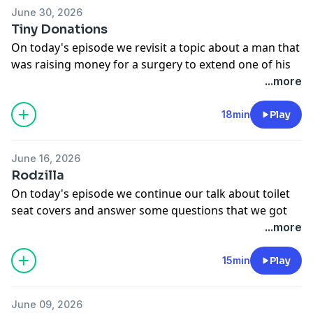
June 30, 2026
Tiny Donations
On today's episode we revisit a topic about a man that
was raising money for a surgery to extend one of his
body parts.
...more
See
omnystudio.com/listener
for privacy information.
18min
Play
June 16, 2026
Rodzilla
On today's episode we continue our talk about toilet
seat covers and answer some questions that we got
on the talkbacks.
...more
See
omnystudio.com/listener
for privacy information.
15min
Play
June 09, 2026