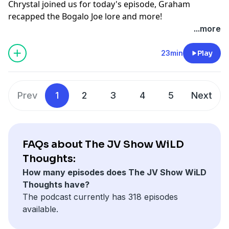
Chrystal joined us for today's episode, Graham
recapped the Bogalo Joe lore and more!
See
omnystudio.com/listener
for privacy information.
...more
23min
Play
Prev
1
2
3
4
5
Next
FAQs about The JV Show WiLD
Thoughts:
How many episodes does The JV Show WiLD
Thoughts have?
The podcast currently has 318 episodes
available.