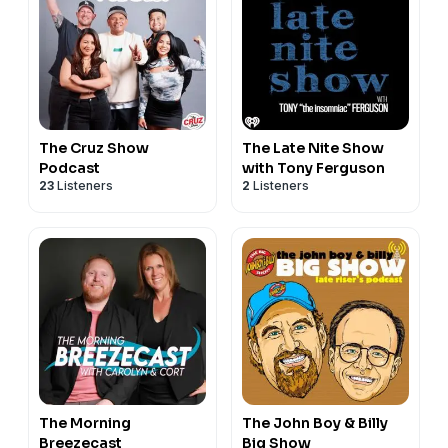
The Cruz Show
The Late Nite Show
Podcast
with Tony Ferguson
23
Listeners
2
Listeners
The Morning
The John Boy & Billy
Breezecast
Big Show