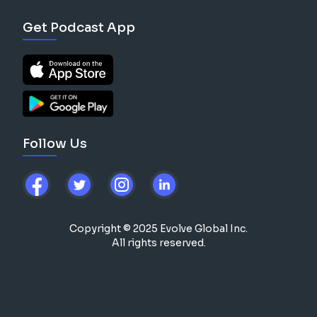
Get Podcast App
Follow Us
Copyright © 2025 Evolve Global Inc.
All rights reserved.