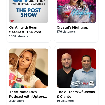
On Air with Ryan
Crystal's Nightcap
176
Listeners
Seacrest: The Post
106
Listeners
Show
Thee Radio Diva
The A-Team w/ Wexler
Podcast with Uptown
& Clanton
3
Listeners
16
Listeners
Angela