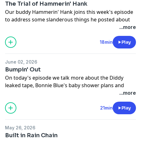
The Trial of Hammerin' Hank
Our buddy Hammerin' Hank joins this week's episode
to address some slanderous things he posted about
the radio station.
...more
See
omnystudio.com/listener
for privacy information.
18min
Play
June 02, 2026
Bumpin' Out
On today's episode we talk more about the Diddy
leaked tape, Bonnie Blue's baby shower plans and
more!
...more
See
omnystudio.com/listener
for privacy information.
21min
Play
May 26, 2026
Built in Rain Chain