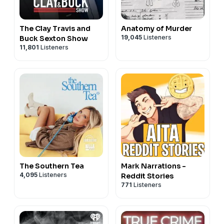
The Clay Travis and
Anatomy of Murder
19,045
Listeners
Buck Sexton Show
11,801
Listeners
The Southern Tea
Mark Narrations -
4,095
Listeners
Reddit Stories
771
Listeners