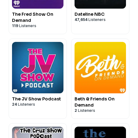
The Fred Show On
Dateline NBC
47,654
Listeners
Demand
119
Listeners
The JV Show Podcast
Beth & Friends On
24
Listeners
Demand
2
Listeners