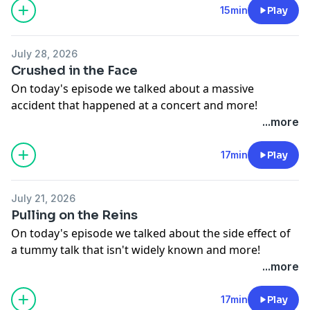
See
omnystudio.com/listener
for privacy information.
15min
Play
July 28, 2026
Crushed in the Face
On today's episode we talked about a massive
accident that happened at a concert and more!
See
omnystudio.com/listener
for privacy information.
...more
17min
Play
July 21, 2026
Pulling on the Reins
On today's episode we talked about the side effect of
a tummy talk that isn't widely known and more!
See
omnystudio.com/listener
for privacy information.
...more
17min
Play