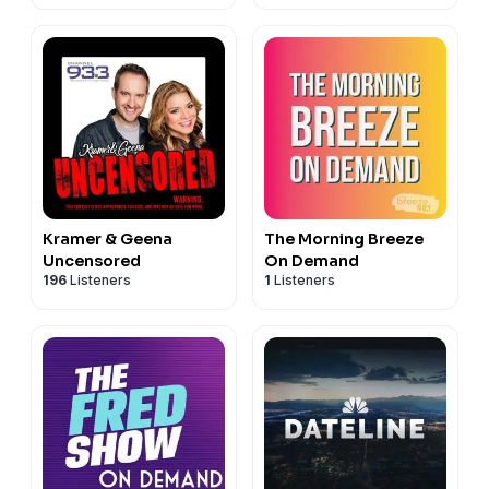
Kramer & Geena
The Morning Breeze
Uncensored
On Demand
196
Listeners
1
Listeners