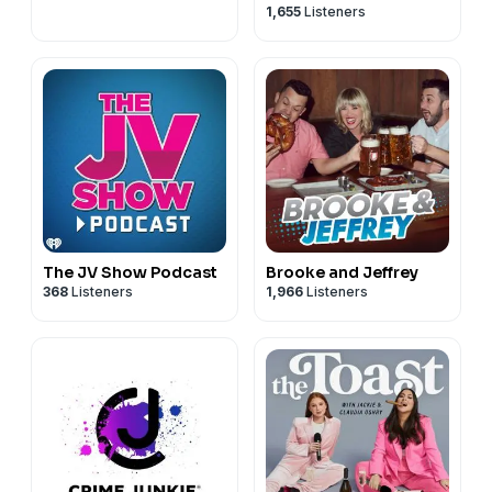
1,655
Listeners
The JV Show Podcast
Brooke and Jeffrey
368
Listeners
1,966
Listeners