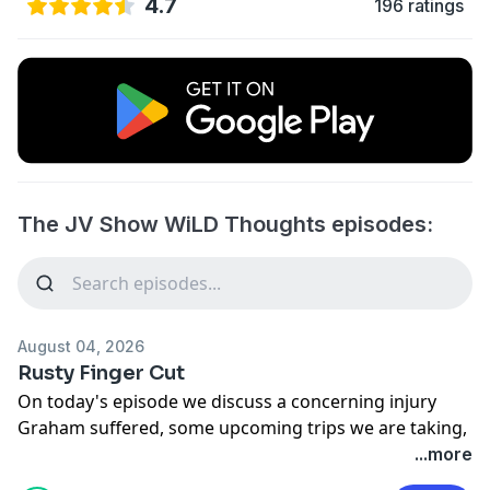
4.7
196 ratings
The JV Show WiLD Thoughts episodes:
August 04, 2026
Rusty Finger Cut
On today's episode we discuss a concerning injury
Graham suffered, some upcoming trips we are taking,
and the disgusting thing that happened to a man after
...more
he dropped his Mountain Dew.