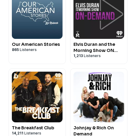
Our American Stories
Elvis Duran and the
865
Listeners
Morning Show ON
1,213
Listeners
DEMAND
The Breakfast Club
Johnjay & Rich On
14,211
Listeners
Demand