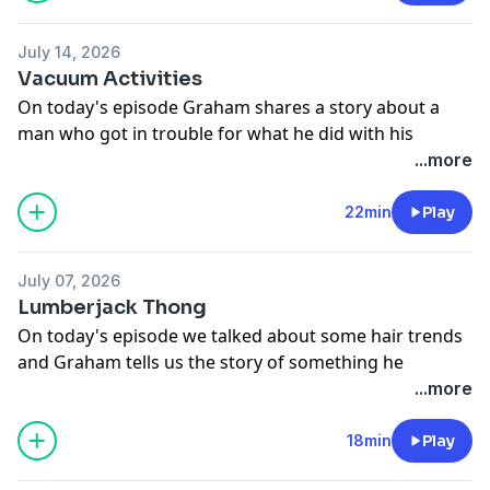
July 14, 2026
Vacuum Activities
On today's episode Graham shares a story about a
man who got in trouble for what he did with his
vacuum and more!
...more
See
omnystudio.com/listener
for privacy information.
22min
Play
July 07, 2026
Lumberjack Thong
On today's episode we talked about some hair trends
and Graham tells us the story of something he
witnessed at Herbert Camp.
...more
See
omnystudio.com/listener
for privacy information.
18min
Play