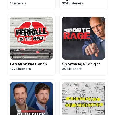
1
Listeners
324
Listeners
Ferrall on the Bench
SportsRage Tonight
122
Listeners
20
Listeners