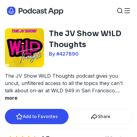
The JV Show WiLD
Thoughts
By #427890
The JV Show WiLD Thoughts podcast gives you
uncut, unfiltered access to all the topics they can't
talk about on-air at WiLD 949 in San Francisco.
...
more
Add to Favorites
Share