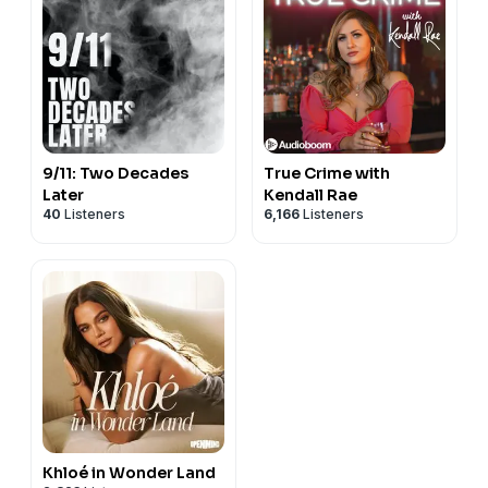
9/11: Two Decades
True Crime with
Later
Kendall Rae
40
Listeners
6,166
Listeners
Khloé in Wonder Land