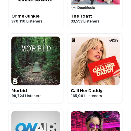
Crime Junkie
The Toast
370,110
Listeners
33,593
Listeners
Morbid
Call Her Daddy
99,724
Listeners
165,061
Listeners