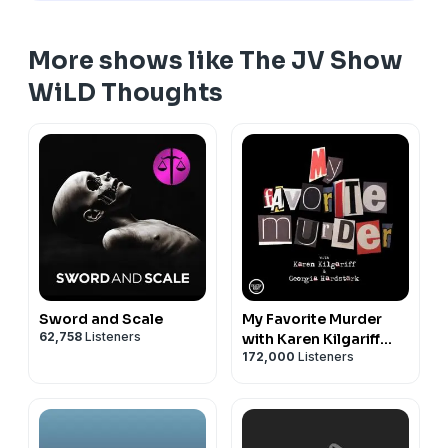
More shows like The JV Show
WiLD Thoughts
Sword and Scale
My Favorite Murder
62,758
Listeners
with Karen Kilgariff
172,000
Listeners
and Georgia
Hardstark