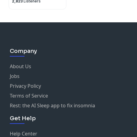
2,823
Listeners
Company
About Us
Jobs
Privacy Policy
Terms of Service
Rest: the AI Sleep app to fix insomnia
Get Help
Help Center