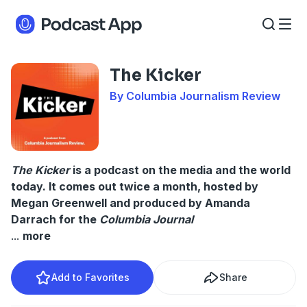
The Kicker
By Columbia Journalism Review
The Kicker
is a podcast on the media and the world
today. It comes out twice a month, hosted by
Megan Greenwell and produced by Amanda
Darrach for the
Columbia Journal
...
more
Add to Favorites
Share