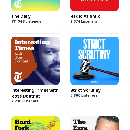
The Daily
Radio Atlantic
111,948
Listeners
2,374
Listeners
Interesting Times with
Strict Scrutiny
5,866
Listeners
Ross Douthat
7,230
Listeners