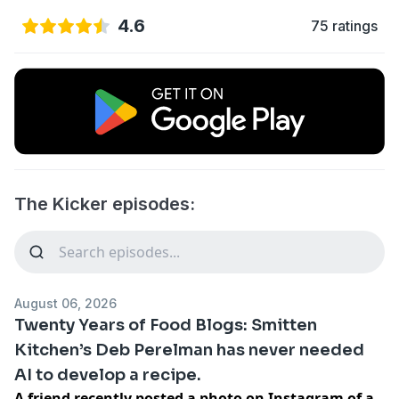
4.6
75 ratings
The Kicker episodes:
August 06, 2026
Twenty Years of Food Blogs: Smitten
Kitchen’s Deb Perelman has never needed
AI to develop a recipe.
A friend recently posted a photo on Instagram of a