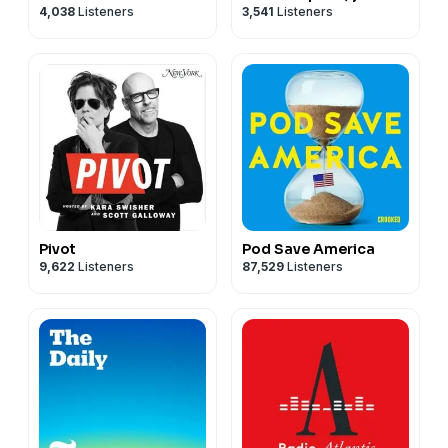
4,038
Listeners
3,541
Listeners
and the courts
Pivot
Pod Save America
9,622
Listeners
87,529
Listeners