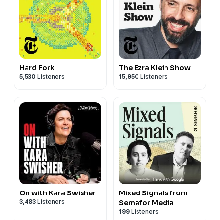
Hard Fork
The Ezra Klein Show
5,530
Listeners
15,950
Listeners
On with Kara Swisher
Mixed Signals from
3,483
Listeners
Semafor Media
199
Listeners