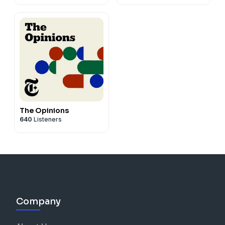
The Opinions
640
Listeners
Company