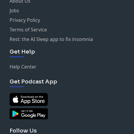
About Us
Jobs
Privacy Policy
Terms of Service
Rest: the AI Sleep app to fix insomnia
Get Help
Help Center
Get Podcast App
Follow Us