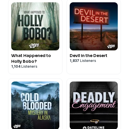
What Happened to
Devil in the Desert
1,837
Listeners
Holly Bobo?
1,104
Listeners