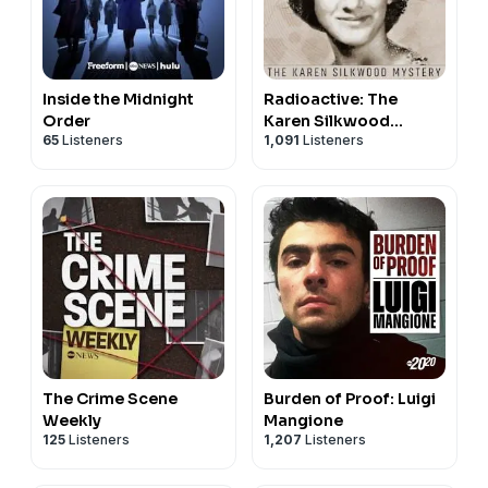
Inside the Midnight
Radioactive: The
Order
Karen Silkwood
65
Listeners
1,091
Listeners
Mystery
The Crime Scene
Burden of Proof: Luigi
Weekly
Mangione
125
Listeners
1,207
Listeners