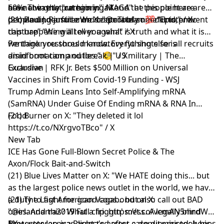
are not in that category." / X
60%. The only "remaining MAGA" at this point are
have a way to put him in jail and the people here are
people under full mind control of some kind," / X
demanding justice We desperately need it to prevent
(21) Paul J. Ramirez on X: "@uTobian 💯 “Epistemic
this happening all over again!" / X
capture” “We will tell you what is truth and what it is
we think you should know. Everything else is
Pentagon restores mandatory flu shots for all recruits
disinformation and lies.” 🧐" / X
amid boot camp outbreak | US military | The
Guardian
Exclusive | RFK Jr. Bets $500 Million on Universal
Vaccines in Shift From Covid-19 Funding - WSJ
Trump Admin Leans Into Self-Amplifying mRNA
(SamRNA) Under Guise Of Ending mRNA & RNA In
Food
(21) Burner on X: "They deleted it lol
https://t.co/NXrgvoTBco" / X
New Tab
ICE Has Gone Full-Blown Secret Police & The
Axon/Flock Bait-and-Switch
(21) Blue Lives Matter on X: "We HATE doing this... but
as the largest police news outlet in the world, we have
a duty to fight for good cops... but also call out BAD
(21) The Last American Vagabond on X:
ones. And this? What a friggin' mess. A legally blind
"@irlandarra2019 Full clip. https://t.co/vcmAN5mrdW"
Navy veteran was arrested after a deputy mistook his
/ X
Protester Jessica Plichta's arrest case dismissed; hopes