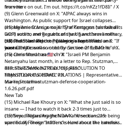
from here on out. I'm out. https://t.co/nKZz1fD8Ii" / X
line vote
(9) Glenn Greenwald on X: "AIPAC always wins in
Washington. As public support for Israel collapses
among Americans, a majority of Congress (almost all
(15) Melanie D'Arrigo on X: "The Pentagon has failed its
GOP) vote to merge parts of the US and Israeli military,
last 8 audits, and Republicans just gave them another
but stick it behind the Pentagon's top secret
trillion dollars after complaining about “fraud and
(15) The Solari Report | Catherine Austin Fitts on X: "If
bureaucratic wall so nobody can see or debate it." / X
waste.”" / X
your Congressman voted for Section 219, IMO he or
she committed treason." / X
(15) Chris Menahan 🇺🇸 on X: "Israeli PM Benjamin
Netanyahu last month, in a letter to Rep. Stutzman,
described Section 219 as "my plan."
REP. STUTZMAN INTRODUCES RESOLUTION TO
https://t.co/bffu0HDeiG" / X
TRANSITION U.S.-ISRAEL RELATIONS | Representative
Marlin Stutzman
usa-rep-marlin-stutzman-defense-cooperation-
1.6.26.pdf.pdf
New Tab
(15) Michael Rae Khoury on X: "What she just said is so
insane — I had to watch it back 2-3 times just to
confirm... Regarding the NDAA and section 219
(15) Seyed Abbas Araghchi on X: "Americans are being
specifically. Those “staffers” sound more like handlers.
warned of Foreign Influence. How about the extensive