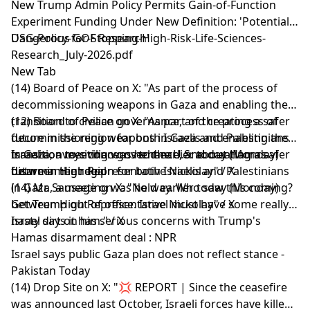
New Trump Admin Policy Permits Gain-of-Function
Experiment Funding Under New Definition: 'Potential
Dangerous GOF Research'
USG-Policy-for-Stopping-High-Risk-Life-Sciences-
Research_July-2026.pdf
New Tab
(14) Board of Peace on X: "As part of the process of
decommissioning weapons in Gaza and enabling the
transition to civilian governance, and creating a safer
(12) Board of Peace on X: "As part of the process of
future in the region for both Israelis and Palestinians
decommissioning weapons in Gaza and enabling the
in Gaza, a meeting was held earlier today (Monday)
transition to civilian governance, and creating a safer
Israel conveys concerns to the U.S. about Hamas
between High Representative Nickolay" / X
future in the region for both Israelis and Palestinians
disarmament deal
in Gaza, a meeting was held earlier today (Monday)
(14) Mr. Sausage on X: "No way. Who saw this coming?
between High Representative Nickolay" / X
Get Trump out of office. Israel must have some really
nasty dirt on him." / X
Israel says it has serious concerns with Trump's
Hamas disarmament deal : NPR
Israel says public Gaza plan does not reflect stance -
Pakistan Today
(14) Drop Site on X: "💢 REPORT | Since the ceasefire
was announced last October, Israeli forces have killed