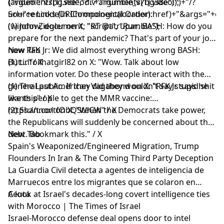
(arguments[1].video?'.'+arguments[1].video:'')+"/?
{"video":"v7bg38e","div":"rumble_v7bg38e"});
url="+encodeURIComponent(location.href)+"&args="+encod
Source Links (In Chronological Order):
(window, document, "script", "Rumble");
(1) John Ziegler on X: "RT @atrupar: BASH: How do you
prepare for the next pandemic? That's part of your job
now RFK Jr: We did almost everything wrong BASH:
New Tab
But…" / X
(1) tinfoilhatgirl82 on X: "Wow. Talk about low
information voter. Do these people interact with the
general public. If they did they wouldn't say stupid shit
(1) The Last American Vagabond on X: "RFK Jr. says he
like this" / X
wants people to get the MMR vaccine:
https://t.co/tfObQSteCW" / X
(2) Shannon on X: "When the Democrats take power,
the Republicans will suddenly be concerned about the
debt. Bookmark this." / X
New Tab
Spain's Weaponized/Engineered Migration, Trump
Flounders In Iran & The Coming Third Party Deception
La Guardia Civil detecta a agentes de inteligencia de
Marruecos entre los migrantes que se colaron en
Ceuta
A look at Israel's decades-long covert intelligence ties
with Morocco | The Times of Israel
Israel-Morocco defense deal opens door to intel