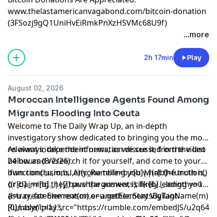
www.thelastamericanvagabond.com/bitcoin-donation
(3FSozj9gQ1UniHvEiRmkPnXzHSVMc68U9f)
...more
2h 17min
Play
August 02, 2026
Moroccan Intelligence Agents Found Among
Migrants Flooding Into Ceuta
Welcome to The Daily Wrap Up, an in-depth
investigatory show dedicated to bringing you the most
relevant independent news, as we see it, from the last
As always, take the information discussed in the video
24 hours (8/2/26).
below and research it for yourself, and come to your
own conclusions. Anyone telling you what the truth is,
!function(r,u,m,b,l,e){r._Rumble=b,r[b]||(r[b]=function()
or claiming they have the answer, is likely leading you
{(r[b]._=r[b]._||[]).push(arguments);if(r[b]._.length==1)
astray, for one reason or another. Stay Vigilant.
{l=u.createElement(m),e=u.getElementsByTagName(m)
[0],l.async=1,l.src="https://rumble.com/embedJS/u2q643
Rumble("play",