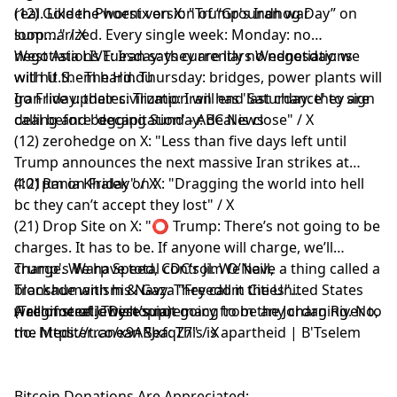
real. Like the worst version of “Groundhog Day” on
(12) Golden Phoenix on X: "Trump's Iran war
loop…." / X
summarized. Every single week: Monday: no
negotiations Tuesday: they are liars Wednesday: we
West Asia LIVE: Iran says currently no negotiations
will hit them hard. Thursday: bridges, power plants will
with U.S. - The Hindu
go Friday: their civilization will end Saturday: they are
Iran live updates: Trump: Iran has 'last chance' to sign
calling and begging Sunday: deal is close" / X
deal before 'decapitation' - ABC News
(12) zerohedge on X: "Less than five days left until
Trump announces the next massive Iran strikes at
4:01pm on Friday" / X
(12) Rania Khalek on X: "Dragging the world into hell
bc they can’t accept they lost" / X
(21) Drop Site on X: "⭕️ Trump: There’s not going to be
charges. It has to be. If anyone will charge, we’ll
charge. We have total control. We have a thing called a
Trump's Warp Speed, CDC’s Jim O’Neill,
blockade with his Navy. They call it the United States
Transhumanism & Gaza "Freedom Cities"
wall of steel. There’s not going to be any charging. No,
(Technocratic Dystopia)
A regime of Jewish supremacy from the Jordan River to
no. https://t.co/x9ARJxfqZ7" / X
the Mediterranean Sea: This is apartheid | B'Tselem
Bitcoin Donations Are Appreciated: