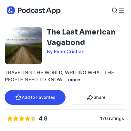
The Last American
Vagabond
By Ryan Cristián
TRAVELING THE WORLD, WRITING WHAT THE
PEOPLE NEED TO KNOW.
...
more
Add to Favorites
Share
4.8
176 ratings