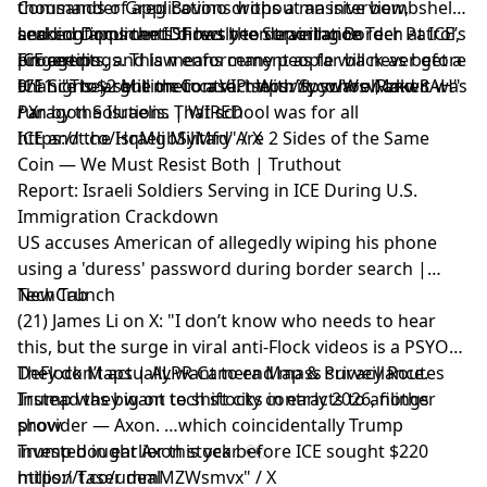
thousands of applications without an interview,
Commander Greg Bovino drops a massive bombshell
sending applicants directly to deportation
and confirms the IDF has been training Border Patrol,
Leaked Document Shows the Surveillance Tech at ICE’s
proceedings. This means many people will never get a
ICE agents, and law enforcement as far back as before
Fingertips
chance to argue their case. https://t.co/WsvRzkw8AH"
9/11. "They sent me to a VIP security school, and it was
ICE Signs $2 Million Contract With Spyware Maker
/ X
run by the Israelis. That school was for all
Paragon Solutions | WIRED
https://t.co/HqMgbSyMfd" / X
ICE and the Israeli Military Are 2 Sides of the Same
Coin — We Must Resist Both | Truthout
Report: Israeli Soldiers Serving in ICE During U.S.
Immigration Crackdown
US accuses American of allegedly wiping his phone
using a 'duress' password during border search |
TechCrunch
New Tab
(21) James Li on X: "I don’t know who needs to hear
this, but the surge in viral anti-Flock videos is a PSYOP!
They don’t actually want to end mass surveillance.
DeFlock Maps | ALPR Camera Map & Privacy Routes
Instead they want to shift city contracts to another
Trump was big on tech stocks in early 2026, filings
provider — Axon. …which coincidentally Trump
show
invested in earlier this year. 👀
Trump bought Axon stock before ICE sought $220
https://t.co/ummMZWsmvx" / X
million Taser deal