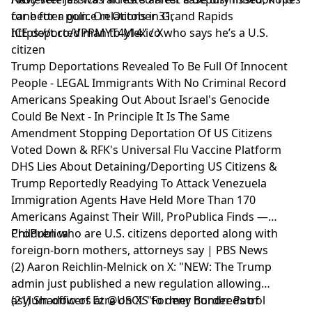
cane for a gun. On October 31,
for better police relations in Grand Rapids
https://t.co/VPPMYT4y14" / X
ICE deported man to Mexico who says he’s a U.S.
citizen
Trump Deportations Revealed To Be Full Of Innocent
People - LEGAL Immigrants With No Criminal Record
Americans Speaking Out About Israel's Genocide
Could Be Next - In Principle It Is The Same
Amendment Stopping Deportation Of US Citizens
Voted Down & RFK's Universal Flu Vaccine Platform
DHS Lies About Detaining/Deporting US Citizens &
Trump Reportedly Readying To Attack Venezuela
Immigration Agents Have Held More Than 170
Americans Against Their Will, ProPublica Finds —
ProPublica
Children who are U.S. citizens deported along with
foreign-born mothers, attorneys say | PBS News
(2) Aaron Reichlin-Melnick on X: "NEW: The Trump
admin just published a new regulation allowing
asylum officers at @USCIS to deny hundreds of
(21) Shadow of Ezra on X: "Former Border Patrol