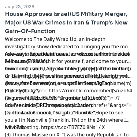
July 23, 2026
House Approves Israel/US Military Merger,
Major US War Crimes In Iran & Trump’s New
Gain-Of-Function
Welcome to The Daily Wrap Up, an in-depth
investigatory show dedicated to bringing you the most
relevant independent news, as we see it, from the last
As always, take the information discussed in the video
24 hours (7/23/26).
below and research it for yourself, and come to your
own conclusions. Anyone telling you what the truth is,
!function(r,u,m,b,l,e){r._Rumble=b,r[b]||(r[b]=function()
or claiming they have the answer, is likely leading you
{(r[b]._=r[b]._||[]).push(arguments);if(r[b]._.length==1)
astray, for one reason or another. Stay Vigilant.
{l=u.createElement(m),e=u.getElementsByTagName(m)
[0],l.async=1,l.src="https://rumble.com/embedJS/u2q643
Rumble("play",
(arguments[1].video?'.'+arguments[1].video:'')+"/?
{"video":"v7azbc6","div":"rumble_v7azbc6"});
url="+encodeURIComponent(location.href)+"&args="+encod
Source Links (In Chronological Order):
(window, document, "script", "Rumble");
(1) The Last American Vagabond on X: "Hope to see
you all in Nashville (Franklin, TN) on the 24th where I
will be hosting. https://t.co/TB7EZ0l8Ns" / X
New Tab
(9) Thomas Massie on X: "I was the only Republican to