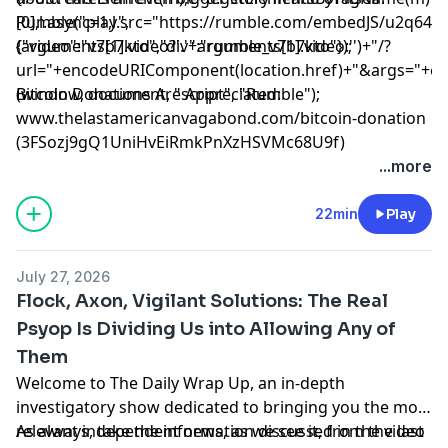
[0],l.async=1,l.src="https://rumble.com/embedJS/u2q643
Rumble("play",
(arguments[1].video?'.'+arguments[1].video:'')+"/?
{"video":"v7b7kto","div":"rumble_v7b7kto"});
url="+encodeURIComponent(location.href)+"&args="+encod
(window, document, "script", "Rumble");
Bitcoin Donations Are Appreciated:
www.thelastamericanvagabond.com/bitcoin-donation
(3FSozj9gQ1UniHvEiRmkPnXzHSVMc68U9f)
...more
22min
Play
July 27, 2026
Flock, Axon, Vigilant Solutions: The Real
Psyop Is Dividing Us into Allowing Any of
Them
Welcome to The Daily Wrap Up, an in-depth
investigatory show dedicated to bringing you the most
relevant independent news, as we see it, from the last
As always, take the information discussed in the video