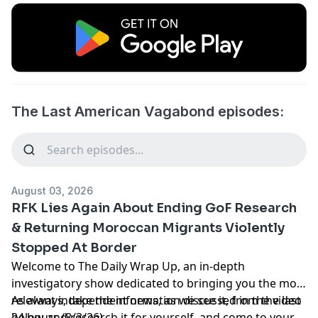
The Last American Vagabond episodes:
August 03, 2026
RFK Lies Again About Ending GoF Research
& Returning Moroccan Migrants Violently
Stopped At Border
Welcome to The Daily Wrap Up, an in-depth
investigatory show dedicated to bringing you the most
relevant independent news, as we see it, from the last
As always, take the information discussed in the video
24 hours (8/3/26).
below and research it for yourself, and come to your