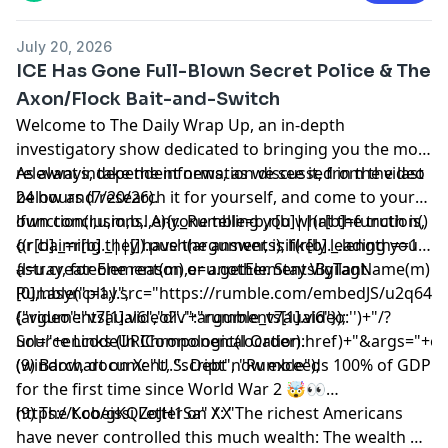
July 20, 2026
ICE Has Gone Full-Blown Secret Police & The
Axon/Flock Bait-and-Switch
Welcome to The Daily Wrap Up, an in-depth
investigatory show dedicated to bringing you the most
relevant independent news, as we see it, from the last
As always, take the information discussed in the video
24 hours (7/20/26).
below and research it for yourself, and come to your
own conclusions. Anyone telling you what the truth is,
!function(r,u,m,b,l,e){r._Rumble=b,r[b]||(r[b]=function()
or claiming they have the answer, is likely leading you
{(r[b]._=r[b]._||[]).push(arguments);if(r[b]._.length==1)
astray, for one reason or another. Stay Vigilant.
{l=u.createElement(m),e=u.getElementsByTagName(m)
[0],l.async=1,l.src="https://rumble.com/embedJS/u2q643
Rumble("play",
(arguments[1].video?'.'+arguments[1].video:'')+"/?
{"video":"v7aual6","div":"rumble_v7aual6"});
url="+encodeURIComponent(location.href)+"&args="+encod
Source Links (In Chronological Order):
(window, document, "script", "Rumble");
(9) Barchart on X: "U.S. Debt now exceeds 100% of GDP
for the first time since World War 2 🤯👀
https://t.co/gKQZoJH1Sa" / X
(9) The Kobeissi Letter on X: "The richest Americans
have never controlled this much wealth: The wealth of