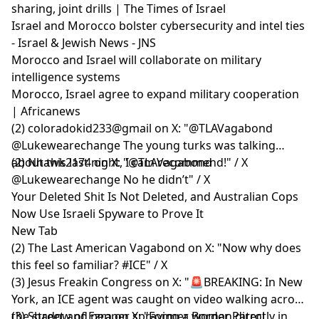
sharing, joint drills | The Times of Israel
Israel and Morocco bolster cybersecurity and intel ties
- Israel & Jewish News - JNS
Morocco and Israel will collaborate on military
intelligence systems
Morocco, Israel agree to expand military cooperation
| Africanews
(2) coloradokid233@gmail on X: "@TLAVagabond
@Lukewearechange The young turks was talking
about this last night, I cam recommend!" / X
(2) Nhawk2174 on X: "@TLAVagabond
@Lukewearechange No he didn’t" / X
Your Deleted Shit Is Not Deleted, and Australian Cops
Now Use Israeli Spyware to Prove It
New Tab
(2) The Last American Vagabond on X: "Now why does
this feel so familiar? #ICE" / X
(3) Jesus Freakin Congress on X: "🚨BREAKING: In New
York, an ICE agent was caught on video walking across
the street and pepper spraying a woman directly in
(3) Shadow of Ezra on X: "Former Border Patrol