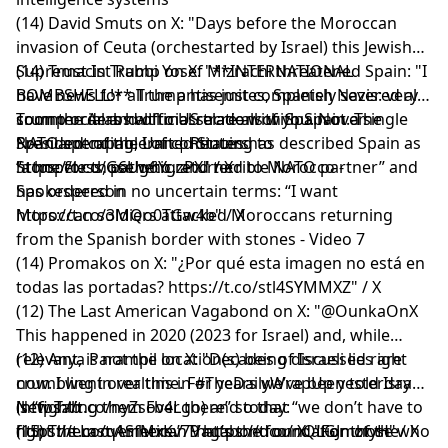
(14) David Smuts on X: "Days before the Moroccan
invasion of Ceuta (orchestarted by Israel) this Jewish
Supremacist Rabbi Yosef Mizrachi threatened Spain: "I
(14) Trust In Trump on X: "**INTERNATIONAL
have news for all the antisemites, Spanish Nazis: very
BOMBSHELL!** Trump has just completely severed all
soon the Arabs will massacre all of you. Not a single
commercial and official relations with Spain. The
Trump orders halt to US trade with Spain over
Spaniard capable of continuing to
President of the United States has described Spain as
NATO spending, Iran | Reuters
https://t.co/G6Ug6YgzPX" / X
“a hopeless, pathetic, and terrible NATO partner” and
Stone for those who returned to Morocco -
has ordered in no uncertain terms: “I want
Spokesperson
https://t.co/3MQo0TGw4b" / X
Moroccan soldiers attacked Moroccans returning
from the Spanish border with stones - Video 7
(14) Promakos on X: "¿Por qué esta imagen no está en
todas las portadas? https://t.co/stl4SYMMXZ" / X
(12) The Last American Vagabond on X: "@OunkaOnX
This happened in 2020 (2023 for Israel) and, while
relevant, is not the location(s) being discussed right
(12) Anya Parampil on X: "Decades of Israeli lies are
now. I went over this in #TheDailyWrapUp yesterday
crumbling in realtime. For years we’ve been told Israel
(https://t.co/nyZsFb4Lgo) and today:
is “fighting them over there” so that “we don’t have to
New Tab
https://t.co/q1SfMxKv79 https://t.co/nQLGJmztyH" / X
fight them over here.” That’s the foundation of the
(15) The Last American Vagabond on X: "For those who