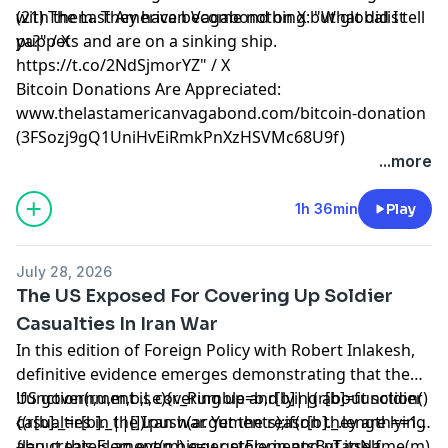
with them. They have become nothing but globalist
(21) The Last American Vagabond on X: "What did I tell
puppets and are on a sinking ship.
ya?" / X
https://t.co/2NdSjmorYZ" / X
Bitcoin Donations Are Appreciated:
www.thelastamericanvagabond.com/bitcoin-donation
(3FSozj9gQ1UniHvEiRmkPnXzHSVMc68U9f)
...more
1h 36min
Play
July 28, 2026
The US Exposed For Covering Up Soldier
Casualties In Iran War
In this edition of Foreign Policy with Robert Inlakesh,
definitive evidence emerges demonstrating that the
US government is covering up and lying about soldier
!function(r,u,m,b,l,e){r._Rumble=b,r[b]||(r[b]=function()
casualties in the Iran war. Yet the reason they are lying
{(r[b]._=r[b]._||[]).push(arguments);if(r[b]._.length==1)
about this is an even bigger story in and of itself.
{l=u.createElement(m),e=u.getElementsByTagName(m)