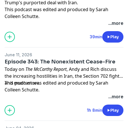
Trump's purported deal with Iran.
This podcast was edited and produced by Sarah
Colleen Schutte.
...more
Hosted by Simplecast, an AdsWizz company. See
pcm.adswizz.com
for information about our collection
39min
Play
and use of personal data for advertising.
June 11, 2026
Episode 343: The Nonexistent Cease-Fire
Today on
The McCarthy Report
, Andy and Rich discuss
the increasing hostilities in Iran, the Section 702 fight,
and much more.
This podcast was edited and produced by Sarah
Colleen Schutte.
...more
Hosted by Simplecast, an AdsWizz company. See
pcm.adswizz.com
for information about our collection
1h 8min
Play
and use of personal data for advertising.