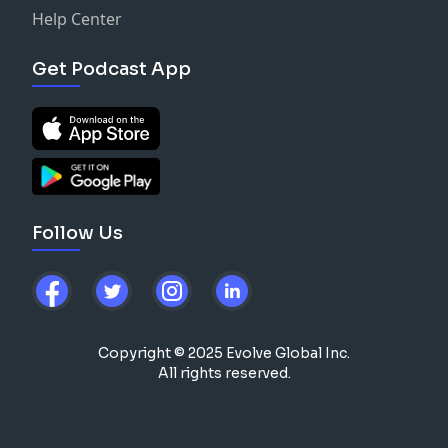
Help Center
Get Podcast App
Follow Us
Copyright © 2025 Evolve Global Inc.
All rights reserved.