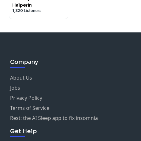
Halperin
1,320
Listeners
Company
About Us
Jobs
Privacy Policy
Terms of Service
Rest: the AI Sleep app to fix insomnia
Get Help