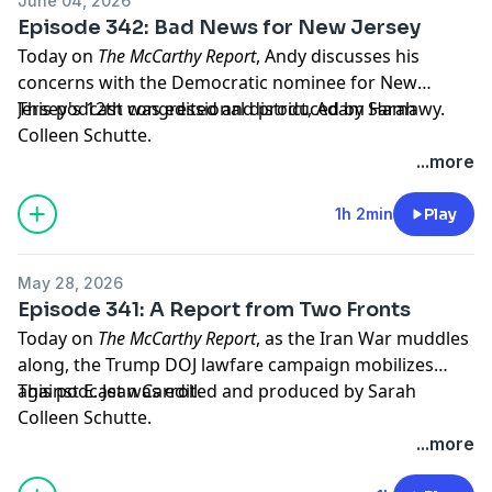
June 04, 2026
Episode 342: Bad News for New Jersey
Today on
The McCarthy Report
, Andy discusses his
concerns with the Democratic nominee for New
Jersey's 12th congressional district, Adam Hamawy.
This podcast was edited and produced by Sarah
Colleen Schutte.
...more
Hosted by Simplecast, an AdsWizz company. See
pcm.adswizz.com
for information about our collection
1h 2min
Play
and use of personal data for advertising.
May 28, 2026
Episode 341: A Report from Two Fronts
Today on
The McCarthy Report
, as the Iran War muddles
along, the Trump DOJ lawfare campaign mobilizes
against E. Jean Carroll.
This podcast was edited and produced by Sarah
Colleen Schutte.
...more
Hosted by Simplecast, an AdsWizz company. See