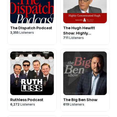
The Dispatch Podcast
The Hugh Hewitt
3,355
Listeners
Show: Highly
711
Listeners
Concentrated
Ruthless Podcast
The Big Ben Show
6,272
Listeners
619
Listeners