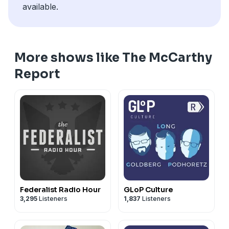
available.
More shows like The McCarthy
Report
Federalist Radio Hour
GLoP Culture
3,295
Listeners
1,837
Listeners