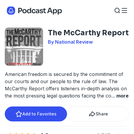
The McCarthy Report
By National Review
American freedom is secured by the commitment of
our courts and our people to the rule of law. The
McCarthy Report offers listeners in-depth analysis on
the most pressing legal questions facing the co
...
more
Add to Favorites
Share