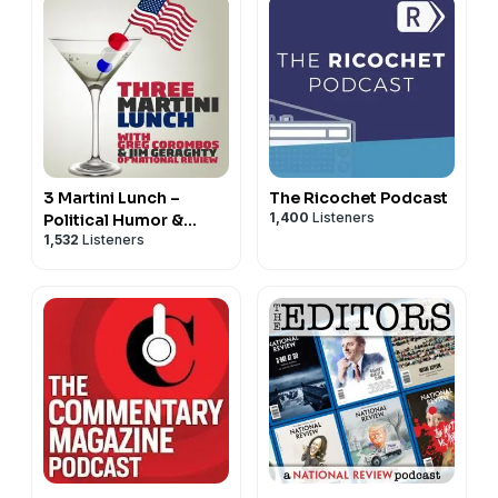
3 Martini Lunch –
The Ricochet Podcast
1,400
Listeners
Political Humor &
1,532
Listeners
Commentary