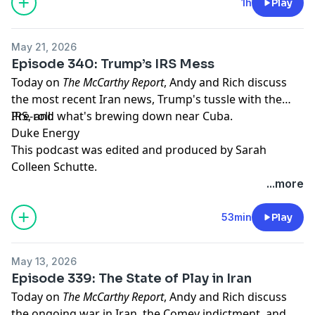
pcm.adswizz.com
for information about our collection
1h
Play
and use of personal data for advertising.
May 21, 2026
Episode 340: Trump’s IRS Mess
Today on
The McCarthy Report
, Andy and Rich discuss
the most recent Iran news, Trump's tussle with the
IRS, and what's brewing down near Cuba.
Pre-roll:
Duke Energy
This podcast was edited and produced by Sarah
Colleen Schutte.
...more
Hosted by Simplecast, an AdsWizz company. See
pcm.adswizz.com
for information about our collection
53min
Play
and use of personal data for advertising.
May 13, 2026
Episode 339: The State of Play in Iran
Today on
The McCarthy Report
, Andy and Rich discuss
the ongoing war in Iran, the Comey indictment, and