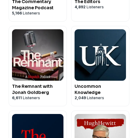
The Commentary
The Editors
4,892
Listeners
Magazine Podcast
5,166
Listeners
The Remnant with
Uncommon
Jonah Goldberg
Knowledge
6,611
Listeners
2,049
Listeners