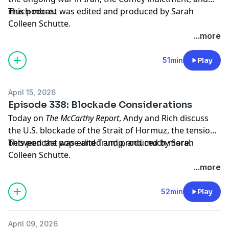
much more.
This podcast was edited and produced by Sarah
Colleen Schutte.
...more
Hosted by Simplecast, an AdsWizz company. See
pcm.adswizz.com
for information about our collection
51min
Play
and use of personal data for advertising.
April 15, 2026
Episode 338: Blockade Considerations
Today on
The McCarthy Report
, Andy and Rich discuss
the U.S. blockade of the Strait of Hormuz, the tension
between the pope and Trump, and much more.
This podcast was edited and produced by Sarah
Colleen Schutte.
...more
Hosted by Simplecast, an AdsWizz company. See
pcm.adswizz.com
for information about our collection
52min
Play
and use of personal data for advertising.
April 09, 2026