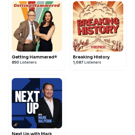
Getting Hammered®
Breaking History
850
Listeners
1,087
Listeners
Next Up with Mark