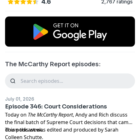
4.6
2,767 ratings
The McCarthy Report episodes:
July 01, 2026
Episode 346: Court Considerations
Today on
The McCarthy Report
, Andy and Rich discuss
the final batch of Supreme Court decisions that came
down this week.
This podcast was edited and produced by Sarah
Colleen Schutte.