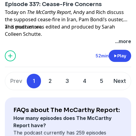
Episode 337: Cease-Fire Concerns
Today on
The McCarthy Report
, Andy and Rich discuss
the supposed cease-fire in Iran, Pam Bondi’s ouster,
and much more.
This podcast was edited and produced by Sarah
Colleen Schutte.
...more
Hosted by Simplecast, an AdsWizz company. See
pcm.adswizz.com
for information about our collection
52min
Play
and use of personal data for advertising.
Prev
1
2
3
4
5
Next
FAQs about The McCarthy Report:
How many episodes does The McCarthy
Report have?
The podcast currently has 259 episodes