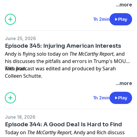
...more
Hosted by Simplecast, an AdsWizz company. See
pcm.adswizz.com
for information about our collection
1h 2min
Play
and use of personal data for advertising.
June 25, 2026
Episode 345: Injuring American Interests
Andy is flying solo today on
The McCarthy Report
, and
his discusses the pitfalls and errors in Trump's MOU
with Iran.
This podcast was edited and produced by Sarah
Colleen Schutte.
...more
Hosted by Simplecast, an AdsWizz company. See
pcm.adswizz.com
for information about our collection
1h 2min
Play
and use of personal data for advertising.
June 18, 2026
Episode 344: A Good Deal Is Hard to Find
Today on
The McCarthy Report
, Andy and Rich discuss