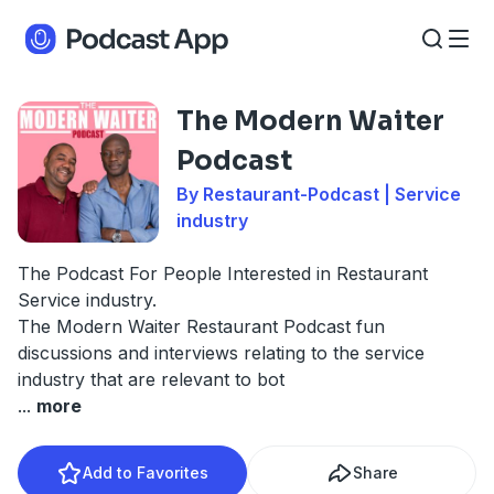
The Modern Waiter
Podcast
By Restaurant-Podcast | Service
industry
The Podcast For People Interested in Restaurant
Service industry.
The Modern Waiter Restaurant Podcast fun
discussions and interviews relating to the service
industry that are relevant to bot
...
more
Add to Favorites
Share