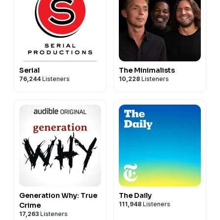
California Privacy Notice at
https://art19.com/privacy#do-not-sell-my-info
.
Serial
The Minimalists
76,244
Listeners
10,228
Listeners
Generation Why: True
The Daily
111,948
Listeners
Crime
17,263
Listeners