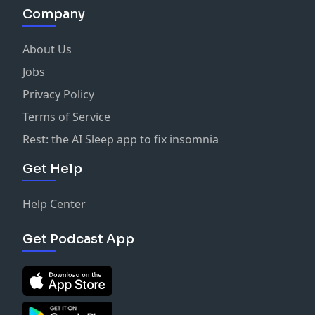
Company
About Us
Jobs
Privacy Policy
Terms of Service
Rest: the AI Sleep app to fix insomnia
Get Help
Help Center
Get Podcast App