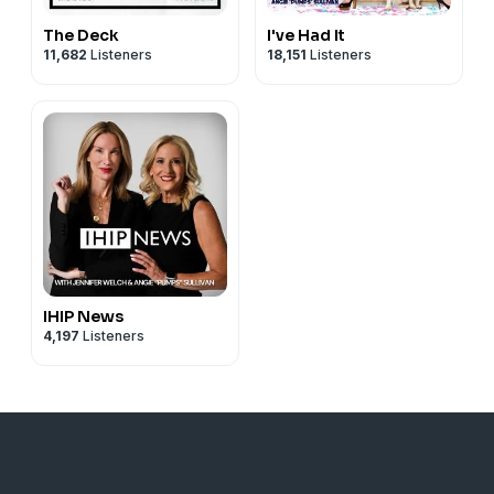
The Deck
I've Had It
11,682
Listeners
18,151
Listeners
IHIP News
4,197
Listeners