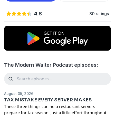
4.8
80 ratings
The Modern Waiter Podcast episodes:
August 05, 2026
TAX MISTAKE EVERY SERVER MAKES
These three things can help restaurant servers
prepare for tax season. Just a little effort throughout