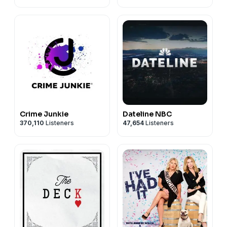
Crime Junkie
Dateline NBC
370,110
Listeners
47,654
Listeners