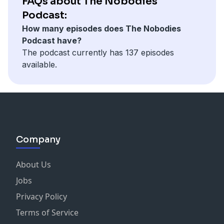
FAQs about The Nobodies
Podcast:
How many episodes does The Nobodies
Podcast have?
The podcast currently has 137 episodes
available.
Company
About Us
Jobs
Privacy Policy
Terms of Service