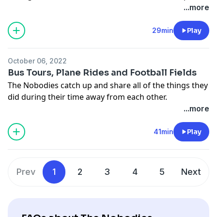
sized episode.
...more
29min
Play
October 06, 2022
Bus Tours, Plane Rides and Football Fields
The Nobodies catch up and share all of the things they
did during their time away from each other.
...more
41min
Play
Prev
1
2
3
4
5
Next