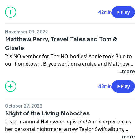
among other crap.
42min
Play
November 03, 2022
Matthew Perry, Travel Tales and Tom &
Gisele
It's NO-vember for The NO-bodies! Annie took Blue to
our hometown, Bryce went on a cruise and Matthew
Perry wrote a book.
...more
43min
Play
October 27, 2022
Night of the Living Nobodies
It's our annual Halloween episode! Annie experiences
her personal nightmare, a new Taylor Swift album,
while Bryce goes to see "Halloween Ends" by himself in
...more