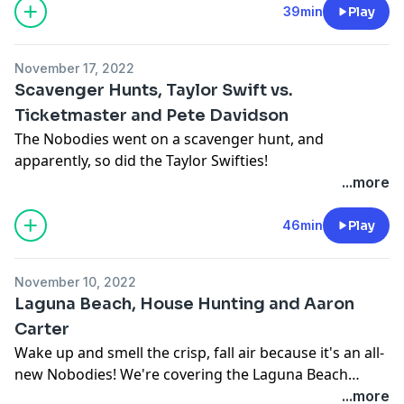
39min
Play
November 17, 2022
Scavenger Hunts, Taylor Swift vs.
Ticketmaster and Pete Davidson
The Nobodies went on a scavenger hunt, and
apparently, so did the Taylor Swifties!
...more
46min
Play
November 10, 2022
Laguna Beach, House Hunting and Aaron
Carter
Wake up and smell the crisp, fall air because it's an all-
new Nobodies! We're covering the Laguna Beach
reunion, Aaron Carter's tragic passing and Bennifer,
...more