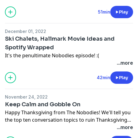
51min
Play
December 01, 2022
Ski Chalets, Hallmark Movie Ideas and
Spotify Wrapped
It's the penultimate Nobodies episode! :(
...more
42min
Play
November 24, 2022
Keep Calm and Gobble On
Happy Thanksgiving from The Nobodies! We'll tell you
the top ten conversation topics to ruin Thanksgiving
dinner.
...more