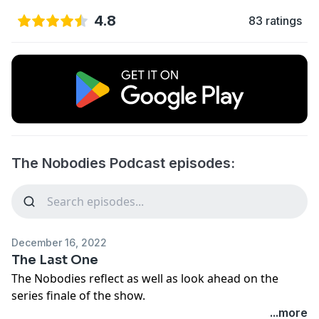
4.8
83 ratings
The Nobodies Podcast episodes:
December 16, 2022
The Last One
The Nobodies reflect as well as look ahead on the
series finale of the show.
...more