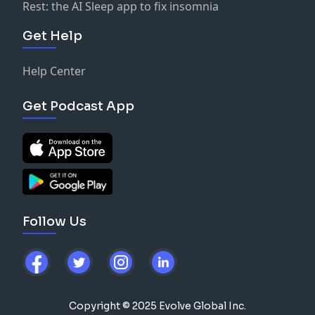
Rest: the AI Sleep app to fix insomnia
Get Help
Help Center
Get Podcast App
Follow Us
Copyright © 2025 Evolve Global Inc.