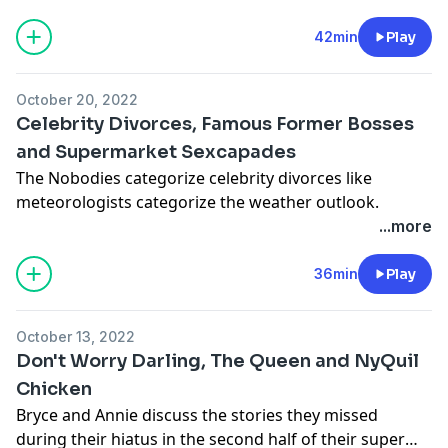
the middle of the day.
42min
Play
October 20, 2022
Celebrity Divorces, Famous Former Bosses
and Supermarket Sexcapades
The Nobodies categorize celebrity divorces like
meteorologists categorize the weather outlook.
...more
36min
Play
October 13, 2022
Don't Worry Darling, The Queen and NyQuil
Chicken
Bryce and Annie discuss the stories they missed
during their hiatus in the second half of their super