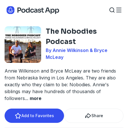
The Nobodies
Podcast
By Annie Wilkinson & Bryce
McLeay
Annie Wilkinson and Bryce McLeay are two friends
from Nebraska living in Los Angeles. They are also
exactly who they claim to be: Nobodies. Annie's
siblings may have hundreds of thousands of
followers
...
more
Add to Favorites
Share