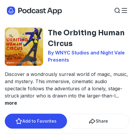
The Orbiting Human
Circus
By WNYC Studios and Night Vale
Presents
Discover a wondrously surreal world of magic, music,
and mystery. This immersive, cinematic audio
spectacle follows the adventures of a lonely, stage-
struck janitor who is drawn into the larger-than-l
...
more
Add to Favorites
Share