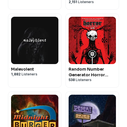
2,151
Listeners
Malevolent
Random Number
1,882
Listeners
Generator Horror
538
Listeners
Podcast No. 9