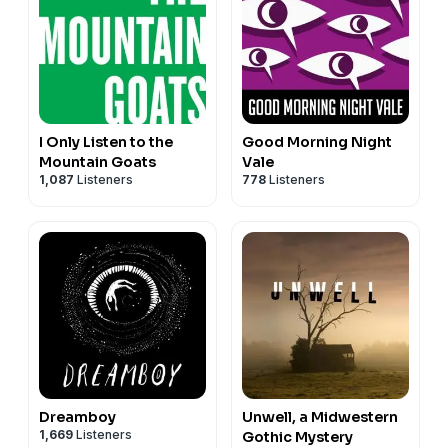
I Only Listen to the
Good Morning Night
Mountain Goats
Vale
1,087
Listeners
778
Listeners
Dreamboy
Unwell, a Midwestern
1,669
Listeners
Gothic Mystery