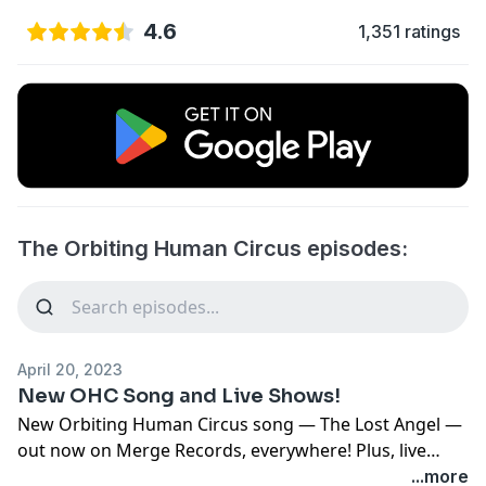
4.6
1,351 ratings
The Orbiting Human Circus episodes:
April 20, 2023
New OHC Song and Live Shows!
New Orbiting Human Circus song — The Lost Angel —
out now on Merge Records, everywhere! Plus, live
shows!
...more