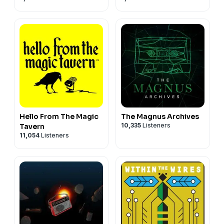
Hello From The Magic
The Magnus Archives
10,335
Listeners
Tavern
11,054
Listeners