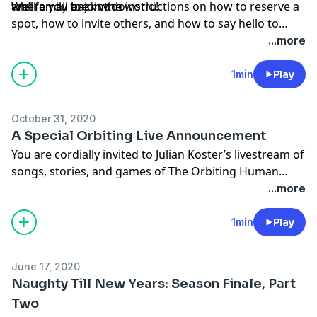
and family to join too.
where you are in the world!
We’ll email back with instructions on how to reserve a
spot, how to invite others, and how to say hello to
fellow party-goers before the caroling begins.
...more
Gatherings will be very small, and Julian will arrive in
the middle of each with a few songs and stories to
1min
Play
share, then will visit with you. We can’t wait!
October 31, 2020
A Special Orbiting Live Announcement
You are cordially invited to Julian Koster’s livestream of
songs, stories, and games of The Orbiting Human
Circus and The Music Tapes on Sunday, November 1st,
...more
at 3:30PM Eastern Standard Time. YouTube link
here:
https://youtu.be/Me4VygfxNrg
1min
Play
June 17, 2020
Naughty Till New Years: Season Finale, Part
Two