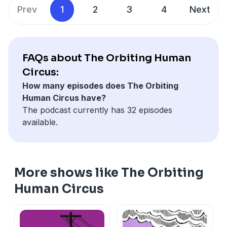
editors Emily Marinoff and Jeff Tobias, with Julian;
Twitter @orbitinghuman. For full credits and more
Prev
1
2
3
4
Next
sound design by Jonathan Siri-Mohs, foley by John
information, go to orbitinghumancircus.com.
Ringhofer, and lathe cutting by Steve Espinola;
engineering by Vincent Cacchione; and additional
production and mixing by Will Stanton.
FAQs about The Orbiting Human
Circus:
How many episodes does The Orbiting
Human Circus have?
The podcast currently has 32 episodes
available.
More shows like The Orbiting
Human Circus