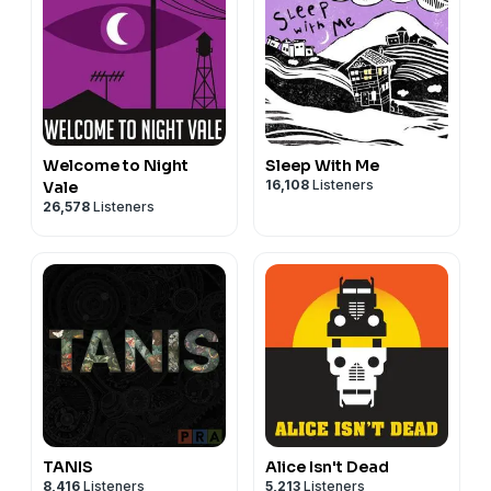
Welcome to Night
Sleep With Me
16,108
Listeners
Vale
26,578
Listeners
TANIS
Alice Isn't Dead
8,416
Listeners
5,213
Listeners