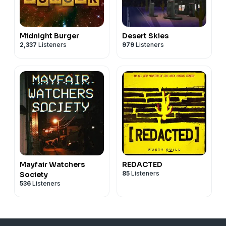
Midnight Burger
Desert Skies
2,337
Listeners
979
Listeners
Mayfair Watchers
REDACTED
85
Listeners
Society
536
Listeners