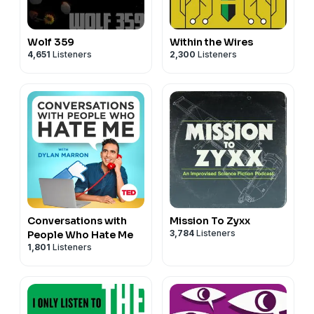
Wolf 359
Within the Wires
4,651
Listeners
2,300
Listeners
Conversations with
Mission To Zyxx
3,784
Listeners
People Who Hate Me
1,801
Listeners