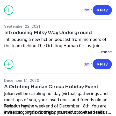
See
https://www.orbitinghumancircus.com/live-
shows
for info and tickets.
2min
Play
September 22, 2021
Introducing Milky Way Underground
Introducing a new fiction podcast from members of
the team behind The Orbiting Human Circus: Join
siblings Lydia and Elijah on a fantastical, surreal
...more
journey through a mysterious dreamworld as they
search for their missing father. A unique audio
3min
Play
adventure about the difficulties and the joys of
growing up and becoming yourself, fit for the whole
December 14, 2020
family. Brought to you by TRAX from
A Orbiting Human Circus Holiday Event
PRX.
www.milkywayunderground.com
Julian will be caroling holiday (virtual) gatherings and
meet-ups of you, your loved ones, and friends old and
new during the weekend of December 18th. You are
To learn how,
invited to join us! Come by yourself or invite friends
email
caroling@orbitinghumancircus.com
and tell us