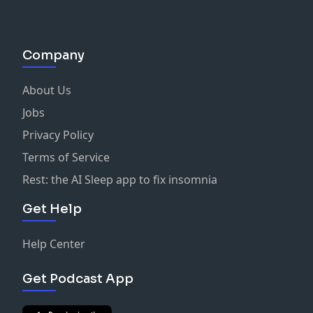
Company
About Us
Jobs
Privacy Policy
Terms of Service
Rest: the AI Sleep app to fix insomnia
Get Help
Help Center
Get Podcast App