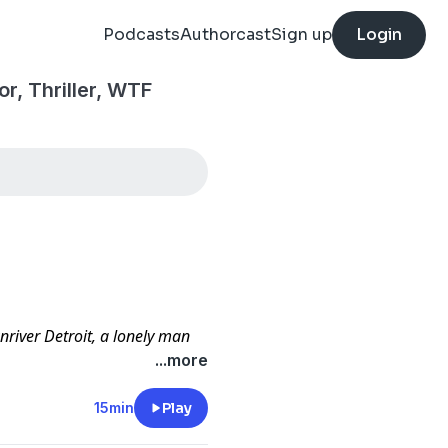
Podcasts
Authorcast
Sign up
Login
or, Thriller, WTF
river Detroit, a lonely man
ar. Unfortunately for her, the
...more
arre than her most deranged
15min
Play