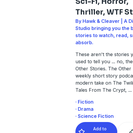
Sci-Fi, Horror,
Thriller, WTF S
By Hawk & Cleaver | A Di
Studio bringing you the 
stories to watch, read, s
absorb.
These aren't the stories
used to tell you ... no, t
Other Stories. The Other S
weekly short story podca
modern take on The Twil
Tales From The Crypt,
...
· Fiction
· Drama
· Science Fiction
Add to