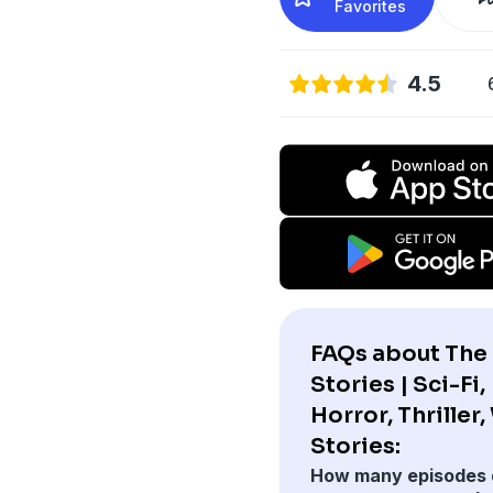
Favorites
4.5
FAQs about The
Stories | Sci-Fi,
Horror, Thriller
Stories:
How many episodes 