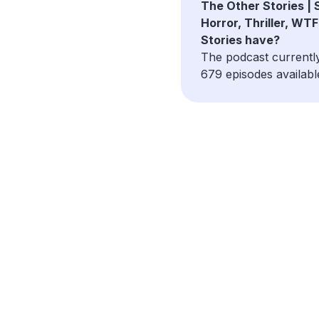
The Other Stories | S
Horror, Thriller, WTF
Stories have?
The podcast currentl
679 episodes availabl