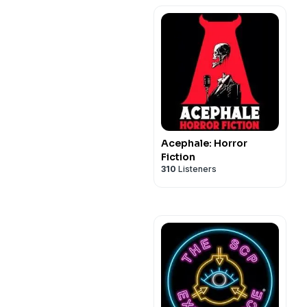
Acephale: Horror
Fiction
310
Listeners