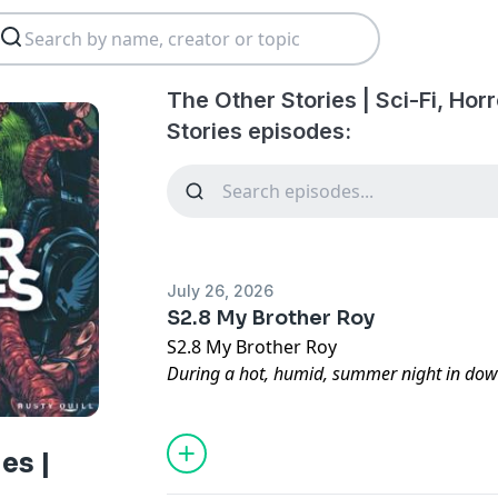
The Other Stories | Sci-Fi, Horr
Stories episodes:
July 26, 2026
S2.8 My Brother Roy
S2.8 My Brother Roy
During a hot, humid, summer night in down
looking for love meets a woman at a local b
man and his brother prove to be more biz
nightmare.
es |
Written by Edward. R. Rosick