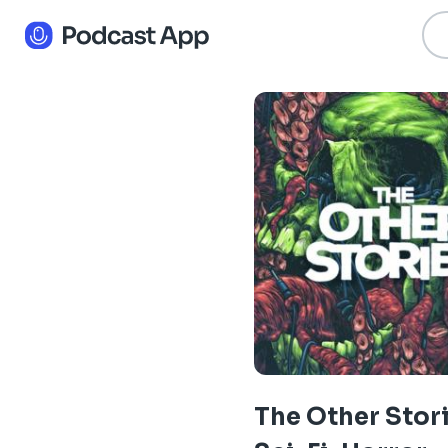
The Other Stori