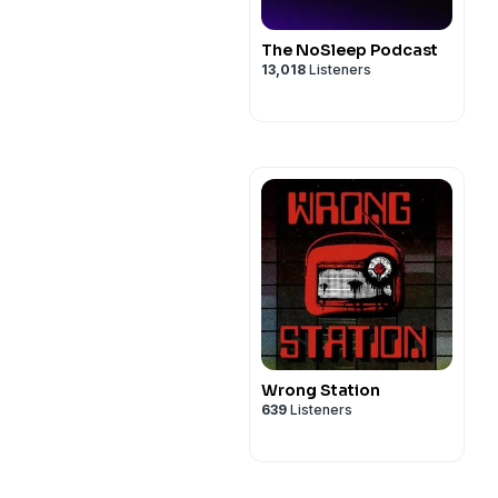
The NoSleep Podcast
13,018
Listeners
Wrong Station
639
Listeners