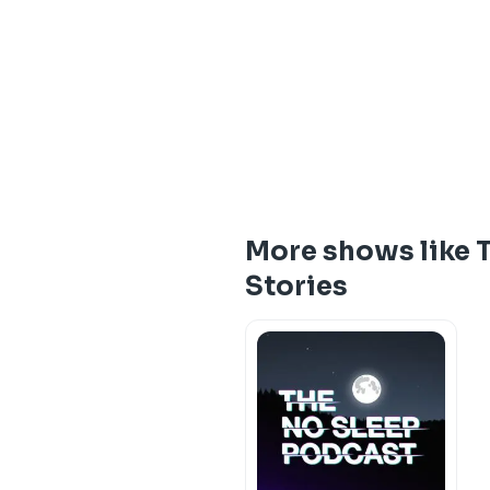
More shows like Th
Stories