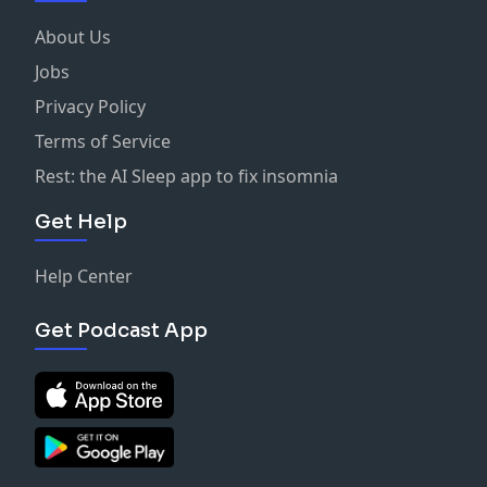
About Us
Jobs
Privacy Policy
Terms of Service
Rest: the AI Sleep app to fix insomnia
Get Help
Help Center
Get Podcast App