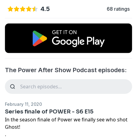
4.5
68 ratings
The Power After Show Podcast episodes:
February 11, 2020
Series finale of POWER - S6 E15
In the season finale of Power we finally see who shot
Ghost!
.