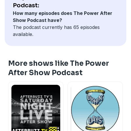
life with his family, even if everything he loves
Podcast:
becomes unknowingly threatened. "Power" is co-
How many episodes does The Power After
executive produced by Curtis "50 Cent" Jackson (who
Show Podcast have?
also co-stars) and show creator Courtney Kemp ("The
The podcast currently has 65 episodes
Good Wife").
available.
More shows like The Power
After Show Podcast