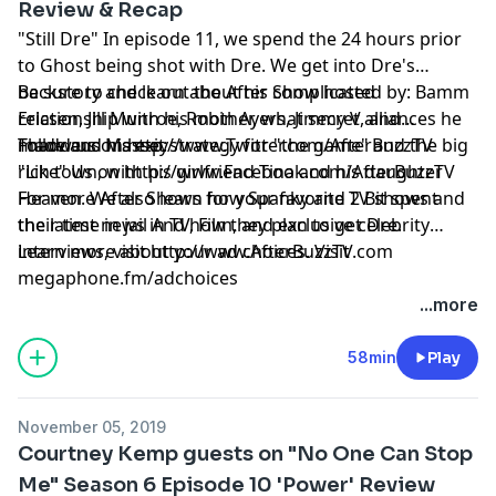
Review & Recap
"Still Dre" In episode 11, we spend the 24 hours prior
to Ghost being shot with Dre. We get into Dre's
backstory and learn about his complicated
Be sure to check out the After Show hosted by: Bamm
relationship with his mother, what secret alliances he
Ericsen, Jill Munroe, Robin Ayers, Jimmy V, and
made and his exit strategy for "the game" and the big
Thaddeus Massey
Follow us on
http://www.Twitter.com/AfterBuzzTV
rich town, with his girlfriend Tina and his daughter
"Like" Us on
http://www.Facebook.com/AfterBuzzTV
Heaven. We also learn how Spanky and 2 Bit spent
For more After Shows for your favorite TV shows and
their time in jail And how they plan to get Dre.
the latest news in TV, Film, and exclusive celebrity
interviews, visit
Learn more about your ad choices. Visit
http://www.AfterBuzzTV.com
megaphone.fm/adchoices
...more
58min
Play
November 05, 2019
Courtney Kemp guests on "No One Can Stop
Me" Season 6 Episode 10 'Power' Review