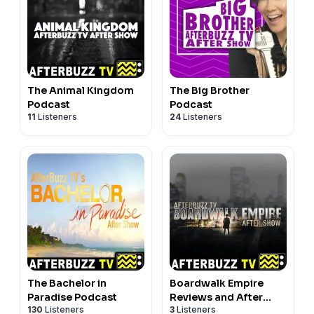
The Animal Kingdom
The Big Brother
Podcast
Podcast
11
Listeners
24
Listeners
The Bachelor in
Boardwalk Empire
Paradise Podcast
Reviews and After
130
Listeners
3
Listeners
Show - AfterBuzz TV