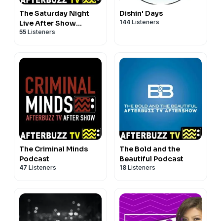
The Saturday Night
Dishin' Days
144
Listeners
Live After Show
55
Listeners
Podcast
The Criminal Minds
The Bold and the
Podcast
Beautiful Podcast
47
Listeners
18
Listeners