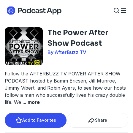
The Power After
Show Podcast
By AfterBuzz TV
Follow the AFTERBUZZ TV POWER AFTER SHOW
PODCAST hosted by Bamm Ericsen, Jill Munroe,
Jimmy Vibert, and Robin Ayers, to see how our hosts
follow a man who successfully lives his crazy double
life. We
...
more
Add to Favorites
Share