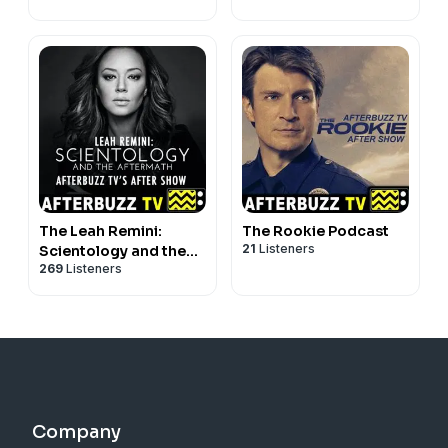
The Leah Remini:
The Rookie Podcast
21
Listeners
Scientology and the
269
Listeners
Aftermath Podcast
Company