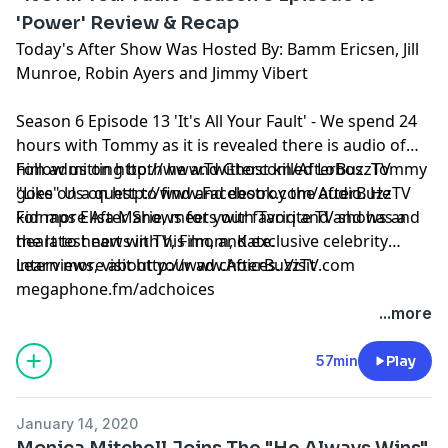
'Power' Review & Recap
Today's After Show Was Hosted By: Bamm Ericsen, Jill
Munroe, Robin Ayers and Jimmy Vibert
Season 6 Episode 13 'It's All Your Fault' - We spend 24
hours with Tommy as it is revealed there is audio of
him admitting both he and Ghost killed Lobos. Tommy
Follow us on
http://www.Twitter.com/AfterBuzzTV
goes on a quest to find and destroy the audio. He
"Like" Us on
http://www.Facebook.com/AfterBuzzTV
kidnaps Elisa Marie, meets with Tariq and and has a
For more After Shows for your favorite TV shows and
heart to heart with his mom, Kate.
the latest news in TV, Film, and exclusive celebrity
interviews, visit
Learn more about your ad choices. Visit
http://www.AfterBuzzTV.com
megaphone.fm/adchoices
...more
57min
Play
January 14, 2020
Monica Mitchell Joins The "He Always Wins"