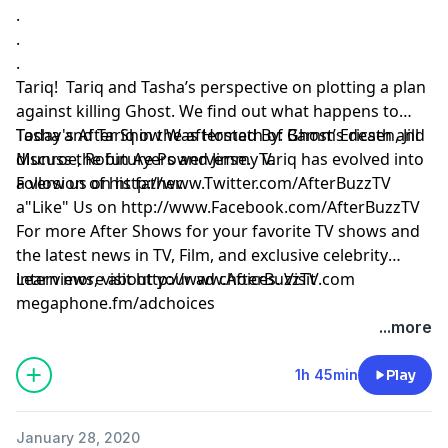
.
.
.
Tariq! Tariq and Tasha’s perspective on plotting a plan
against killing Ghost. We find out what happens to
Tasha and Tariq in the aftermath of Ghost’s death and
Today's After Show Was Hosted By: Bamm Ericsen, Jill
discuss the future Powerverse. Tariq has evolved into
Munroe, Robin Ayers and Jimmy V.
a version of his father.
Follow us on
http://www.Twitter.com/AfterBuzzTV
a"Like" Us on
http://www.Facebook.com/AfterBuzzTV
For more After Shows for your favorite TV shows and
the latest news in TV, Film, and exclusive celebrity
interviews, visit
Learn more about your ad choices. Visit
http://www.AfterBuzzTV.com
megaphone.fm/adchoices
...more
1h 45min
Play
January 28, 2020