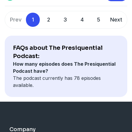
The Ark of the Covenant
Alan Abel
Prev
1
2
3
4
5
Next
FAQs about The Presiquential
Podcast:
How many episodes does The Presiquential
Podcast have?
The podcast currently has 78 episodes
available.
Company