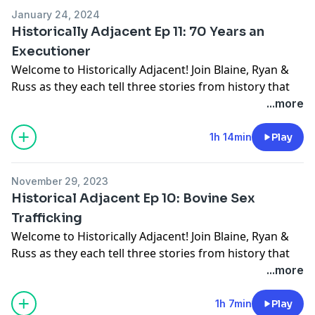
Aimo Koivunen
January 24, 2024
Historically Adjacent Ep 11: 70 Years an
Executioner
Welcome to Historically Adjacent! Join Blaine, Ryan &
Russ as they each tell three stories from history that
the other two haven't heard.
...more
Discussed this week:
Giovanni Battista Bugatti
1h 14min
Play
Ignaz Treibitsch Lincoln
Sergei Konstantinovich Krikalev
November 29, 2023
Historical Adjacent Ep 10: Bovine Sex
Trafficking
Welcome to Historically Adjacent! Join Blaine, Ryan &
Russ as they each tell three stories from history that
the other two haven't heard.
...more
Discussed this week:
William Beaumont
1h 7min
Play