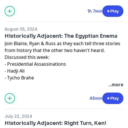
1h 7min
Play
August 05, 2024
Historically Adjacent: The Egyptian Enema
Join Blaine, Ryan & Russ as they each tell three stories
from history that the other two haven't heard.
Discussed this week:
- Presidential Assassinations
- Hadji Ali
- Tycho Brahe
...more
48min
Play
July 22, 2024
Historically Adjacent: Right Turn, Ken!