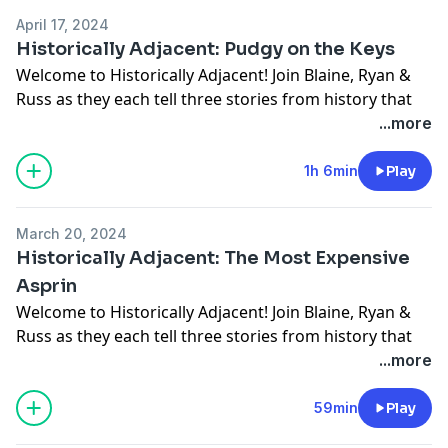
April 17, 2024
Historically Adjacent: Pudgy on the Keys
Welcome to Historically Adjacent! Join Blaine, Ryan &
Russ as they each tell three stories from history that
the other two haven't heard.
...more
Give to INvets:
https://givebutter.com/INvetsdonate
1h 6min
Play
March 20, 2024
Historically Adjacent: The Most Expensive
Asprin
Welcome to Historically Adjacent! Join Blaine, Ryan &
Russ as they each tell three stories from history that
the other two haven't heard. This week we are joined
...more
by a special guest, Sampson Levingston. Sampson is a
lover of all things history, and does historic Walk &
59min
Play
Talk tours throughout Indianapolis.