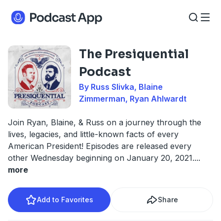
The Presiquential
Podcast
By Russ Slivka, Blaine
Zimmerman, Ryan Ahlwardt
Join Ryan, Blaine, & Russ on a journey through the
lives, legacies, and little-known facts of every
American President! Episodes are released every
other Wednesday beginning on January 20, 2021.
...
more
Add to Favorites
Share