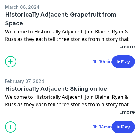
Connect with him:
March 06, 2024
Website
Historically Adjacent: Grapefruit from
Instagram
Space
Twitter
Welcome to Historically Adjacent! Join Blaine, Ryan &
Russ as they each tell three stories from history that
the other two haven't heard. This week we are joined
...more
by a special guest, Sampson Levingston. Sampson is a
lover of all things history, and does historic Walk n Talk
1h 10min
Play
tours throughout Indianapolis.
Connect with him:
February 07, 2024
Website
Historically Adjacent: Skiing on Ice
Instagram
Welcome to Historically Adjacent! Join Blaine, Ryan &
Twitter
Russ as they each tell three stories from history that
the other two haven't heard.
...more
Discussed this week:
Mary Anning
1h 14min
Play
The Reno Gang