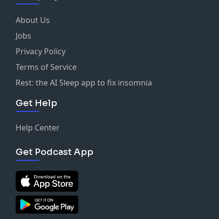
About Us
Jobs
Privacy Policy
Terms of Service
Rest: the AI Sleep app to fix insomnia
Get Help
Help Center
Get Podcast App