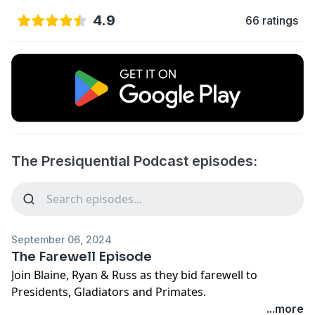
4.9
66 ratings
The Presiquential Podcast episodes:
September 06, 2024
The Farewell Episode
Join Blaine, Ryan & Russ as they bid farewell to
Presidents, Gladiators and Primates.
...more