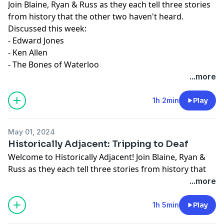
Join Blaine, Ryan & Russ as they each tell three stories
from history that the other two haven't heard.
Discussed this week:
- Edward Jones
- Ken Allen
- The Bones of Waterloo
...more
1h 2min
Play
May 01, 2024
Historically Adjacent: Tripping to Deaf
Welcome to Historically Adjacent! Join Blaine, Ryan &
Russ as they each tell three stories from history that
the other two haven't heard.
...more
Give to INvets:
https://givebutter.com/INvetsdonate
1h 5min
Play