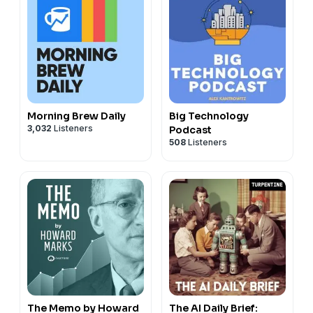
Morning Brew Daily
Big Technology
3,032
Listeners
Podcast
508
Listeners
The Memo by Howard
The AI Daily Brief: