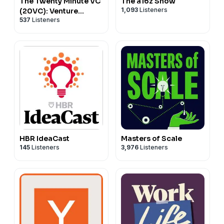
The Twenty Minute VC
The a16z Show
1,093
Listeners
(20VC): Venture
537
Listeners
Capital | Startup
Funding | The Pitch
HBR IdeaCast
Masters of Scale
145
Listeners
3,976
Listeners