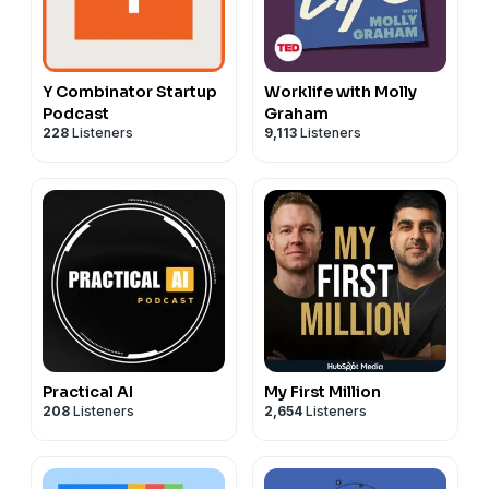
Y Combinator Startup
Worklife with Molly
Podcast
Graham
228
Listeners
9,113
Listeners
Practical AI
My First Million
208
Listeners
2,654
Listeners