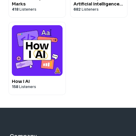
Marks
Artificial Intelligence
418
Listeners
682
Listeners
News and Analysis
How I AI
158
Listeners