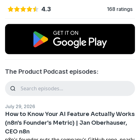
4.3
168 ratings
The Product Podcast episodes:
July 29, 2026
How to Know Your AI Feature Actually Works
(n8n's Founder's Metric) | Jan Oberhauser,
CEO n8n
n8n's founder puts the company's GitHub repo, nearly