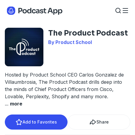
The Product Podcast
By Product School
Hosted by Product School CEO Carlos Gonzalez de
Villaumbrosia, The Product Podcast drills deep into
the minds of Chief Product Officers from Cisco,
Lovable, Perplexity, Shopify and many more.
...
more
Add to Favorites
Share