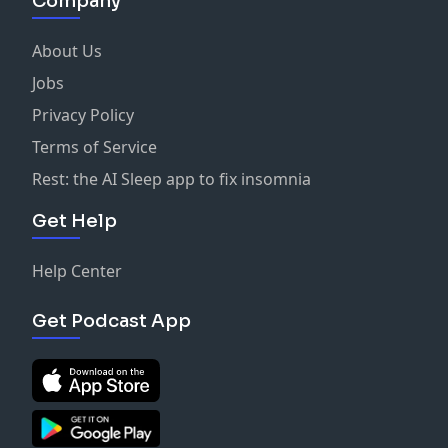
Company
About Us
Jobs
Privacy Policy
Terms of Service
Rest: the AI Sleep app to fix insomnia
Get Help
Help Center
Get Podcast App