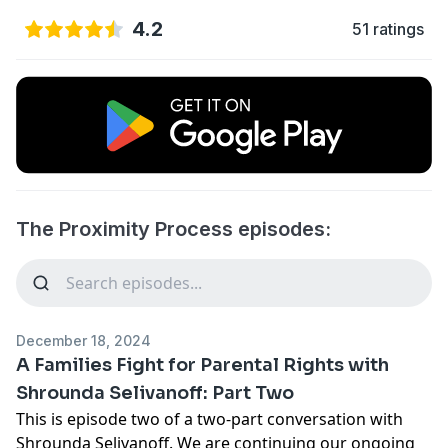
4.2
51 ratings
The Proximity Process episodes:
December 18, 2024
A Families Fight for Parental Rights with
Shrounda Selivanoff: Part Two
This is episode two of a two-part conversation with
Shrounda Selivanoff. We are continuing our ongoing