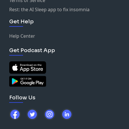
Terms of Service
-
Matt Anderson | LinkedIn
Rest: the AI Sleep app to fix insomnia
Get Help
Help Center
Get Podcast App
Follow Us