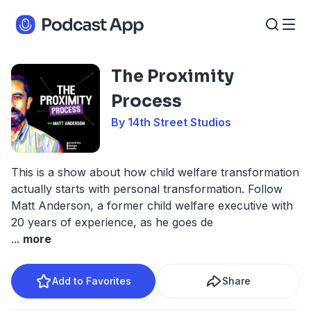
The Proximity
Process
By 14th Street Studios
This is a show about how child welfare transformation
actually starts with personal transformation. Follow
Matt Anderson, a former child welfare executive with
20 years of experience, as he goes de
...
more
Add to Favorites
Share