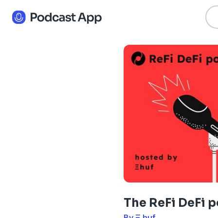
The ReFi DeFi 
By Ξ huf