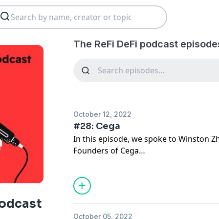
The ReFi DeFi podcast episode
October 12, 2022
#28: Cega
In this episode, we spoke to Winston Z
Founders of Cega
Cega is building the next evolution in De
high-yielding products for users power
podcast
In this episode you'll learn:
October 05, 2022