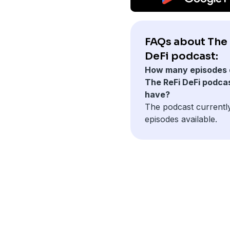
FAQs about The 
DeFi podcast:
How many episodes 
The ReFi DeFi podca
have?
The podcast currentl
episodes available.