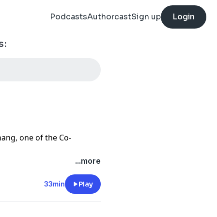
Podcasts
Authorcast
Sign up
Login
s:
hang, one of the Co-
...more
Fi derivatives with safer,
ed by exotic options.
33min
Play