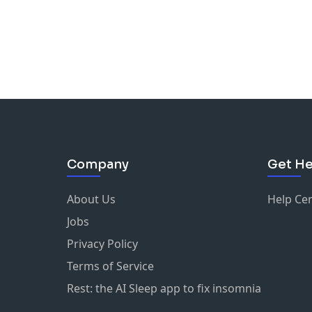
Company
Get He
About Us
Help Ce
Jobs
Privacy Policy
Terms of Service
Rest: the AI Sleep app to fix insomnia