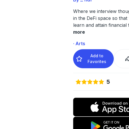
Where we interview thoug
in the DeFi space so that
learn and attain financial
more
· Arts
Add to
Favorites
5