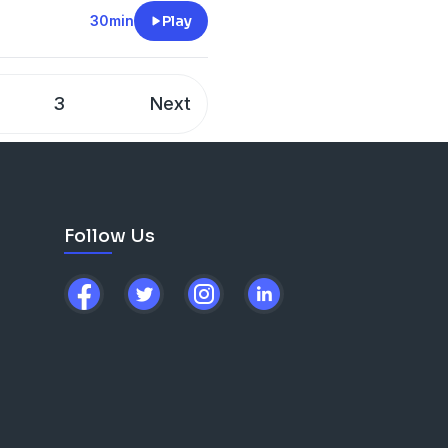
d, they then run an options
30min
Play
d!
3
Next
he hood
lls and the best market
options and derivatives
Follow Us
ot to speak to one of the
tocol.