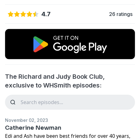
4.7
26 ratings
The Richard and Judy Book Club,
exclusive to WHSmith episodes:
November 02, 2023
Catherine Newman
Edi and Ash have been best friends for over 40 years,