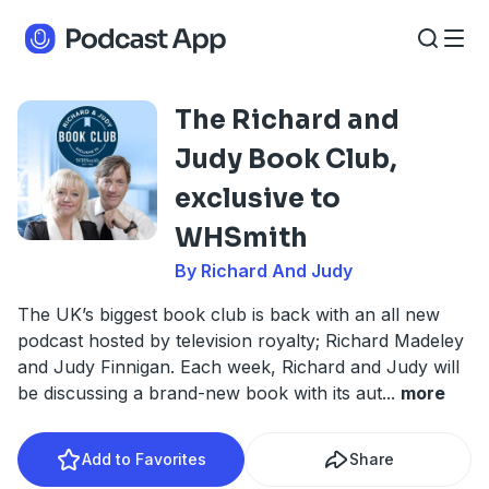
The Richard and
Judy Book Club,
exclusive to
WHSmith
By Richard And Judy
The UK’s biggest book club is back with an all new
podcast hosted by television royalty; Richard Madeley
and Judy Finnigan. Each week, Richard and Judy will
be discussing a brand-new book with its aut
...
more
Add to Favorites
Share