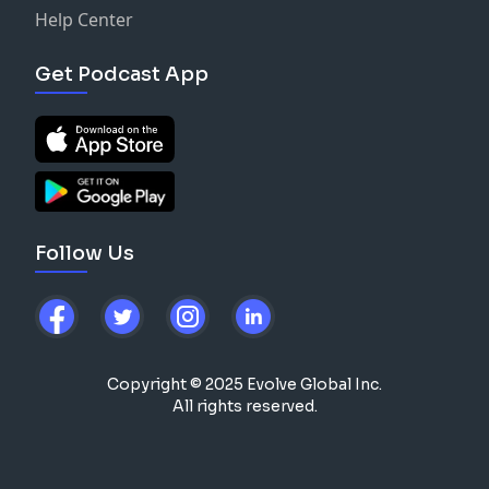
Help Center
Get Podcast App
Follow Us
Copyright © 2025 Evolve Global Inc.
All rights reserved.