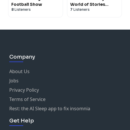
Football Show
World of Stories
8
Listeners
7
Listeners
Online
Company
About Us
Jobs
Privacy Policy
Terms of Service
Rest: the AI Sleep app to fix insomnia
Get Help