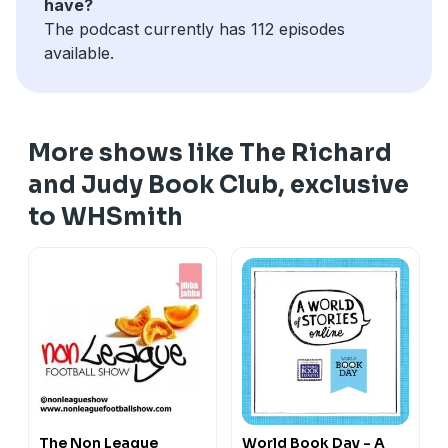
have?
The podcast currently has 112 episodes
available.
More shows like The Richard
and Judy Book Club, exclusive
to WHSmith
The Non League
World Book Day - A