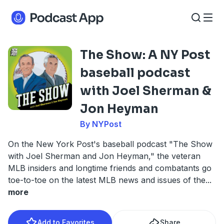
The Show: A NY Post
baseball podcast
with Joel Sherman &
Jon Heyman
By NYPost
On the New York Post's baseball podcast "The Show
with Joel Sherman and Jon Heyman," the veteran
MLB insiders and longtime friends and combatants go
toe-to-toe on the latest MLB news and issues of the
...
more
Add to Favorites
Share