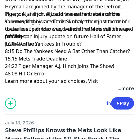
Heyman are joined by the manager of the Detroit
Tigers, A.J. Hinch. A.J. addresses the trade rumors
Plus, Joel and Jon discuss the current state of the
surrounding his ace Tarik Skubal, the importance of
Yankees, if they need to add more than just a catcher
these less than two weeks until the trade deadline and
to the lineup & who they believe the Mets will end up
provides an injury update on future Hall of Famer
trading.
0:00 Intro
Justin Verlander.
1:21 Are The Yankees In Trouble?
8:15 Do The Yankees Need A Bat Other Than Catcher?
15:15 Mets Trade Deadline
24:22 Tiger Manager A.J. Hinch Joins The Show!
48:08 Hit Or Error
Learn more about your ad choices. Visit
megaphone.fm/adchoices
...more
1h
Play
July 13, 2026
Steve Phillips Knows the Mets Look Like
Major Sellers at the All-Star Break | The