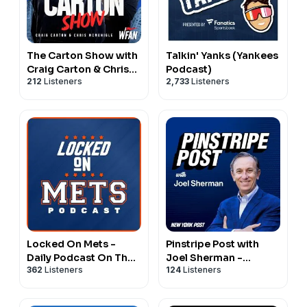
The Carton Show with
Talkin' Yanks (Yankees
Craig Carton & Chris
Podcast)
212
Listeners
2,733
Listeners
McMonigle
Locked On Mets -
Pinstripe Post with
Daily Podcast On The
Joel Sherman -
362
Listeners
124
Listeners
New York Mets
(Yankees Podcast)