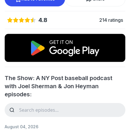
4.8
214 ratings
The Show: A NY Post baseball podcast
with Joel Sherman & Jon Heyman
episodes:
August 04, 2026