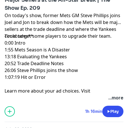
Show Ep. 209
On today's show, former Mets GM Steve Phillips joins
Joel and Jon to break down how the Mets will be major
sellers at the trade deadline and where the Yankees
could target some players to upgrade their team.
Timecodes**
0:00 Intro
1:55 Mets Season is A Disaster
13:18 Evaluating the Yankees
20:52 Trade Deadline Notes
26:06 Steve Phillips joins the show
1:07:19 Hit or Error
Learn more about your ad choices. Visit
megaphone.fm/adchoices
...more
1h 16min
Play