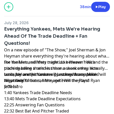
38min
Play
July 28, 2026
Everything Yankees, Mets We're Hearing
Ahead Of The Trade Deadline + Fan
Questions!
On a new episode of "The Show," Joel Sherman & Jon
Heyman share everything they're hearing about what
the Yankees and Mets might do between now and the
For the Mets, will they trade Luke Weaver? With
trade deadline that's less than a week away. How
pitching being a need is there a chance they actually
seriously are the Yankees pursuing Mason Miller?
trade for one with control? Just how many pieces will
Later, Joel and Jon answer questions from social
What level of bat can they get? Will they land Ryan
they trade?
regarding Yankees, Mets and even the Rays!
Jeffers?
0:00 Intro
1:40 Yankees Trade Deadline Needs
13:40 Mets Trade Deadline Expectations
22:25 Answering Fan Questions
22:32 Best Bat And Pitcher Traded