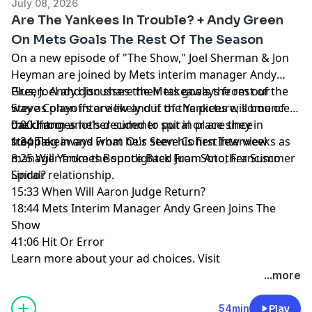
July 08, 2026
Are The Yankees In Trouble? + Andy Green
On Mets Goals The Rest Of The Season
On a new episode of "The Show," Joel Sherman & Jon
Heyman are joined by Mets interim manager Andy
Green. Andy discusses the Mets goals the rest of the
Plus, Joel and Jon share their takeaways from our
way as playoffs are likely out of the picture, some of
Steve Cohen interview and if the Yankees will bounce
the changes he's decided to put in place since
back from another summer spiral or are they in
0:00 Intro
stepping in and what he's seen his first few weeks as
trouble.
1:34 Takeaways From Our Steve Cohen Interview
manager from the spotlighted Juan Soto, Francisco
8:25 Will Yankees Bounce Back From Another Summer
Lindor relationship.
Spiral?
15:33 When Will Aaron Judge Return?
18:44 Mets Interim Manager Andy Green Joins The
Show
41:06 Hit Or Error
Learn more about your ad choices. Visit
megaphone.fm/adchoices
...more
54min
Play