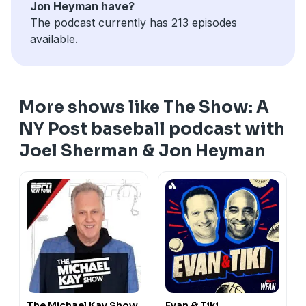
Jon Heyman have?
The podcast currently has 213 episodes
available.
More shows like The Show: A
NY Post baseball podcast with
Joel Sherman & Jon Heyman
The Michael Kay Show
Evan & Tiki