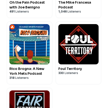
Oh the Pain Podcast
The Mike Francesa
with Joe Benigno
Podcast
491
Listeners
1,046
Listeners
Rico Brogna: A New
Foul Territory
330
Listeners
York Mets Podcast
318
Listeners