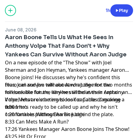
1h
Play
June 08, 2026
Aaron Boone Tells Us What He Sees In
Anthony Volpe That Fans Don't + Why
Yankees Can Survive Without Aaron Judge
On a new episode of the "The Show" with Joel
Sherman and Jon Heyman, Yankees manager Aaron
Boone joins! He discusses why he's confident this
team can survive without Aaron Judge for the
Plus, Joel and Jon talk about what the next two months
foreseeable future, why he still believes in Anthony
will look like for the Yankees without their captain and
Volpe, what role he envisions for Carlos Lagrange
if the Mets are starting to look capable of making a
when he's ready to be called up and why he isn't
run.
0:00 Intro
comfortable putting Ben Rice behind the plate.
1:20 Yankees Without Aaron Judge
8:33 Can Mets Make A Run?
17:26 Yankees Manager Aaron Boone Joins The Show!
43:25 Hit Or Error