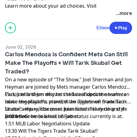
Learn more about your ad choices. Visit
megaphone.fm/adchoices
...more
53min
Play
June 02, 2026
Carlos Mendoza Is Confident Mets Can Still
Make The Playoffs + Will Tarik Skubal Get
Traded?
On a new episode of "The Show," Joel Sherman and Jon
Heyman are joined by Mets manager Carlos Mendoza.
Carlos tells them why he's still confident the team can
Plus, Joel and Jon discuss the latest update on where
make the playoffs, provides an update on Francisco
labor negotiations stand, if the Tigers will trade Tarik
Lindor's injury, discusses Juan Soto's leadership style
Skubal, who will be most interested if they do and if
and where he believes his job status currently is at.
Jacob deGrom is a Hall of Famer.
0:00 Intro
1:51 MLB Labor Negotiations Update
13:30 Will The Tigers Trade Tarik Skubal?