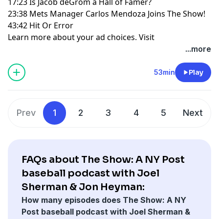
17:23 Is Jacob deGrom a Hall of Famer?
23:38 Mets Manager Carlos Mendoza Joins The Show!
43:42 Hit Or Error
Learn more about your ad choices. Visit
megaphone.fm/adchoices
...more
53min
Play
Prev
1
2
3
4
5
Next
FAQs about The Show: A NY Post
baseball podcast with Joel
Sherman & Jon Heyman:
How many episodes does The Show: A NY
Post baseball podcast with Joel Sherman &