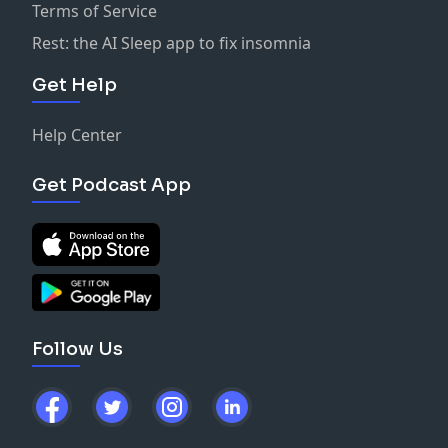
Terms of Service
Rest: the AI Sleep app to fix insomnia
Get Help
Help Center
Get Podcast App
Follow Us