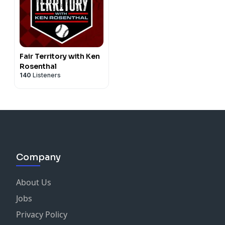
Fair Territory with Ken
Rosenthal
140
Listeners
Company
About Us
Jobs
Privacy Policy