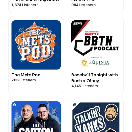
1,674
Listeners
984
Listeners
The Mets Pod
Baseball Tonight with
766
Listeners
Buster Olney
4,145
Listeners