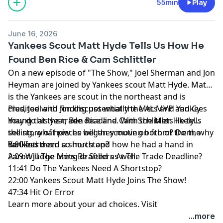
55min
Play
June 16, 2026
Yankees Scout Matt Hyde Tells Us How He
Found Ben Rice & Cam Schlittler
On a new episode of "The Show," Joel Sherman and Jon
Heyman are joined by Yankees scout Matt Hyde. Matt
is the Yankees are scout in the northeast and is
credited with finding potentially the AL MVP and Cy
Plus, Joel and Jon discuss what the Mets and Yankees
Young this year, Ben Rice and Cam Schlittler. He tells
may do at the trade deadline. With the Mets likely
the story of how he began scouting both of them, why
selling, what pieces will they move on from? Do the
he liked them so much and how he had a hand in
Yankees need a shortstop?
0:00 Intro
Aaron Judge being drafted as well.
2:09 Will The Mets Be Sellers At The Trade Deadline?
11:41 Do The Yankees Need A Shortstop?
22:00 Yankees Scout Matt Hyde Joins The Show!
47:34 Hit Or Error
Learn more about your ad choices. Visit
megaphone.fm/adchoices
...more