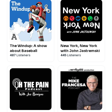
The Windup: A show
New York, New York
about Baseball
with John Jastremski
487
Listeners
445
Listeners