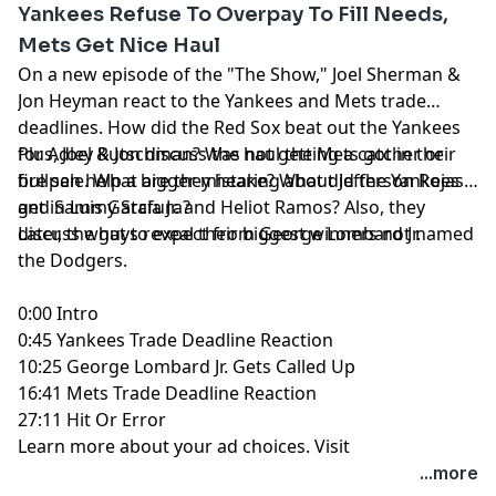
Yankees Refuse To Overpay To Fill Needs,
Mets Get Nice Haul
On a new episode of the "The Show," Joel Sherman &
Jon Heyman react to the Yankees and Mets trade
deadlines. How did the Red Sox beat out the Yankees
for Adley Rutschman? Was not getting a catcher or
Plus, Joel & Jon discuss the haul the Mets got in their
bullpen help a bigger mistake? What did the Yankees
fire sale. What are they hearing about Jefferson Rojas
get in Luis Garcia Jr. and Heliot Ramos? Also, they
and Sammy Stafura?
discuss what to expect from George Lombard Jr.
Later, the guys reveal their biggest winners not named
the Dodgers.
0:00 Intro
0:45 Yankees Trade Deadline Reaction
10:25 George Lombard Jr. Gets Called Up
16:41 Mets Trade Deadline Reaction
27:11 Hit Or Error
Learn more about your ad choices. Visit
megaphone.fm/adchoices
...more