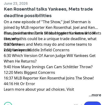
June 23, 2026
Ken Rosenthal talks Yankees, Mets trade
deadline possibilities
On a new episode of "The Show," Joel Sherman is
joined by MLB reporter Ken Rosenthal. Joel and Ken
discuss what the Tarik Skubal trade market will look
Plus, Joel shares some of his biggest Yankees and Mets
like, why this could be a unique trade deadline, what
concerns.
the Yankees and Mets may do and some teams to
0:00 Intro
keep an eye on.
2:50 Yankees Middle Infield Concerns
6:30 Which Version Of Aaron Judge Will Yankees Get
When He Returns?
9:40 How Many Innings Can Cam Schlittler Throw?
12:20 Mets Biggest Concerns
16:37 MLB Reporter Ken Rosenthal Joins The Show!
44:16 Hit Or Error
Learn more about your ad choices. Visit
megaphone.fm/adchoices
...more