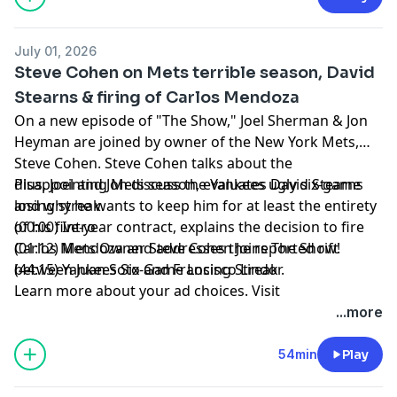
July 01, 2026
Steve Cohen on Mets terrible season, David
Stearns & firing of Carlos Mendoza
On a new episode of "The Show," Joel Sherman & Jon
Heyman are joined by owner of the New York Mets,
Steve Cohen. Steve Cohen talks about the
disappointing Mets season, evaluates David Stearns
Plus, Joel and Jon discuss the Yankees ugly six-game
and why he wants to keep him for at least the entirety
losing streak.
of his five-year contract, explains the decision to fire
(00:00) Intro
Carlos Mendoza and addresses the reported rift
(01:12) Mets Owner Steve Cohen Joins The Show!
between Juan Soto and Francisco Lindor.
(44:15) Yankees Six-Game Losing Streak
Learn more about your ad choices. Visit
megaphone.fm/adchoices
...more
54min
Play