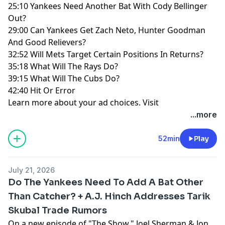
25:10 Yankees Need Another Bat With Cody Bellinger
Out?
29:00 Can Yankees Get Zach Neto, Hunter Goodman
And Good Relievers?
32:52 Will Mets Target Certain Positions In Returns?
35:18 What Will The Rays Do?
39:15 What Will The Cubs Do?
42:40 Hit Or Error
Learn more about your ad choices. Visit
megaphone.fm/adchoices
...more
52min
Play
July 21, 2026
Do The Yankees Need To Add A Bat Other
Than Catcher? + A.J. Hinch Addresses Tarik
Skubal Trade Rumors
On a new episode of "The Show," Joel Sherman & Jon