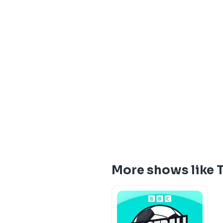
More shows like 