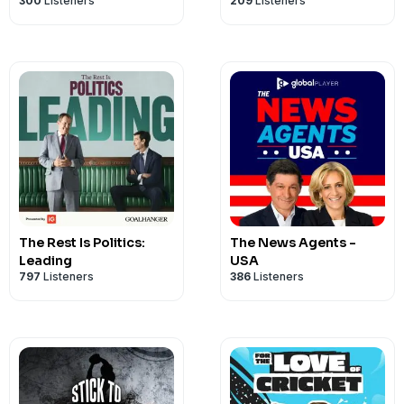
300
Listeners
209
Listeners
The Rest Is Politics:
The News Agents -
Leading
USA
797
Listeners
386
Listeners