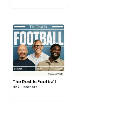
The Rest Is Football
827
Listeners