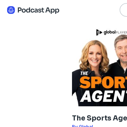
The Sports Ag
By Global