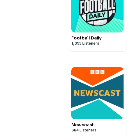
Football Daily
1,055
Listeners
Newscast
684
Listeners