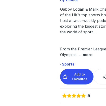
Gabby Logan & Mark Ch
of the UK’s top sports br
host a twice-weekly podc
exploring the biggest sto
the world of sport...
From the Premier League
Olympics,
...
more
· Sports
Add to
Favorites
5