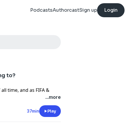
Podcasts
Authorcast
Sign up
Login
ng to?
all time, and as FIFA &
ball’s soul, Gabby Mark &
...more
surprise, surprise it aint
37min
Play
 just props for a TV product
 the sports they pay so