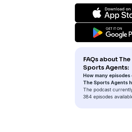
FAQs about The
Sports Agents:
How many episodes 
The Sports Agents 
The podcast currentl
384 episodes availabl