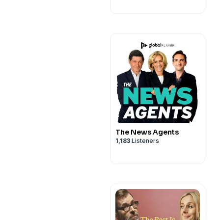
The News Agents
1,183
Listeners