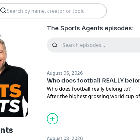
The Sports Agents episodes:
August 06, 2026
Who does football REALLY belo
Who does football really belong to?
After the highest grossing world cup of 
UEFA accuse each other of selling foot
Nedum debate who sport belongs to and 
the fans.
But are supporters in the stands really
ents
or do they still have a genuine stake in
August 03, 2026