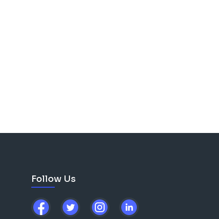
Follow Us