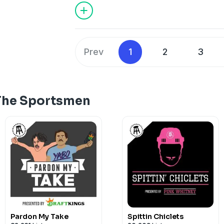
Prev
1
2
3
The Sportsmen
Pardon My Take
Spittin Chiclets