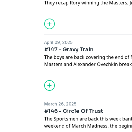
They recap Rory winning the Masters, 
RBC, the NFL Draft and debate if Jim Nan
April 09, 2025
#147 - Gravy Train
The boys are back covering the end o
Masters and Alexander Ovechkin break
record...buckle up for the banter!
March 26, 2025
#146 - Circle Of Trust
The Sportsmen are back this week bante
weekend of March Madness, the begin