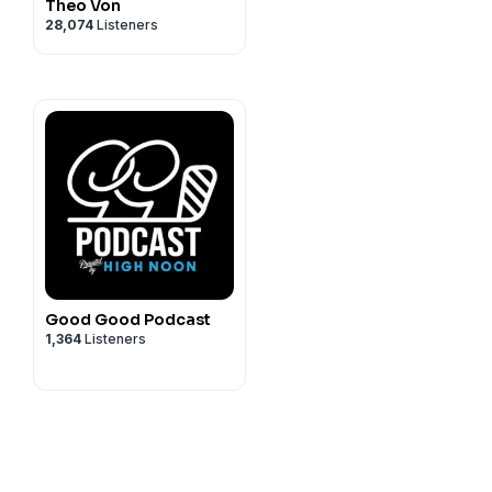
Theo Von
28,074
Listeners
Good Good Podcast
1,364
Listeners