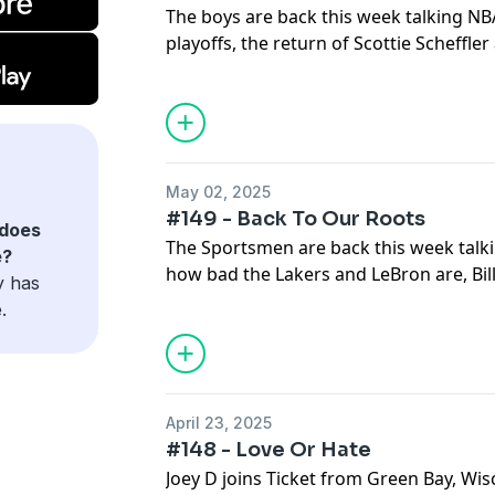
The boys are back this week talking NB
playoffs, the return of Scottie Scheffle
accountability.
May 02, 2025
#149 - Back To Our Roots
does
The Sportsmen are back this week talki
e?
how bad the Lakers and LeBron are, Bill
y has
and so much more!
.
April 23, 2025
#148 - Love Or Hate
Joey D joins Ticket from Green Bay, Wis