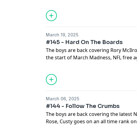
and Cutsy finds out that he might be out
Trust...tune in and find out what happe
March 19, 2025
#145 - Hard On The Boards
The boys are back covering Rory McIlroy
the start of March Madness, NFL free a
tells us why he is done with March Mad
for a wild one!
March 06, 2025
#144 - Follow The Crumbs
The boys are back covering the latest 
Rose, Custy goes on an all time rank on
absolutely shreds ESPN+ coverage...buc