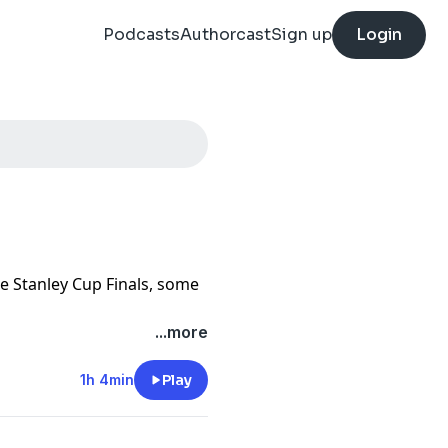
Podcasts
Authorcast
Sign up
Login
the Stanley Cup Finals, some
...more
1h 4min
Play