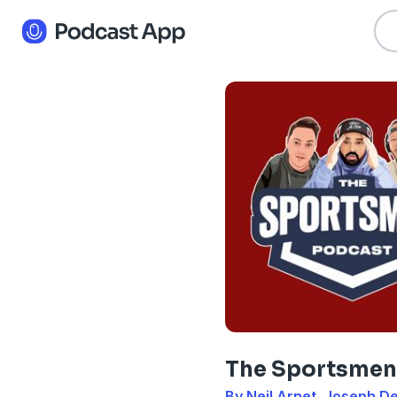
The Sportsmen
By Neil Arnet, Joseph 