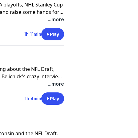
A playoffs, NHL Stanley Cup
r and raise some hands for
...more
1h 11min
Play
ng about the NFL Draft,
 Belichick's crazy interview
...more
1h 4min
Play
consin and the NFL Draft.