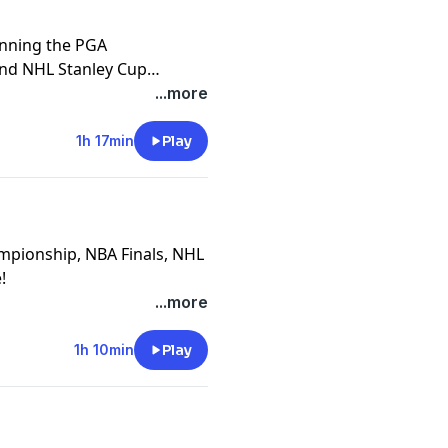
inning the PGA
nd NHL Stanley Cup
blem".
...more
1h 17min
Play
ampionship, NBA Finals, NHL
!
...more
1h 10min
Play