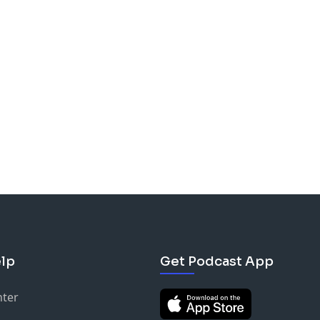
lp
Get Podcast App
nter