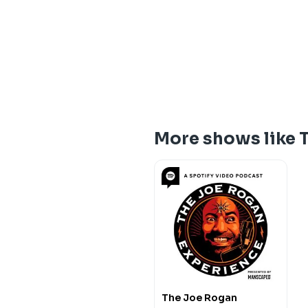
More shows like 
The Joe Rogan