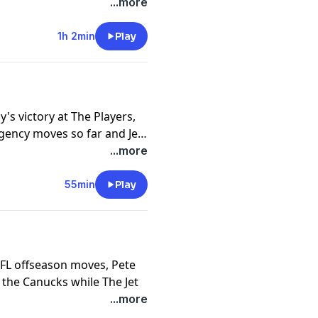
 of the Circle of
...more
ns!
1h 2min
Play
's victory at The Players,
gency moves so far and Jet
ness brackets...get ready
...more
55min
Play
NFL offseason moves, Pete
 the Canucks while The Jet
kle up for the banter!
...more