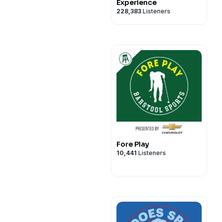
Experience
228,383
Listeners
Fore Play
10,441
Listeners