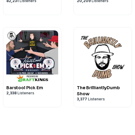
82,231
Listeners
20,209
Listeners
Barstool Pick Em
The BrilliantlyDumb
2,338
Listeners
Show
3,377
Listeners