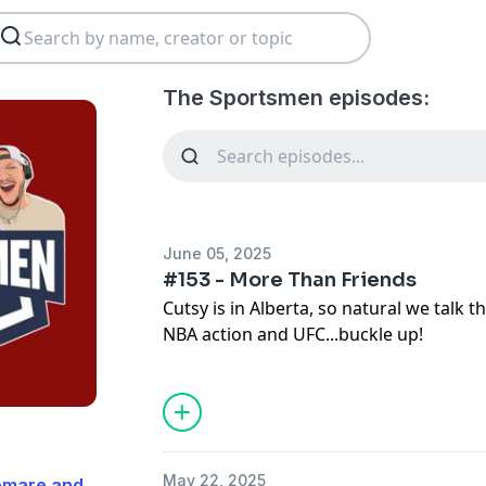
The Sportsmen episodes:
June 05, 2025
#153 - More Than Friends
Cutsy is in Alberta, so natural we talk 
NBA action and UFC...buckle up!
May 22, 2025
Demare and