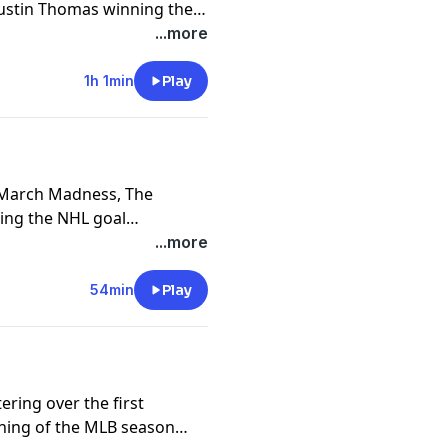
Justin Thomas winning the
tz has lost his fastball.
...more
1h 1min
Play
f March Madness, The
ing the NHL goal
...more
54min
Play
ring over the first
ning of the MLB season