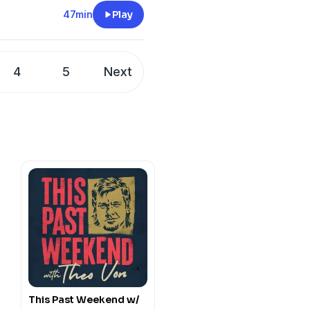
47min
Play
4
5
Next
This Past Weekend w/