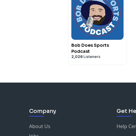
Bob Does Sports
Podcast
2,026
Listeners
Company
Get He
About Us
Help Ce