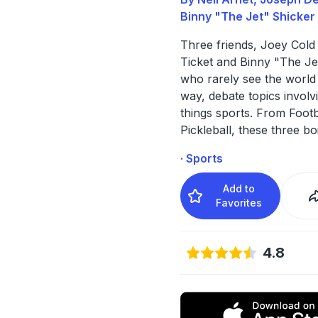
Binny "The Jet" Shicker
Three friends, Joey Cold 
Ticket and Binny "The Je
who rarely see the world
way, debate topics involvi
things sports. From Footb
Pickleball, these three bo
· Sports
Add to
Favorites
4.8