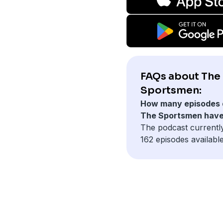
FAQs about The
Sportsmen:
How many episodes 
The Sportsmen hav
The podcast currentl
162 episodes available