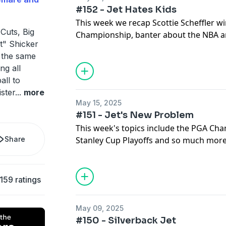
#152 - Jet Hates Kids
This week we recap Scottie Scheffler w
Cuts, Big
Championship, banter about the NBA a
t" Shicker
Playoffs, and Bob tells us "Who's A Pro
 the same
ng all
all to
ister
...
more
May 15, 2025
#151 - Jet's New Problem
This week's topics include the PGA Ch
Share
Stanley Cup Playoffs and so much more
159 ratings
May 09, 2025
#150 - Silverback Jet