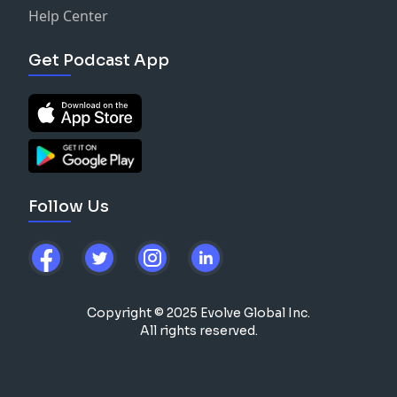
Help Center
Get Podcast App
Follow Us
Copyright © 2025 Evolve Global Inc.
All rights reserved.