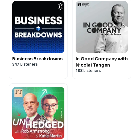
Business Breakdowns
In Good Company with
347
Listeners
Nicolai Tangen
188
Listeners