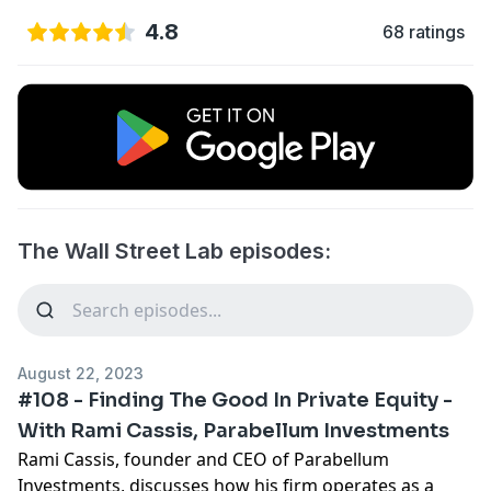
4.8
68 ratings
The Wall Street Lab episodes:
August 22, 2023
#108 - Finding The Good In Private Equity -
With Rami Cassis, Parabellum Investments
Rami Cassis, founder and CEO of Parabellum
Investments, discusses how his firm operates as a