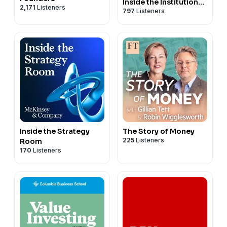
Inside the Institutional
2,171
Listeners
797
Listeners
Investment Industry
Inside the Strategy
The Story of Money
225
Listeners
Room
170
Listeners