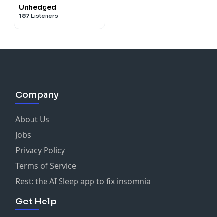
Unhedged
187
Listeners
Company
About Us
Jobs
Privacy Policy
Terms of Service
Rest: the AI Sleep app to fix insomnia
Get Help