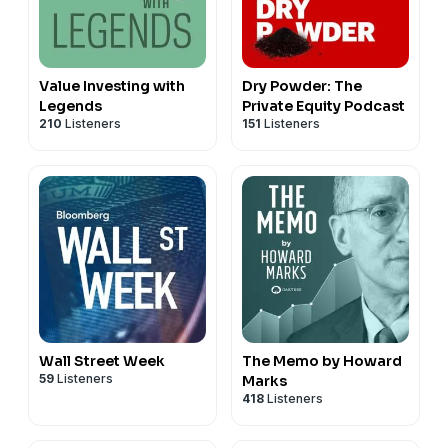
Value Investing with
Dry Powder: The
Legends
Private Equity Podcast
210
Listeners
151
Listeners
Wall Street Week
The Memo by Howard
59
Listeners
Marks
418
Listeners