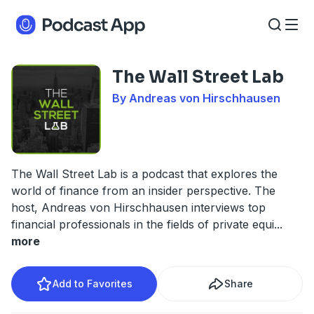
The Wall Street Lab
By Andreas von Hirschhausen
The Wall Street Lab is a podcast that explores the
world of finance from an insider perspective. The
host, Andreas von Hirschhausen interviews top
financial professionals in the fields of private equi
...
more
Add to Favorites
Share