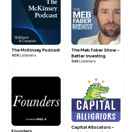
The McKinsey Podcast
The Meb Faber Show -
406
Listeners
Better Investing
948
Listeners
Capital Allocators –
Founders