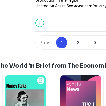
production in the region
Hosted on Acast. See
acast.com/privac
Prev
1
2
3
The World in Brief from The Econom