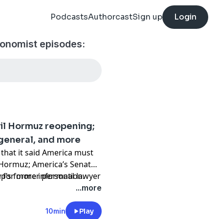
Podcasts
Authorcast
Sign up
Login
conomist episodes:
ail Hormuz reopening;
general, and more
that it said America must
f Hormuz; America’s Senate
’s former personal lawyer
y
for more information.
...more
10min
Play