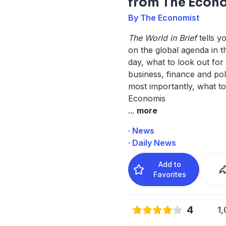
from The Econ
By The Economist
The World in Brief
tells y
on the global agenda in 
day, what to look out for 
business, finance and poli
most importantly, what to
Economis
...
more
· News
· Daily News
Add to
Favorites
4
1,