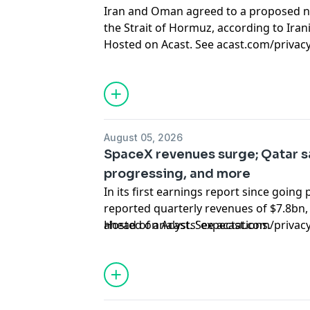
Iran and Oman agreed to a proposed n
the Strait of Hormuz, according to Iran
Hosted on Acast. See
acast.com/privac
August 05, 2026
SpaceX revenues surge; Qatar s
progressing, and more
In its first earnings report since going 
reported quarterly revenues of $7.8bn,
ahead of analysts’ expectations.
Hosted on Acast. See
acast.com/privac