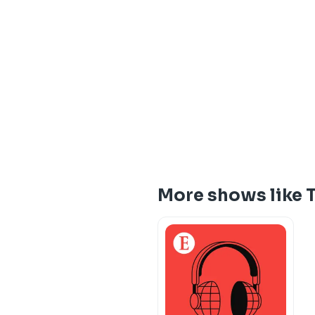
More shows like 