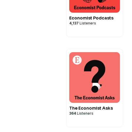
Economist Podcasts
4,137
Listeners
The Economist Asks
364
Listeners