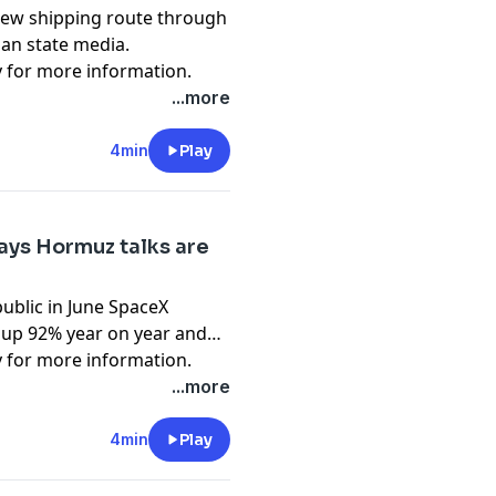
ew shipping route through
ian state media.
y
for more information.
...more
4min
Play
ays Hormuz talks are
public in June SpaceX
 up 92% year on year and
y
for more information.
...more
4min
Play