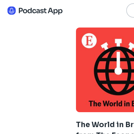
The World in Br