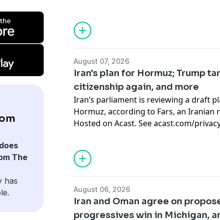
August 07, 2026
Iran's plan for Hormuz; Trump ta
citizenship again, and more
Iran’s parliament is reviewing a draft p
Hormuz, according to Fars, an Iranian n
rom
Hosted on Acast. See
acast.com/privac
does
rom The
y has
August 06, 2026
le.
Iran and Oman agree on propos
progressives win in Michigan, 