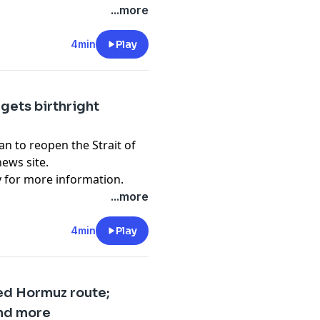
...more
4min
Play
rgets birthright
lan to reopen the Strait of
ews site.
y
for more information.
...more
4min
Play
ed Hormuz route;
and more