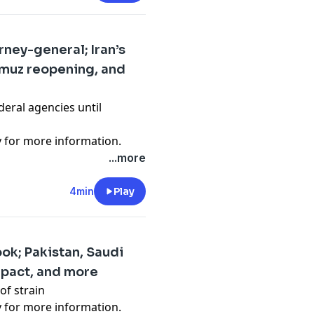
ney-general; Iran’s
rmuz reopening, and
deral agencies until
y
for more information.
...more
4min
Play
ok; Pakistan, Saudi
 pact, and more
of strain
y
for more information.