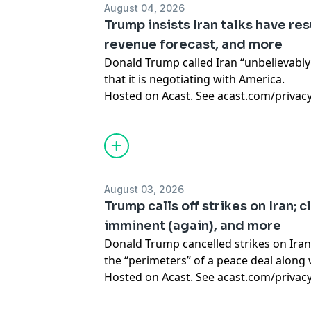
August 04, 2026
Trump insists Iran talks have re
revenue forecast, and more
Donald Trump called Iran “unbelievably
that it is negotiating with America.
Hosted on Acast. See
acast.com/privac
August 03, 2026
Trump calls off strikes on Iran; c
imminent (again), and more
Donald Trump cancelled strikes on Iran
the “perimeters” of a peace deal along w
Hosted on Acast. See
acast.com/privac