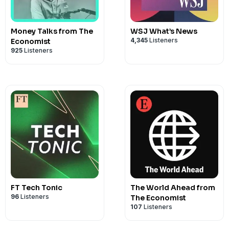
Money Talks from The
WSJ What’s News
4,345
Listeners
Economist
925
Listeners
FT Tech Tonic
The World Ahead from
96
Listeners
The Economist
107
Listeners