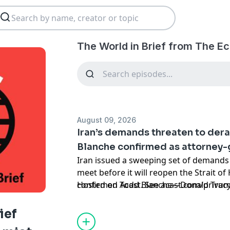
The World in Brief from The E
August 09, 2026
Iran’s demands threaten to der
Blanche confirmed as attorney-
Iran issued a sweeping set of demands 
meet before it will reopen the Strait o
confirmed Todd ​Blanche—Donald Trump
Hosted on Acast. See
acast.com/privac
—as attorney-general
ief