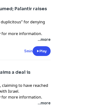
sumed; Palantir raises
 duplicitous” for denying
y
for more information.
...more
5min
Play
laims a deal is
, claiming to have reached
ith Israel.
y
for more information.
...more