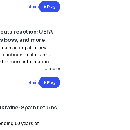
4min
Play
Ceuta reaction; UEFA
A’s boss, and more
main acting attorney-
s continue to block his
y
for more information.
...more
4min
Play
Ukraine; Spain returns
 ending 60 years of