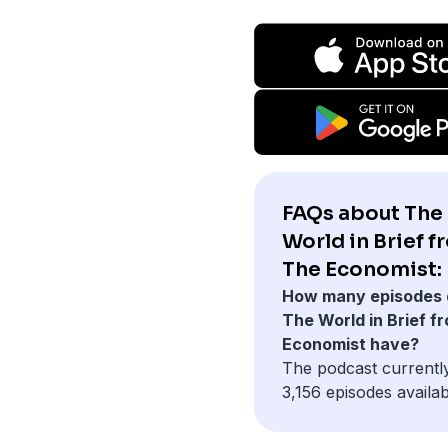
FAQs about The
World in Brief f
The Economist:
How many episodes 
The World in Brief f
Economist have?
The podcast currentl
3,156 episodes availab