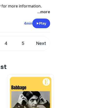
y
for more information.
...more
4min
Play
4
5
Next
ist