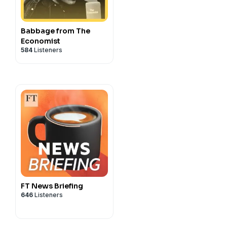
Babbage from The
Economist
584
Listeners
FT News Briefing
646
Listeners