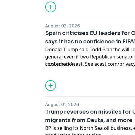
August 02, 2026
Spain criticises EU leaders for 
says it has no confidence in FIF
Donald Trump said Todd Blanche will re
general even if two Republican senator
confirmation
Hosted on Acast. See
acast.com/privac
August 01, 2026
Trump reverses on missiles for 
migrants from Ceuta, and more
BP is selling its North Sea oil business,