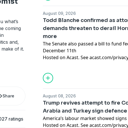
omist
August 09, 2026
Todd Blanche confirmed as attor
ou what’s
demands threaten to derail Ho
the coming
in
more
tics and,
The Senate also passed a bill to fund fe
 make of it.
December 11th
Hosted on Acast. See
acast.com/privac
Share
August 08, 2026
Trump revives attempt to fire Co
Arabia and Turkey sign defence
America’s labour market showed signs 
027 ratings
Hosted on Acast. See
acast.com/privac