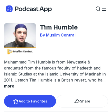
Tim Humble
By Muslim Central
Muhammad Tim Humble is from Newcastle &
graduated from the famous faculty of hadeeth and
Islamic Studies at the Islamic University of Madinah in
2011. Ustadh Tim Humble is a British revert, who ha
...
more
Add to Favorites
Share