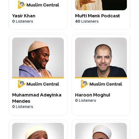
Yasir Khan
Mufti Menk Podcast
0
Listeners
40
Listeners
Muhammad Adeyinka
Haroon Moghul
0
Listeners
Mendes
0
Listeners