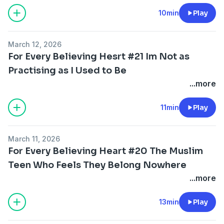
10min
Play
March 12, 2026
For Every Believing Hesrt #21 Im Not as
Practising as I Used to Be
...more
11min
Play
March 11, 2026
For Every Believing Heart #20 The Muslim
Teen Who Feels They Belong Nowhere
...more
13min
Play