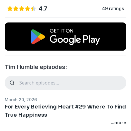
4.7
49 ratings
Tim Humble episodes:
March 20, 2026
For Every Believing Heart #29 Where To Find
True Happiness
...more