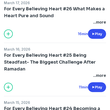
March 17, 2026
For Every Believing Heart #26 What Makes a
Heart Pure and Sound
...more
16min
Play
March 16, 2026
For Every Believing Heart #25 Being
Steadfast- The Biggest Challenge After
Ramadan
...more
11min
Play
March 15, 2026
For Every Believing Heart #24 Becoming a