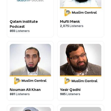
Qalam Institute
Mufti Menk
2,075
Listeners
Podcast
855
Listeners
Nouman Ali Khan
Yasir Qadhi
881
Listeners
985
Listeners