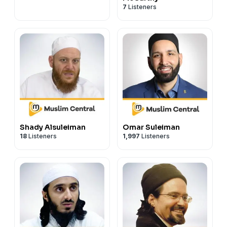
7
Listeners
Shady Alsuleiman
Omar Suleiman
18
Listeners
1,997
Listeners