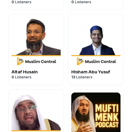
0
Listeners
0
Listeners
Altaf Husain
Hisham Abu Yusuf
0
Listeners
13
Listeners