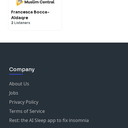
Francesca Bocca-
Aldaqre
2
Listeners
Company
About Us
Jobs
Privacy Policy
Terms of Service
Rest: the AI Sleep app to fix insomnia