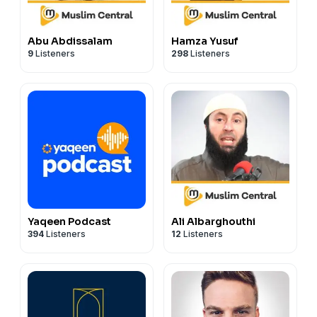
Abu Abdissalam
Hamza Yusuf
9
Listeners
298
Listeners
Yaqeen Podcast
Ali Albarghouthi
394
Listeners
12
Listeners