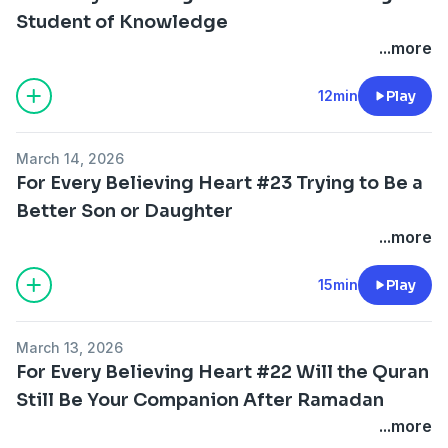
Student of Knowledge
...more
12min
Play
March 14, 2026
For Every Believing Heart #23 Trying to Be a
Better Son or Daughter
...more
15min
Play
March 13, 2026
For Every Believing Heart #22 Will the Quran
Still Be Your Companion After Ramadan
...more