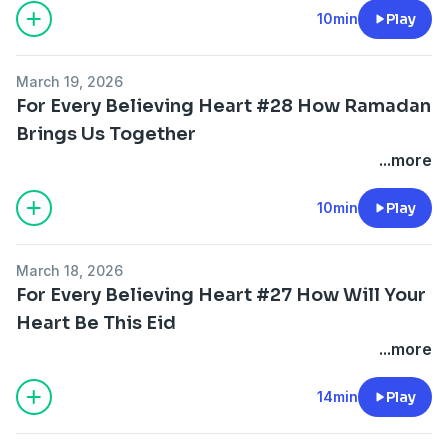
10min
Play
March 19, 2026
For Every Believing Heart #28 How Ramadan
Brings Us Together
...more
10min
Play
March 18, 2026
For Every Believing Heart #27 How Will Your
Heart Be This Eid
...more
14min
Play