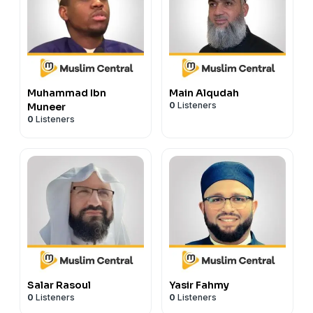
Muhammad Ibn
Main Alqudah
0
Listeners
Muneer
0
Listeners
Salar Rasoul
Yasir Fahmy
0
Listeners
0
Listeners