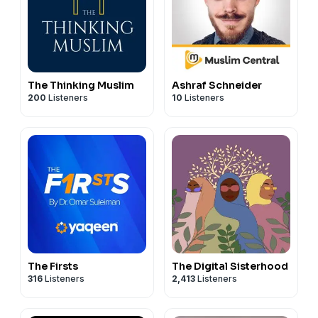
The Thinking Muslim
Ashraf Schneider
200
Listeners
10
Listeners
The Firsts
The Digital Sisterhood
316
Listeners
2,413
Listeners