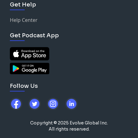
Get Help
Help Center
Get Podcast App
Follow Us
Copyright © 2025 Evolve Global Inc.
All rights reserved.