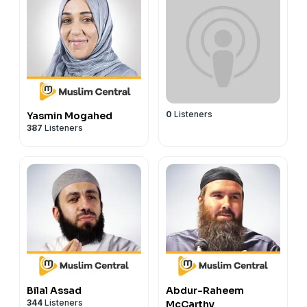
0
Listeners
Yasmin Mogahed
387
Listeners
Bilal Assad
Abdur-Raheem
344
Listeners
McCarthy