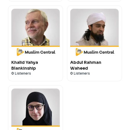
Khalid Yahya
Abdul Rahman
Blankinship
Waheed
0
Listeners
0
Listeners