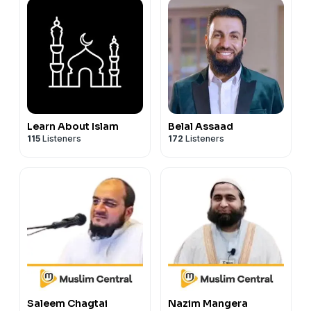
Learn About Islam
Belal Assaad
115
Listeners
172
Listeners
Saleem Chagtai
Nazim Mangera