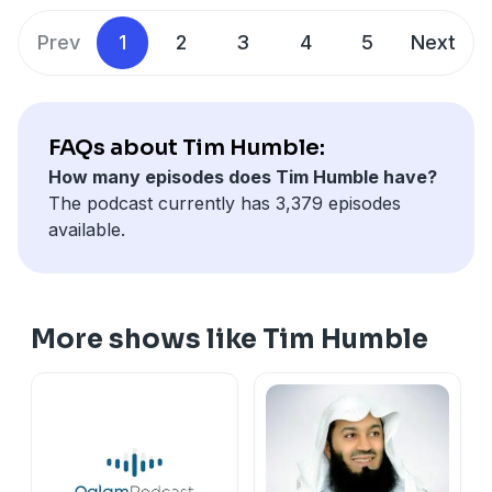
Prev
1
2
3
4
5
Next
FAQs about Tim Humble:
How many episodes does Tim Humble have?
The podcast currently has 3,379 episodes
available.
More shows like Tim Humble