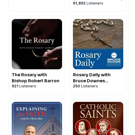
61,892
Listeners
•
July 31, 2026, Today’s Rosary on YouTube | Daily
broadcast at 7:30 pm ET
The Rosary with
Rosary Daily with
Bishop Robert Barron
Bruce Downes
921
Listeners
250
Listeners
Catholic Ministries