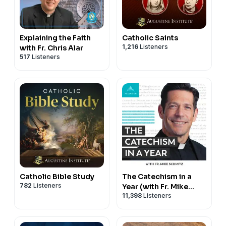
Explaining the Faith
Catholic Saints
1,216
Listeners
with Fr. Chris Alar
517
Listeners
Catholic Bible Study
The Catechism in a
782
Listeners
Year (with Fr. Mike
11,398
Listeners
Schmitz)