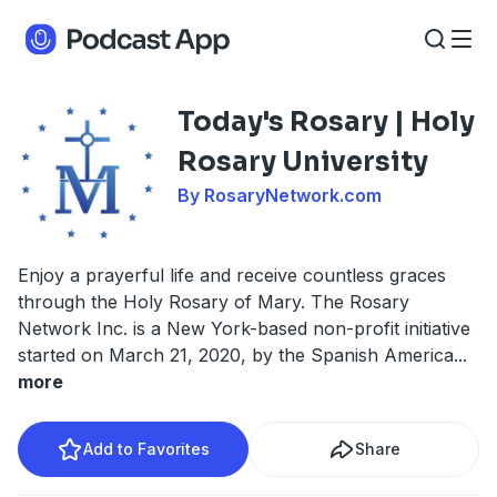
Today's Rosary | Holy
Rosary University
By RosaryNetwork.com
Enjoy a prayerful life and receive countless graces
through the Holy Rosary of Mary. The Rosary
Network Inc. is a New York-based non-profit initiative
started on March 21, 2020, by the Spanish America
...
more
Add to Favorites
Share