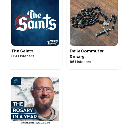
The Saints
Daily Commuter
851
Listeners
Rosary
96
Listeners