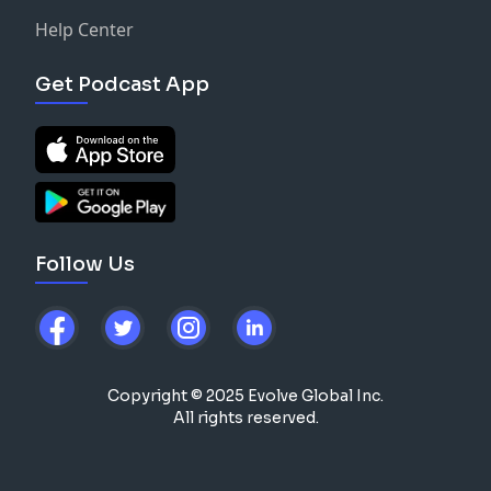
Help Center
Get Podcast App
Follow Us
Copyright © 2025 Evolve Global Inc.
All rights reserved.