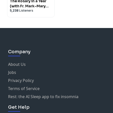
The Rosary in a Year
(with Fr. Mark-Mary
5,238
Listeners
Ames)
Company
About Us
Jobs
Privacy Policy
Terms of Service
Rest: the AI Sleep app to fix insomnia
Get Help