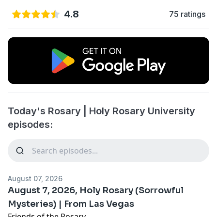
4.8
75 ratings
Today's Rosary | Holy Rosary University
episodes:
August 07, 2026
August 7, 2026, Holy Rosary (Sorrowful
Mysteries) | From Las Vegas
Friends of the Rosary,