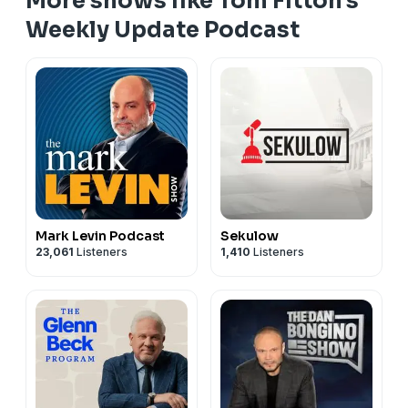
More shows like Tom Fitton's
Weekly Update Podcast
Mark Levin Podcast
Sekulow
23,061
Listeners
1,410
Listeners