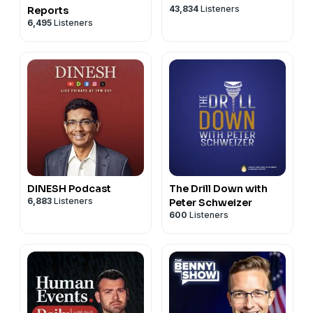
43,834
Listeners
Reports
6,495
Listeners
DINESH Podcast
The Drill Down with
6,883
Listeners
Peter Schweizer
600
Listeners