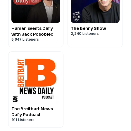
Human Events Daily
The Benny Show
2,240
Listeners
with Jack Posobiec
5,947
Listeners
The Breitbart News
Daily Podcast
911
Listeners