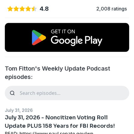
4.8
2,008 ratings
Tom Fitton's Weekly Update Podcast
episodes:
July 31, 2026
July 31, 2026 - Noncitizen Voting Roll
Update PLUS 158 Years for FBI Records!
READ:
https://www.paul.senate.gov/wp-