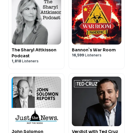
The Sharyl Attkisson
Bannon`s War Room
16,599
Listeners
Podcast
1,818
Listeners
John Solomon
Verdict with Ted Cruz