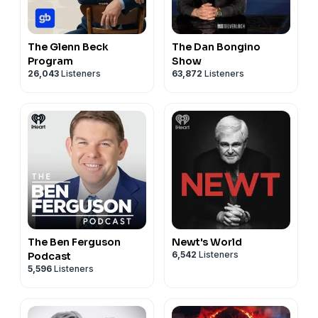
The Glenn Beck
The Dan Bongino
Program
Show
26,043
Listeners
63,872
Listeners
The Ben Ferguson
Newt's World
6,542
Listeners
Podcast
5,596
Listeners