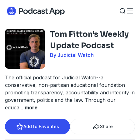
Tom Fitton's Weekly
Update Podcast
By Judicial Watch
The official podcast for Judicial Watch--a
conservative, non-partisan educational foundation
promoting transparency, accountability and integrity in
government, politics and the law. Through our
educa
...
more
Add to Favorites
Share