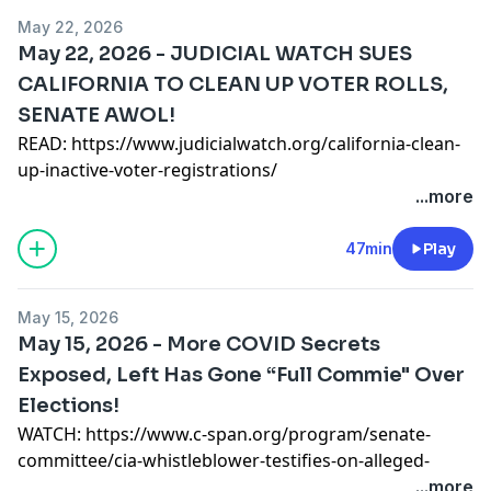
READ:
https://www.judicialwatch.org/judicial-watch-
May 22, 2026
sues-homeland-security-for-records-on-new-jersey-
May 22, 2026 - JUDICIAL WATCH SUES
ice-facility-breach/
CALIFORNIA TO CLEAN UP VOTER ROLLS,
READ:
https://www.judicialwatch.org/havana-
SENATE AWOL!
syndrome-investigations/
SUPPORT OUR WORK
READ:
https://www.judicialwatch.org/california-clean-
https://www.judicialwatch.org/donate/thank-youtube/
up-inactive-voter-registrations/
READ:
https://www.judicialwatch.org/911-call-father-
...more
VISIT OUR WEBSITE http://www.judicialwatch.org
of-thomas-crooks/
READ:
https://www.judicialwatch.org/grant-to-stacey-
47min
Play
abrams/
SUPPORT OUR WORK
May 15, 2026
https://www.judicialwatch.org/donate/thank-youtube/
May 15, 2026 - More COVID Secrets
Exposed, Left Has Gone “Full Commie" Over
VISIT OUR WEBSITE http://www.judicialwatch.org
Elections!
WATCH:
https://www.c-span.org/program/senate-
committee/cia-whistleblower-testifies-on-alleged-
federal-covid-19-coverup/679083
...more