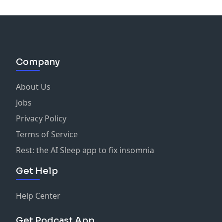
Company
About Us
Jobs
Privacy Policy
Terms of Service
Rest: the AI Sleep app to fix insomnia
Get Help
Help Center
Get Podcast App