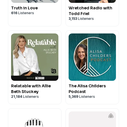
Truth in Love
Wretched Radio with
616
Listeners
Todd Friel
3,153
Listeners
Relatable with Allie
The Alisa Childers
Beth Stuckey
Podcast
21,184
Listeners
5,369
Listeners