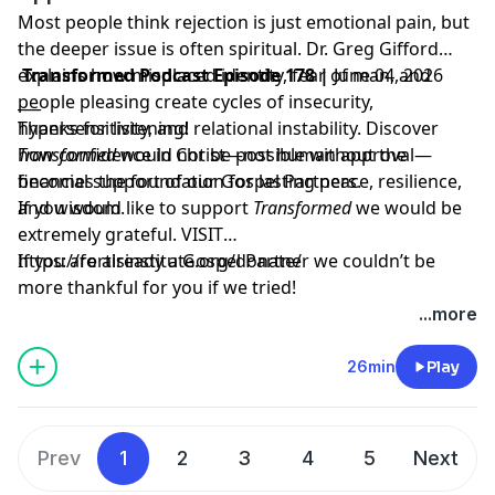
Most people think rejection is just emotional pain, but
the deeper issue is often spiritual. Dr. Greg Gifford
explains how misplaced identity, fear of man, and
Transformed Podcast Episode 178 |
June 04, 2026
people pleasing create cycles of insecurity,
___
hypersensitivity, and relational instability. Discover
Thanks for listening!
how confidence in Christ—not human approval—
Transformed
would not be possible without the
becomes the foundation for lasting peace, resilience,
financial support of our Gospel Partners.
and wisdom.
If you would like to support
Transformed
we would be
extremely grateful.
VISIT
https://fortisinstitute.org/donate/
If you are already a Gospel Partner we couldn’t be
more thankful for you if we tried!
...more
26min
Play
Prev
1
2
3
4
5
Next