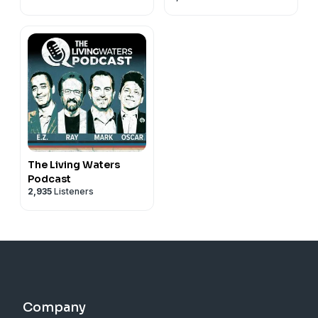
The Living Waters
Podcast
2,935
Listeners
Company