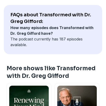
FAQs about Transformed with Dr.
Greg Gifford:
How many episodes does Transformed with
Dr. Greg Gifford have?
The podcast currently has 187 episodes
available.
More shows like Transformed
with Dr. Greg Gifford