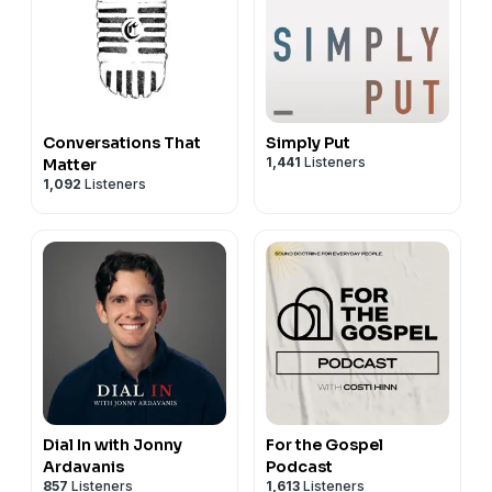
Conversations That
Simply Put
1,441
Listeners
Matter
1,092
Listeners
Dial In with Jonny
For the Gospel
Ardavanis
Podcast
857
Listeners
1,613
Listeners