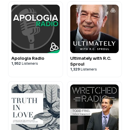
Apologia Radio
Ultimately with R.C.
1,952
Listeners
Sproul
1,329
Listeners