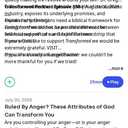
Gifford examines the explosive growth of the wellness
Transformed Podcast Episode 188 |
August 06, 2026
industry, exposes its underlying promises, and
___
explains why Christians need a biblical framework for
Thanks for listening!
caring for their bodies. Learn the difference between
Transformed
would not be possible without the
self-focused self-care and faithful stewardship that
financial support of our Gospel Partners.
honors Christ.
If you would like to support
Transformed
we would be
extremely grateful.
VISIT
https://fortisinstitute.org/donate/
If you are already a Gospel Partner we couldn’t be
more thankful for you if we tried!
...more
26min
Play
July 30, 2026
Ruled By Anger? These Attributes of God
Can Transform You
Are you controlling your anger—or is your anger