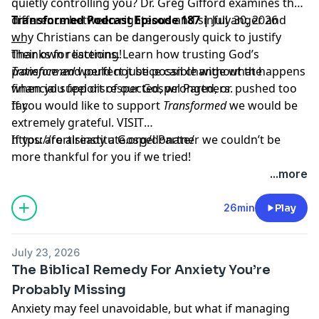
quietly controlling you? Dr. Greg Gifford examines the
difference between righteous and sinful anger and
Transformed Podcast Episode 187 |
July 30, 2026
why Christians can be dangerously quick to justify
___
their own reactions. Learn how trusting God’s
Thanks for listening!
patience and perfect justice can change what happens
Transformed
would not be possible without the
when you feel disrespected, wronged, or pushed too
financial support of our Gospel Partners.
far.
If you would like to support
Transformed
we would be
extremely grateful.
VISIT
https://fortisinstitute.org/donate/
If you are already a Gospel Partner we couldn’t be
more thankful for you if we tried!
...more
26min
Play
July 23, 2026
The Biblical Remedy For Anxiety You’re
Probably Missing
Anxiety may feel unavoidable, but what if managing