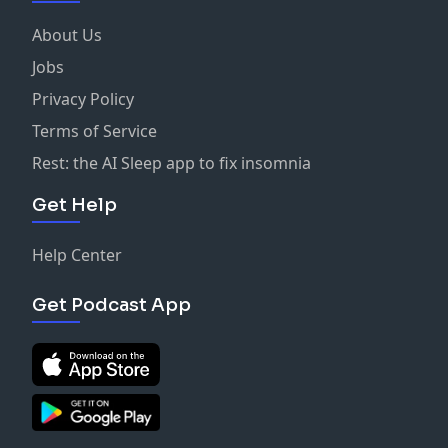
About Us
Jobs
Privacy Policy
Terms of Service
Rest: the AI Sleep app to fix insomnia
Get Help
Help Center
Get Podcast App