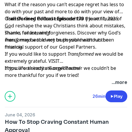
What if the reason you can’t escape regret has less to
do with your past and more to do with your view of
God? Dr. Greg Gifford explores how the attributes of
Transformed Podcast Episode 179 |
June 11, 2026
God reshape the way Christians think about mistakes,
___
shame, failure, and forgiveness. Discover why God’s
Thanks for listening!
mercy may be the very truth your heart has been
Transformed
would not be possible without the
missing.
financial support of our Gospel Partners.
If you would like to support
Transformed
we would be
extremely grateful.
VISIT
https://fortisinstitute.org/donate/
If you are already a Gospel Partner we couldn’t be
more thankful for you if we tried!
...more
26min
Play
June 04, 2026
How To Stop Craving Constant Human
Approval