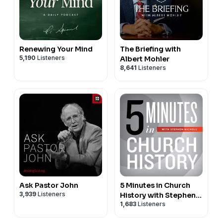
Renewing Your Mind
The Briefing with
5,190
Listeners
Albert Mohler
8,641
Listeners
Ask Pastor John
5 Minutes in Church
3,939
Listeners
History with Stephen
1,683
Listeners
Nichols