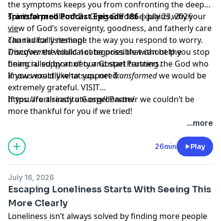
the symptoms keeps you from confronting the deeper
spiritual problem? Dr. Greg Gifford explains why your
Transformed Podcast Episode 186 |
July 23, 2026
view of God’s sovereignty, goodness, and fatherly care
___
can radically reshape the way you respond to worry.
Thanks for listening!
Discover the biblical categories that can help you stop
Transformed
would not be possible without the
being ruled by anxiety and start trusting the God who
financial support of our Gospel Partners.
knows exactly what you need.
If you would like to support
Transformed
we would be
extremely grateful.
VISIT
https://fortisinstitute.org/donate/
If you are already a Gospel Partner we couldn’t be
more thankful for you if we tried!
...more
26min
Play
July 16, 2026
Escaping Loneliness Starts With Seeing This
More Clearly
Loneliness isn’t always solved by finding more people