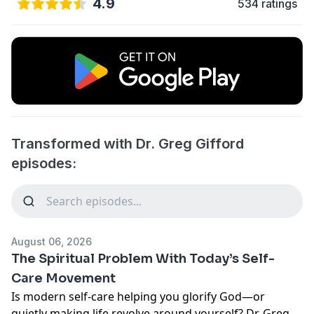
4.9
534 ratings
Transformed with Dr. Greg Gifford
episodes:
August 06, 2026
The Spiritual Problem With Today’s Self-
Care Movement
Is modern self-care helping you glorify God—or
quietly making life revolve around yourself? Dr. Greg