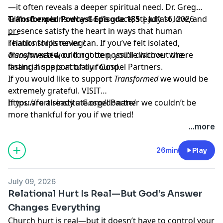
—it often reveals a deeper spiritual need. Dr. Greg
Gifford explains why God’s grace, steadfast love, and
Transformed Podcast Episode 185 |
July 16, 2026
presence satisfy the heart in ways that human
___
relationships never can. If you’ve felt isolated,
Thanks for listening!
disconnected, or forgotten, you’ll discover where
Transformed
would not be possible without the
lasting hope is actually found.
financial support of our Gospel Partners.
If you would like to support
Transformed
we would be
extremely grateful.
VISIT
https://fortisinstitute.org/donate/
If you are already a Gospel Partner we couldn’t be
more thankful for you if we tried!
...more
26min
Play
July 09, 2026
Relational Hurt Is Real—But God’s Answer
Changes Everything
Church hurt is real—but it doesn’t have to control your