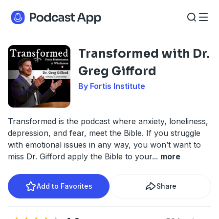
Transformed with Dr.
Greg Gifford
By Fortis Institute
Transformed is the podcast where anxiety, loneliness,
depression, and fear, meet the Bible. If you struggle
with emotional issues in any way, you won’t want to
miss Dr. Gifford apply the Bible to your
...
more
Add to Favorites
Share