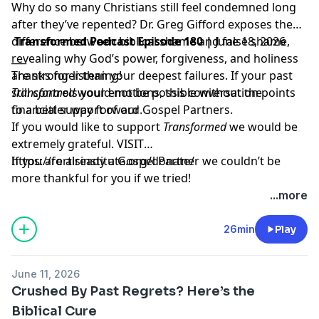
Why do so many Christians still feel condemned long
after they’ve repented? Dr. Greg Gifford exposes the
difference between biblical shame and false shame,
Transformed Podcast Episode 180 |
June 18, 2026
revealing why God’s power, forgiveness, and holiness
___
are stronger than your deepest failures. If your past
Thanks for listening!
still controls your emotions, this conversation points
Transformed
would not be possible without the
to a better way forward.
financial support of our Gospel Partners.
If you would like to support
Transformed
we would be
extremely grateful.
VISIT
https://fortisinstitute.org/donate/
If you are already a Gospel Partner we couldn’t be
more thankful for you if we tried!
...more
26min
Play
June 11, 2026
Crushed By Past Regrets? Here’s the
Biblical Cure