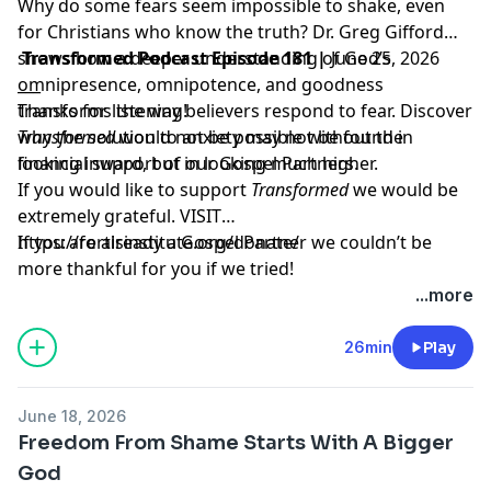
Why do some fears seem impossible to shake, even
for Christians who know the truth? Dr. Greg Gifford
shows how a deeper understanding of God’s
Transformed Podcast Episode 181 |
June 25, 2026
omnipresence, omnipotence, and goodness
___
transforms the way believers respond to fear. Discover
Thanks for listening!
why the solution to anxiety may not be found in
Transformed
would not be possible without the
looking inward, but in looking much higher.
financial support of our Gospel Partners.
If you would like to support
Transformed
we would be
extremely grateful.
VISIT
https://fortisinstitute.org/donate/
If you are already a Gospel Partner we couldn’t be
more thankful for you if we tried!
...more
26min
Play
June 18, 2026
Freedom From Shame Starts With A Bigger
God