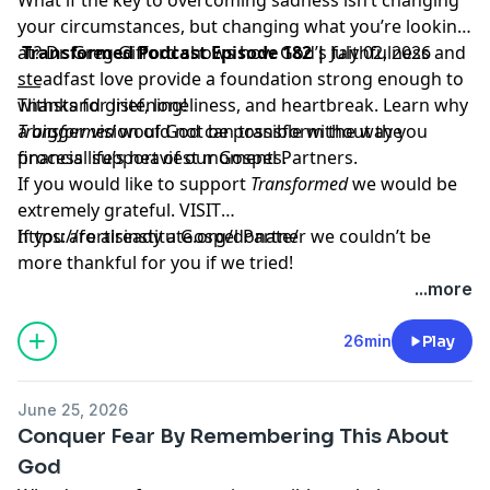
your circumstances, but changing what you’re looking
at? Dr. Greg Gifford shows how God’s faithfulness and
Transformed Podcast Episode 182 |
July 02, 2026
steadfast love provide a foundation strong enough to
___
withstand grief, loneliness, and heartbreak. Learn why
Thanks for listening!
a bigger vision of God can transform the way you
Transformed
would not be possible without the
process life’s heaviest moments.
financial support of our Gospel Partners.
If you would like to support
Transformed
we would be
extremely grateful.
VISIT
https://fortisinstitute.org/donate/
If you are already a Gospel Partner we couldn’t be
more thankful for you if we tried!
...more
26min
Play
June 25, 2026
Conquer Fear By Remembering This About
God