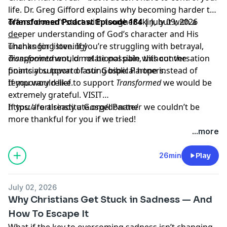
life. Dr. Greg Gifford explains why becoming harder to
offend doesn’t start with tougher skin, but with a
Transformed Podcast Episode 184 |
July 09, 2026
deeper understanding of God’s character and His
___
unchanging love. If you’re struggling with betrayal,
Thanks for listening!
disappointment, or relational pain, this conversation
Transformed
would not be possible without the
points you toward lasting biblical hope instead of
financial support of our Gospel Partners.
temporary relief.
If you would like to support
Transformed
we would be
extremely grateful.
VISIT
https://fortisinstitute.org/donate/
If you are already a Gospel Partner we couldn’t be
more thankful for you if we tried!
...more
26min
Play
July 02, 2026
Why Christians Get Stuck in Sadness — And
How To Escape It
What if the key to overcoming sadness isn’t changing